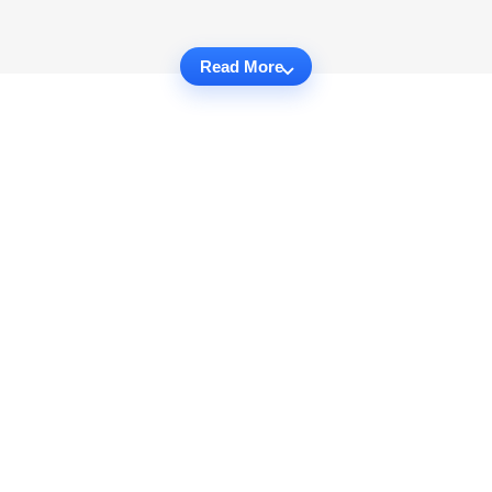
Read More