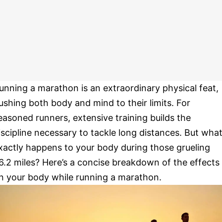
unning a marathon is an extraordinary physical feat,
ushing both body and mind to their limits. For
easoned runners, extensive training builds the
iscipline necessary to tackle long distances. But wha
xactly happens to your body during those grueling
6.2 miles? Here’s a concise breakdown of the effects
n your body while running a marathon.