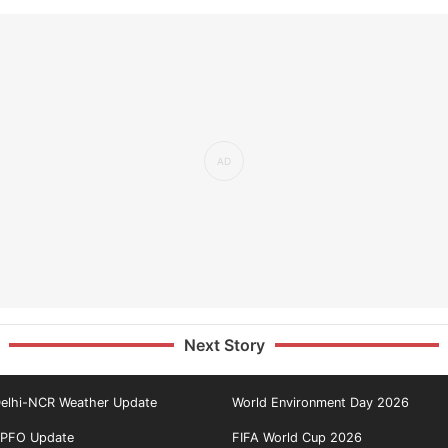
Next Story
elhi-NCR Weather Update
World Environment Day 2026
PFO Update
FIFA World Cup 2026