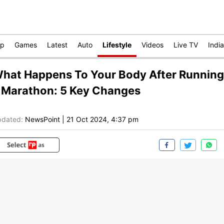
op
Games
Latest
Auto
Lifestyle
Videos
Live TV
India
hat Happens To Your Body After Running
 Marathon: 5 Key Changes
dated:
NewsPoint
|
21 Oct 2024, 4:37 pm