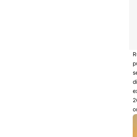
R
p
s
d
e
2
o