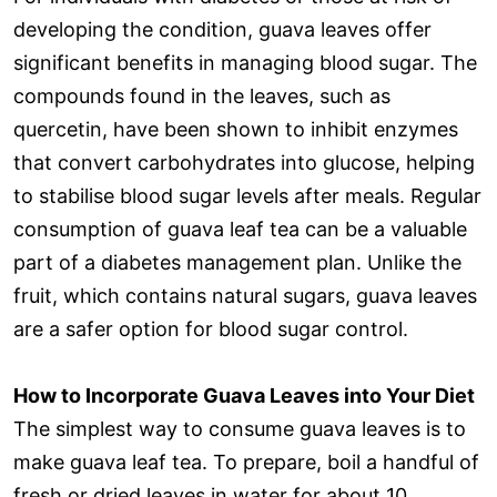
developing the condition, guava leaves offer
significant benefits in managing blood sugar. The
compounds found in the leaves, such as
quercetin, have been shown to inhibit enzymes
that convert carbohydrates into glucose, helping
to stabilise blood sugar levels after meals. Regular
consumption of guava leaf tea can be a valuable
part of a diabetes management plan. Unlike the
fruit, which contains natural sugars, guava leaves
are a safer option for blood sugar control.
How to Incorporate Guava Leaves into Your Diet
The simplest way to consume guava leaves is to
make guava leaf tea. To prepare, boil a handful of
fresh or dried leaves in water for about 10