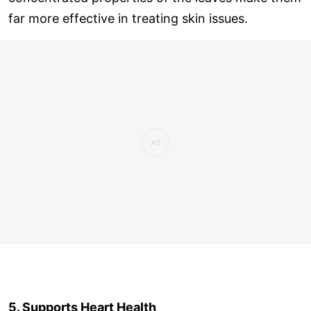
far more effective in treating skin issues.
5. Supports Heart Health