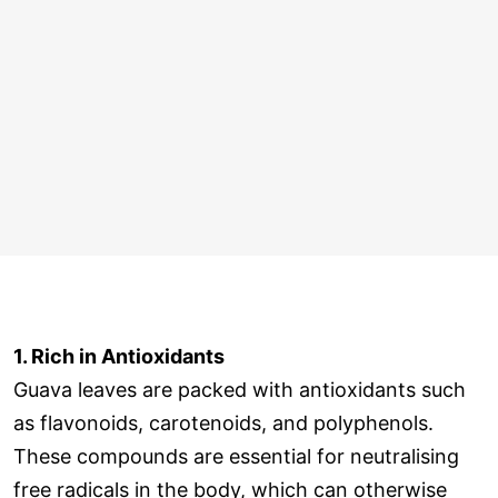
1. Rich in Antioxidants
Guava leaves are packed with antioxidants such
as flavonoids, carotenoids, and polyphenols.
These compounds are essential for neutralising
free radicals in the body, which can otherwise