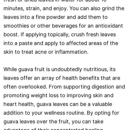
minutes, strain, and enjoy. You can also grind the
leaves into a fine powder and add them to
smoothies or other beverages for an antioxidant
boost. If applying topically, crush fresh leaves
into a paste and apply to affected areas of the
skin to treat acne or inflammation.
While guava fruit is undoubtedly nutritious, its
leaves offer an array of health benefits that are
often overlooked. From supporting digestion and
promoting weight loss to improving skin and
heart health, guava leaves can be a valuable
addition to your wellness routine. By opting for
guava leaves over the fruit, you can take