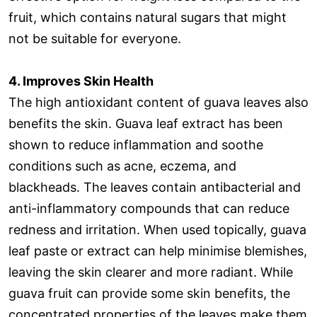
fruit, which contains natural sugars that might
not be suitable for everyone.
4. Improves Skin Health
The high antioxidant content of guava leaves also
benefits the skin. Guava leaf extract has been
shown to reduce inflammation and soothe
conditions such as acne, eczema, and
blackheads. The leaves contain antibacterial and
anti-inflammatory compounds that can reduce
redness and irritation. When used topically, guava
leaf paste or extract can help minimise blemishes,
leaving the skin clearer and more radiant. While
guava fruit can provide some skin benefits, the
concentrated properties of the leaves make them