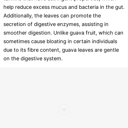
help reduce excess mucus and bacteria in the gut.
Additionally, the leaves can promote the
secretion of digestive enzymes, assisting in
smoother digestion. Unlike guava fruit, which can
sometimes cause bloating in certain individuals
due to its fibre content, guava leaves are gentle
on the digestive system.