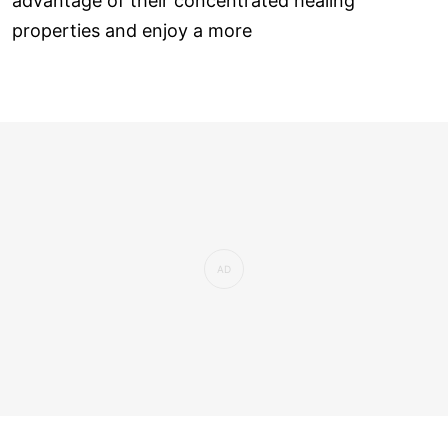
advantage of their concentrated healing
properties and enjoy a more