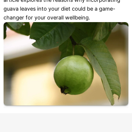
guava leaves into your diet could be a game-
changer for your overall wellbeing.