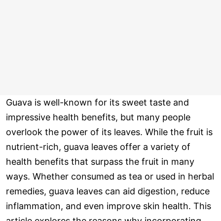
Guava is well-known for its sweet taste and
impressive health benefits, but many people
overlook the power of its leaves. While the fruit is
nutrient-rich, guava leaves offer a variety of
health benefits that surpass the fruit in many
ways. Whether consumed as tea or used in herbal
remedies, guava leaves can aid digestion, reduce
inflammation, and even improve skin health. This
article explores the reasons why incorporating