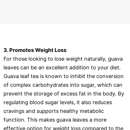
3. Promotes Weight Loss
For those looking to lose weight naturally, guava
leaves can be an excellent addition to your diet.
Guava leaf tea is known to inhibit the conversion
of complex carbohydrates into sugar, which can
prevent the storage of excess fat in the body. By
regulating blood sugar levels, it also reduces
cravings and supports healthy metabolic
function. This makes guava leaves a more
effective option for weight loss compared to the