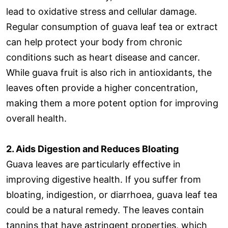
lead to oxidative stress and cellular damage.
Regular consumption of guava leaf tea or extract
can help protect your body from chronic
conditions such as heart disease and cancer.
While guava fruit is also rich in antioxidants, the
leaves often provide a higher concentration,
making them a more potent option for improving
overall health.
2. Aids Digestion and Reduces Bloating
Guava leaves are particularly effective in
improving digestive health. If you suffer from
bloating, indigestion, or diarrhoea, guava leaf tea
could be a natural remedy. The leaves contain
tannins that have astringent properties, which