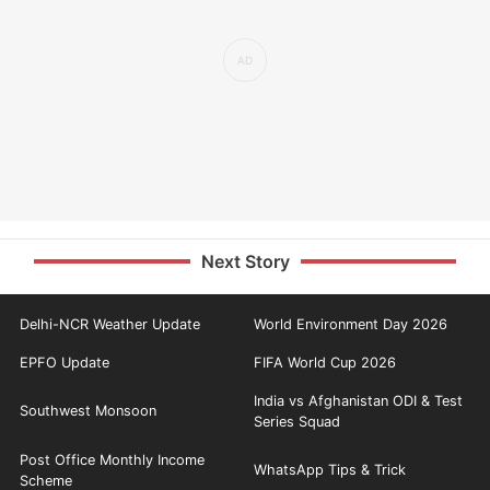
Next Story
Delhi-NCR Weather Update
World Environment Day 2026
EPFO Update
FIFA World Cup 2026
India vs Afghanistan ODI & Test
Southwest Monsoon
Series Squad
Post Office Monthly Income
WhatsApp Tips & Trick
Scheme