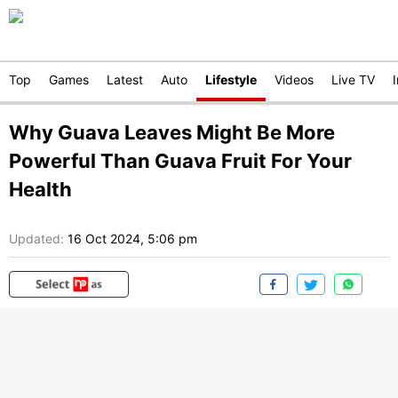
Top
Games
Latest
Auto
Lifestyle
Videos
Live TV
Why Guava Leaves Might Be More
Powerful Than Guava Fruit For Your
Health
Updated:
16 Oct 2024, 5:06 pm