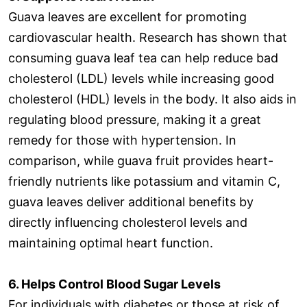
Guava leaves are excellent for promoting
cardiovascular health. Research has shown that
consuming guava leaf tea can help reduce bad
cholesterol (LDL) levels while increasing good
cholesterol (HDL) levels in the body. It also aids in
regulating blood pressure, making it a great
remedy for those with hypertension. In
comparison, while guava fruit provides heart-
friendly nutrients like potassium and vitamin C,
guava leaves deliver additional benefits by
directly influencing cholesterol levels and
maintaining optimal heart function.
6. Helps Control Blood Sugar Levels
For individuals with diabetes or those at risk of