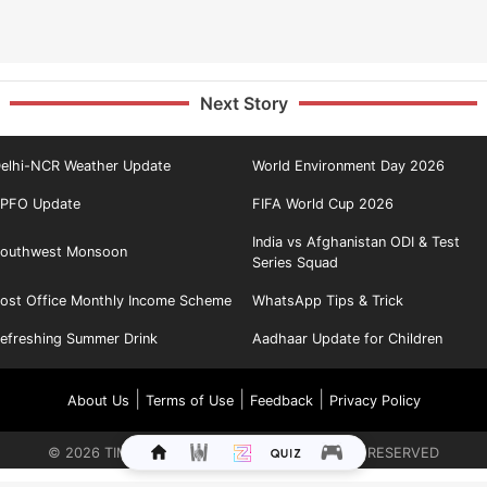
Next Story
elhi-NCR Weather Update
World Environment Day 2026
PFO Update
FIFA World Cup 2026
India vs Afghanistan ODI & Test
outhwest Monsoon
Series Squad
ost Office Monthly Income Scheme
WhatsApp Tips & Trick
efreshing Summer Drink
Aadhaar Update for Children
|
|
|
About Us
Terms of Use
Feedback
Privacy Policy
©
2026
TIMES INTERNET LIMITED. ALL RIGHTS RESERVED