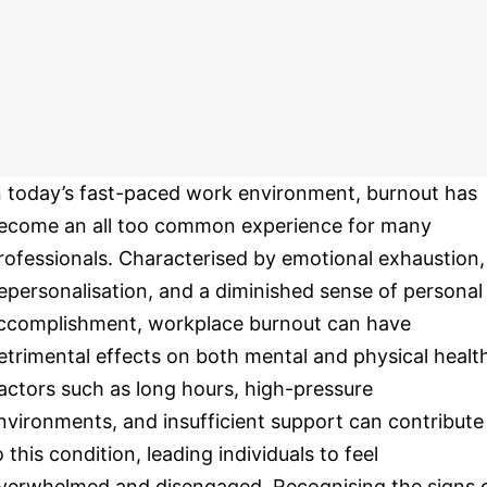
n today’s fast-paced work environment, burnout has
ecome an all too common experience for many
rofessionals. Characterised by emotional exhaustion,
epersonalisation, and a diminished sense of personal
ccomplishment, workplace burnout can have
etrimental effects on both mental and physical healt
actors such as long hours, high-pressure
nvironments, and insufficient support can contribute
o this condition, leading individuals to feel
verwhelmed and disengaged. Recognising the signs 