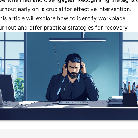
urnout early on is crucial for effective intervention.
his article will explore how to identify workplace
urnout and offer practical strategies for recovery.