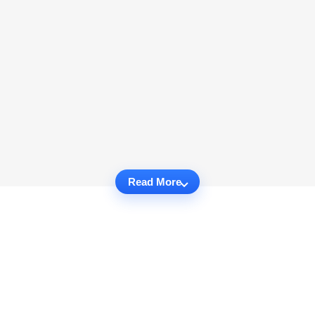
Read More