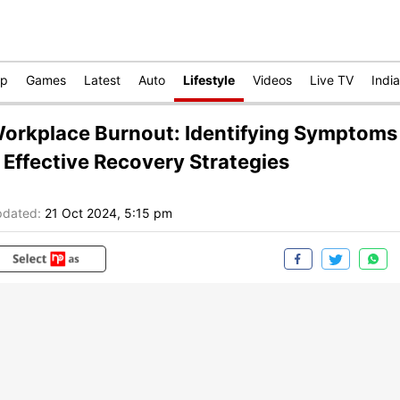
op
Games
Latest
Auto
Lifestyle
Videos
Live TV
India
orkplace Burnout: Identifying Symptoms
 Effective Recovery Strategies
dated:
21 Oct 2024, 5:15 pm