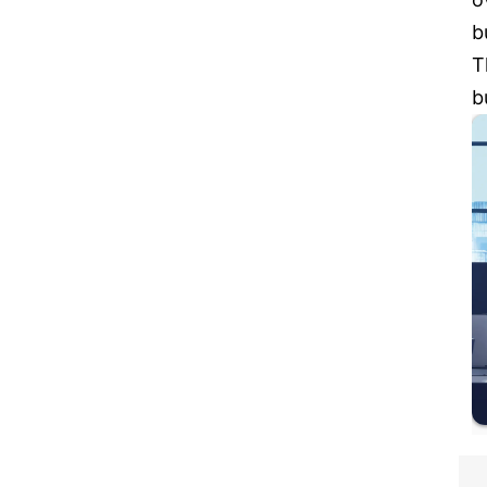
b
T
b