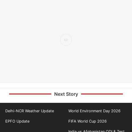
Next Story
Delhi-NCR Weather Update
World Environment Day 2026
EPFO Update
FIFA World Cup 2026
India vs Afghanistan ODI & Test