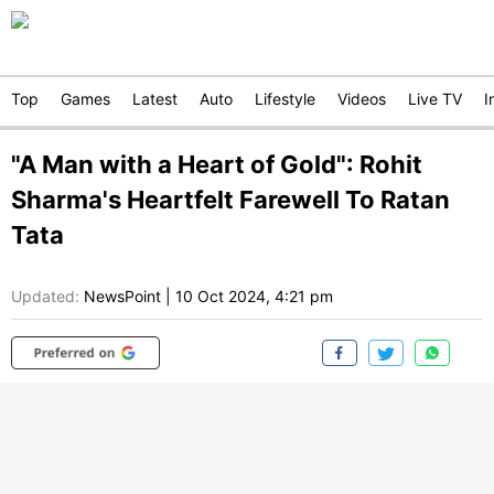
Top
Games
Latest
Auto
Lifestyle
Videos
Live TV
I
"A Man with a Heart of Gold": Rohit
Sharma's Heartfelt Farewell To Ratan
Tata
Updated:
NewsPoint
|
10 Oct 2024, 4:21 pm