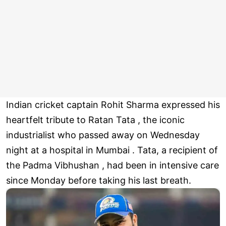
Indian cricket captain Rohit Sharma expressed his
heartfelt tribute to Ratan Tata , the iconic
industrialist who passed away on Wednesday
night at a hospital in Mumbai . Tata, a recipient of
the Padma Vibhushan , had been in intensive care
since Monday before taking his last breath.