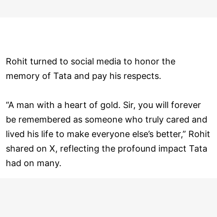
Rohit turned to social media to honor the
memory of Tata and pay his respects.
“A man with a heart of gold. Sir, you will forever
be remembered as someone who truly cared and
lived his life to make everyone else’s better,” Rohit
shared on X, reflecting the profound impact Tata
had on many.