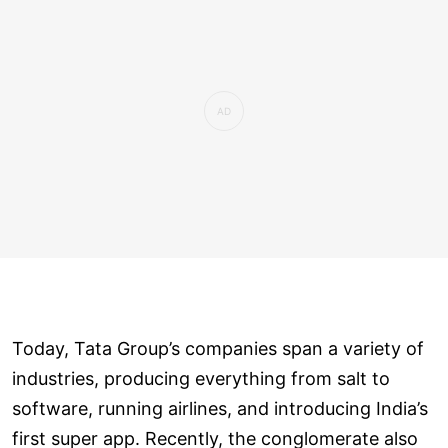
Today, Tata Group’s companies span a variety of
industries, producing everything from salt to
software, running airlines, and introducing India’s
first super app. Recently, the conglomerate also