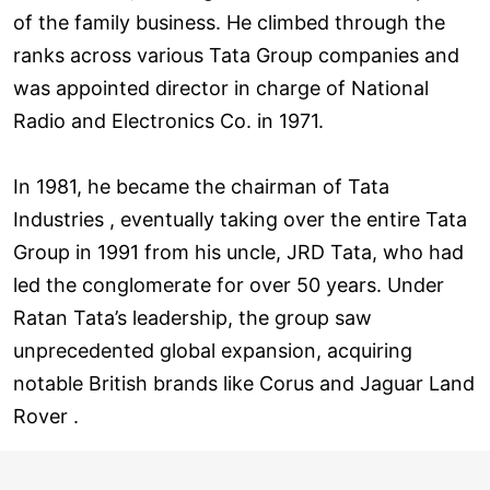
of the family business. He climbed through the
ranks across various Tata Group companies and
was appointed director in charge of National
Radio and Electronics Co. in 1971.
In 1981, he became the chairman of Tata
Industries , eventually taking over the entire Tata
Group in 1991 from his uncle, JRD Tata, who had
led the conglomerate for over 50 years. Under
Ratan Tata’s leadership, the group saw
unprecedented global expansion, acquiring
notable British brands like Corus and Jaguar Land
Rover .