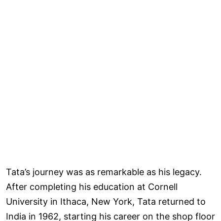
Tata’s journey was as remarkable as his legacy.
After completing his education at Cornell
University in Ithaca, New York, Tata returned to
India in 1962, starting his career on the shop floor