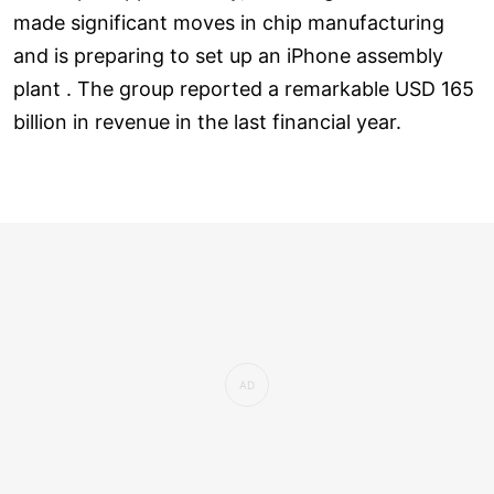
made significant moves in chip manufacturing
and is preparing to set up an iPhone assembly
plant . The group reported a remarkable USD 165
billion in revenue in the last financial year.