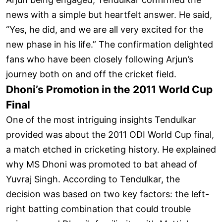
news with a simple but heartfelt answer. He said,
“Yes, he did, and we are all very excited for the
new phase in his life.” The confirmation delighted
fans who have been closely following Arjun’s
journey both on and off the cricket field.
Dhoni’s Promotion in the 2011 World Cup
Final
One of the most intriguing insights Tendulkar
provided was about the 2011 ODI World Cup final,
a match etched in cricketing history. He explained
why MS Dhoni was promoted to bat ahead of
Yuvraj Singh. According to Tendulkar, the
decision was based on two key factors: the left-
right batting combination that could trouble