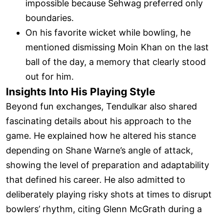
impossible because Sehwag preferred only
boundaries.
On his favorite wicket while bowling, he
mentioned dismissing Moin Khan on the last
ball of the day, a memory that clearly stood
out for him.
Insights Into His Playing Style
Beyond fun exchanges, Tendulkar also shared
fascinating details about his approach to the
game. He explained how he altered his stance
depending on Shane Warne’s angle of attack,
showing the level of preparation and adaptability
that defined his career. He also admitted to
deliberately playing risky shots at times to disrupt
bowlers’ rhythm, citing Glenn McGrath during a