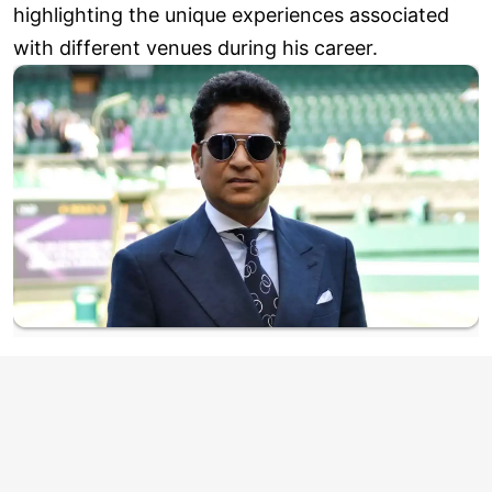
highlighting the unique experiences associated
with different venues during his career.