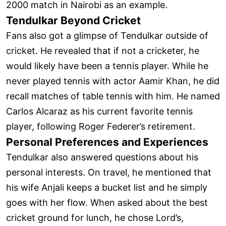
2000 match in Nairobi as an example.
Tendulkar Beyond Cricket
Fans also got a glimpse of Tendulkar outside of
cricket. He revealed that if not a cricketer, he
would likely have been a tennis player. While he
never played tennis with actor Aamir Khan, he did
recall matches of table tennis with him. He named
Carlos Alcaraz as his current favorite tennis
player, following Roger Federer’s retirement.
Personal Preferences and Experiences
Tendulkar also answered questions about his
personal interests. On travel, he mentioned that
his wife Anjali keeps a bucket list and he simply
goes with her flow. When asked about the best
cricket ground for lunch, he chose Lord’s,