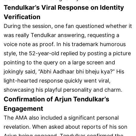
Tendulkar’s Viral Response on Identity
Verification
During the session, one fan questioned whether it
was really Tendulkar answering, requesting a
voice note as proof. In his trademark humorous
style, the 52-year-old replied by posting a picture
pointing to the query on a large screen and
jokingly said, “Abhi Aadhaar bhi bheju kya?” His
light-hearted response quickly went viral,
showcasing his playful personality and charm.
Confirmation of Arjun Tendulkar’s
Engagement
The AMA also included a significant personal
revelation. When asked about reports of his son
Arjun being engaged, Tendulkar confirmed the