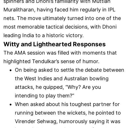
spinners and Dhoni’s familiarity with Muttiah
Muralitharan, having faced him regularly in IPL
nets. The move ultimately turned into one of the
most memorable tactical decisions, with Dhoni
leading India to a historic victory.
Witty and Lighthearted Responses
The AMA session was filled with moments that
highlighted Tendulkar’s sense of humor.
On being asked to settle the debate between
the West Indies and Australian bowling
attacks, he quipped, “Why? Are you
intending to play them?”
When asked about his toughest partner for
running between the wickets, he pointed to
Virender Sehwag, humorously saying it was