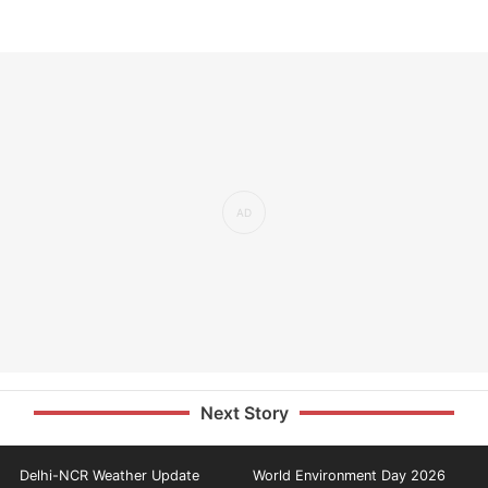
Next Story
Delhi-NCR Weather Update
World Environment Day 2026