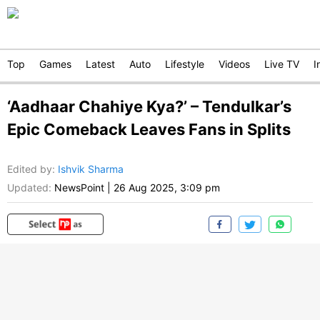
Top
Games
Latest
Auto
Lifestyle
Videos
Live TV
I
‘Aadhaar Chahiye Kya?’ – Tendulkar’s
Epic Comeback Leaves Fans in Splits
Edited by
:
Ishvik Sharma
Updated:
NewsPoint
|
26 Aug 2025, 3:09 pm