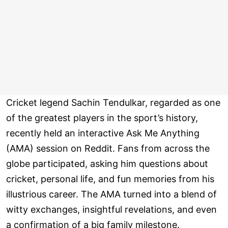
Cricket legend Sachin Tendulkar, regarded as one
of the greatest players in the sport’s history,
recently held an interactive Ask Me Anything
(AMA) session on Reddit. Fans from across the
globe participated, asking him questions about
cricket, personal life, and fun memories from his
illustrious career. The AMA turned into a blend of
witty exchanges, insightful revelations, and even
a confirmation of a big family milestone.