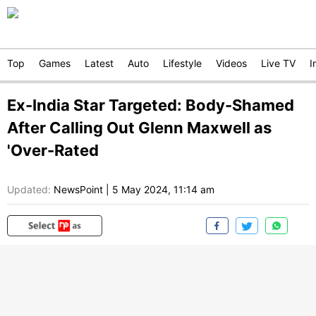
Top
Games
Latest
Auto
Lifestyle
Videos
Live TV
I
Ex-India Star Targeted: Body-Shamed
After Calling Out Glenn Maxwell as
'Over-Rated
Updated:
NewsPoint
|
5 May 2024, 11:14 am