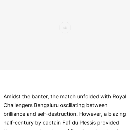
Amidst the banter, the match unfolded with Royal
Challengers Bengaluru oscillating between
brilliance and self-destruction. However, a blazing
half-century by captain Faf du Plessis provided