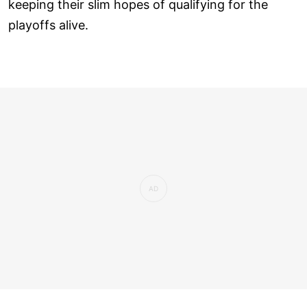
keeping their slim hopes of qualifying for the
playoffs alive.