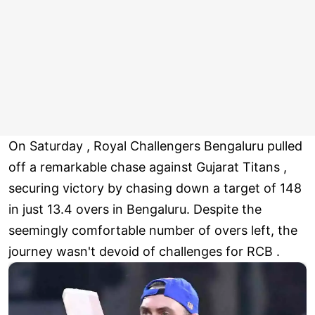
On Saturday , Royal Challengers Bengaluru pulled
off a remarkable chase against Gujarat Titans ,
securing victory by chasing down a target of 148
in just 13.4 overs in Bengaluru. Despite the
seemingly comfortable number of overs left, the
journey wasn't devoid of challenges for RCB .