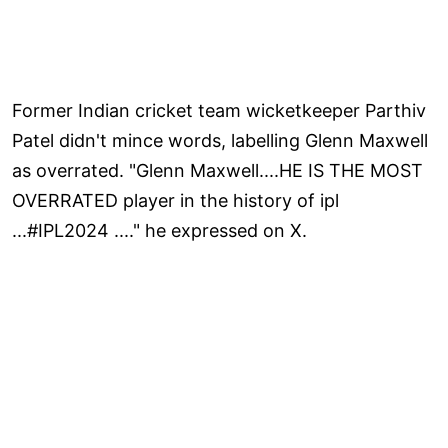
Former Indian cricket team wicketkeeper Parthiv
Patel didn't mince words, labelling Glenn Maxwell
as overrated. "Glenn Maxwell....HE IS THE MOST
OVERRATED player in the history of ipl
...#IPL2024 ...." he expressed on X.