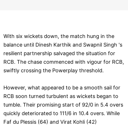
With six wickets down, the match hung in the
balance until Dinesh Karthik and Swapnil Singh 's
resilient partnership salvaged the situation for
RCB. The chase commenced with vigour for RCB,
swiftly crossing the Powerplay threshold.
However, what appeared to be a smooth sail for
RCB soon turned turbulent as wickets began to
tumble. Their promising start of 92/0 in 5.4 overs
quickly deteriorated to 111/6 in 10.4 overs. While
Faf du Plessis (64) and Virat Kohli (42)