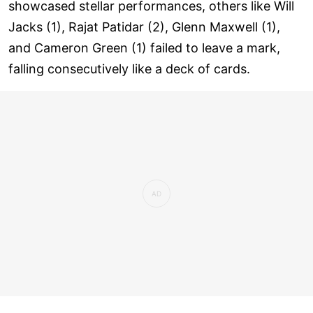
showcased stellar performances, others like Will
Jacks (1), Rajat Patidar (2), Glenn Maxwell (1),
and Cameron Green (1) failed to leave a mark,
falling consecutively like a deck of cards.