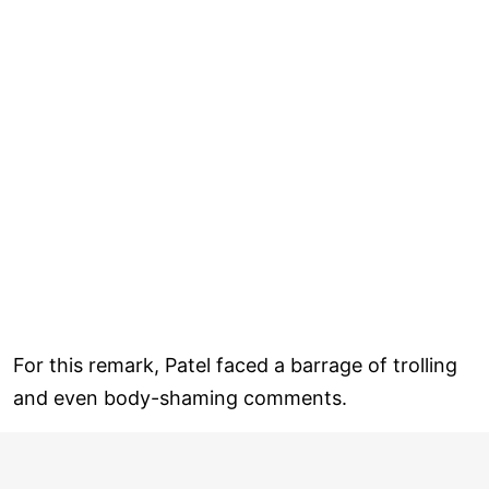
For this remark, Patel faced a barrage of trolling
and even body-shaming comments.