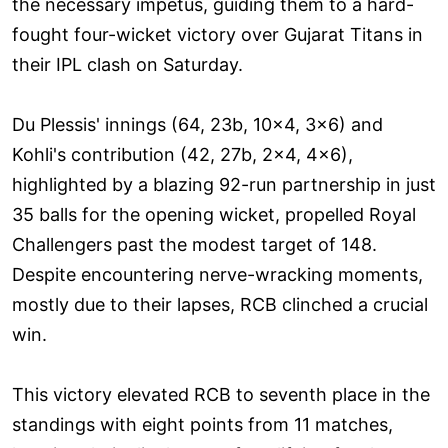
the necessary impetus, guiding them to a hard-
fought four-wicket victory over Gujarat Titans in
their IPL clash on Saturday.
Du Plessis' innings (64, 23b, 10x4, 3x6) and
Kohli's contribution (42, 27b, 2x4, 4x6),
highlighted by a blazing 92-run partnership in just
35 balls for the opening wicket, propelled Royal
Challengers past the modest target of 148.
Despite encountering nerve-wracking moments,
mostly due to their lapses, RCB clinched a crucial
win.
This victory elevated RCB to seventh place in the
standings with eight points from 11 matches,