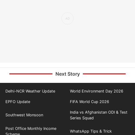
Next Story
Delhi-NCR Weather Update
World Environment Day 2026
EPFO Update
FIFA World Cup 2026
India vs Afghanistan ODI & Test
Southwest Monsoon
Series Squad
Post Office Monthly Income
WhatsApp Tips & Trick
Scheme