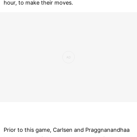
hour, to make their moves.
Prior to this game, Carlsen and Praggnanandhaa