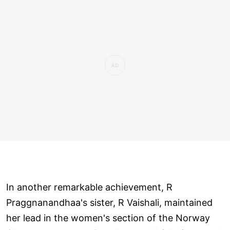
In another remarkable achievement, R
Praggnanandhaa's sister, R Vaishali, maintained
her lead in the women's section of the Norway