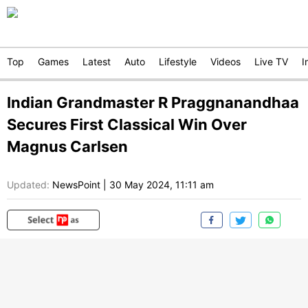
Top
Games
Latest
Auto
Lifestyle
Videos
Live TV
I
Indian Grandmaster R Praggnanandhaa
Secures First Classical Win Over
Magnus Carlsen
Updated:
NewsPoint
|
30 May 2024, 11:11 am