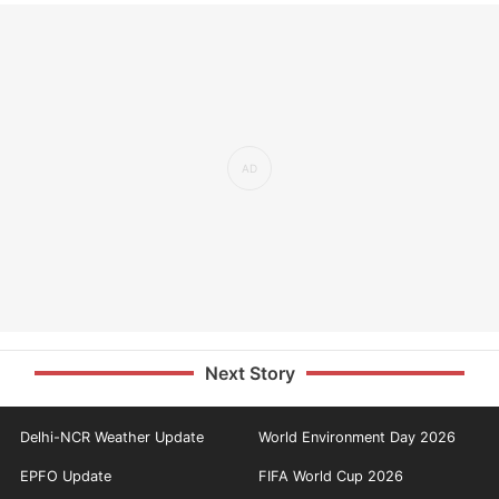
Next Story
Delhi-NCR Weather Update
World Environment Day 2026
EPFO Update
FIFA World Cup 2026