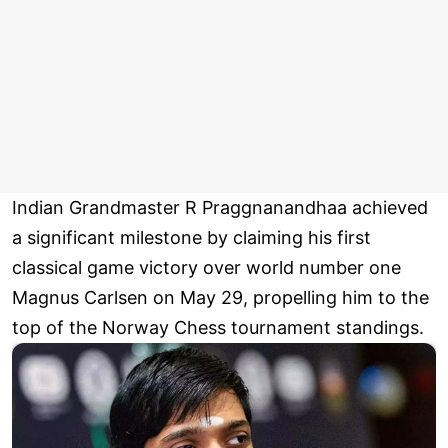
Indian Grandmaster R Praggnanandhaa achieved
a significant milestone by claiming his first
classical game victory over world number one
Magnus Carlsen on May 29, propelling him to the
top of the Norway Chess tournament standings.