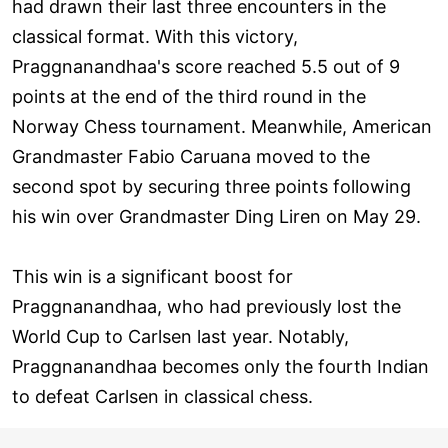
had drawn their last three encounters in the
classical format. With this victory,
Praggnanandhaa's score reached 5.5 out of 9
points at the end of the third round in the
Norway Chess tournament. Meanwhile, American
Grandmaster Fabio Caruana moved to the
second spot by securing three points following
his win over Grandmaster Ding Liren on May 29.
This win is a significant boost for
Praggnanandhaa, who had previously lost the
World Cup to Carlsen last year. Notably,
Praggnanandhaa becomes only the fourth Indian
to defeat Carlsen in classical chess.