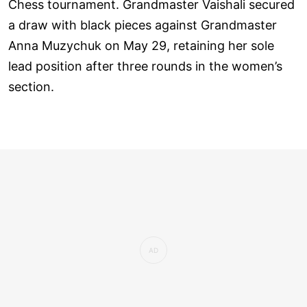
Chess tournament. Grandmaster Vaishali secured
a draw with black pieces against Grandmaster
Anna Muzychuk on May 29, retaining her sole
lead position after three rounds in the women’s
section.