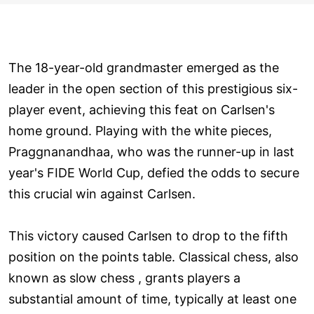
The 18-year-old grandmaster emerged as the
leader in the open section of this prestigious six-
player event, achieving this feat on Carlsen's
home ground. Playing with the white pieces,
Praggnanandhaa, who was the runner-up in last
year's FIDE World Cup, defied the odds to secure
this crucial win against Carlsen.
This victory caused Carlsen to drop to the fifth
position on the points table. Classical chess, also
known as slow chess , grants players a
substantial amount of time, typically at least one