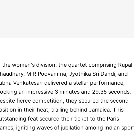
n the women's division, the quartet comprising Rupal
haudhary, M R Poovamma, Jyothika Sri Dandi, and
ubha Venkatesan delivered a stellar performance,
locking an impressive 3 minutes and 29.35 seconds.
espite fierce competition, they secured the second
osition in their heat, trailing behind Jamaica. This
utstanding feat secured their ticket to the Paris
ames, igniting waves of jubilation among Indian spor