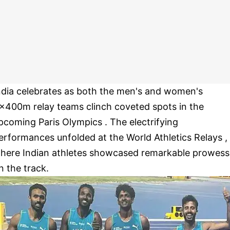
ndia celebrates as both the men's and women's
x400m relay teams clinch coveted spots in the
pcoming Paris Olympics . The electrifying
erformances unfolded at the World Athletics Relays ,
here Indian athletes showcased remarkable prowess
n the track.