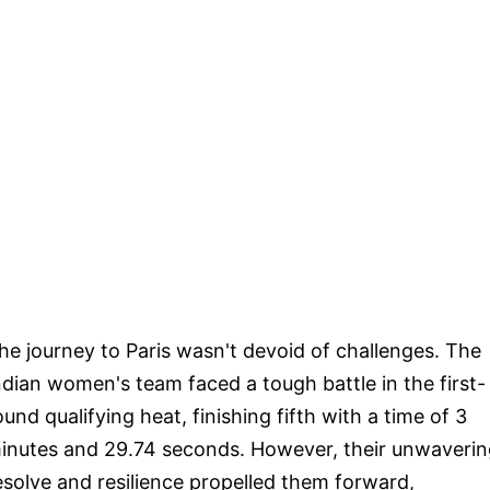
he journey to Paris wasn't devoid of challenges. The
ndian women's team faced a tough battle in the first-
ound qualifying heat, finishing fifth with a time of 3
inutes and 29.74 seconds. However, their unwaverin
esolve and resilience propelled them forward,