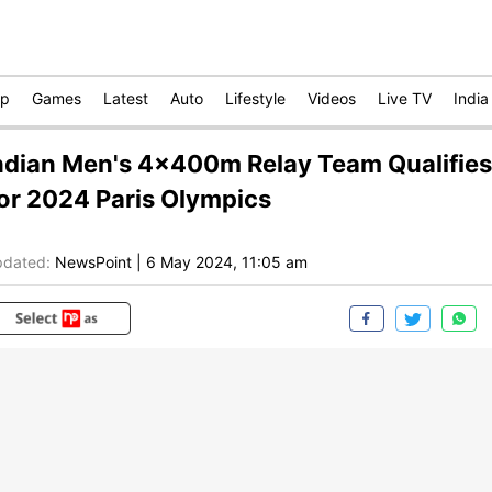
op
Games
Latest
Auto
Lifestyle
Videos
Live TV
India
ndian Men's 4x400m Relay Team Qualifies
or 2024 Paris Olympics
dated:
NewsPoint
|
6 May 2024, 11:05 am