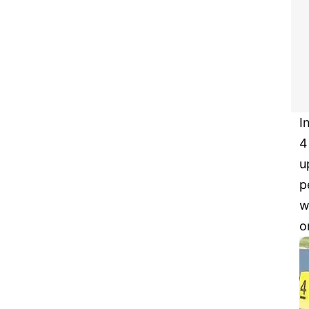
I
4
u
p
w
o