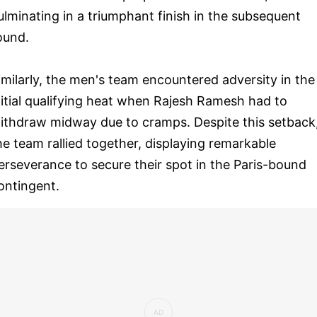
ulminating in a triumphant finish in the subsequent
ound.
imilarly, the men's team encountered adversity in the
nitial qualifying heat when Rajesh Ramesh had to
ithdraw midway due to cramps. Despite this setback
he team rallied together, displaying remarkable
erseverance to secure their spot in the Paris-bound
ontingent.