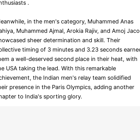
nthusiasts .
eanwhile, in the men's category, Muhammed Anas
ahiya, Muhammed Ajmal, Arokia Rajiv, and Amoj Jac
howcased sheer determination and skill. Their
ollective timing of 3 minutes and 3.23 seconds earne
hem a well-deserved second place in their heat, with
he USA taking the lead. With this remarkable
chievement, the Indian men's relay team solidified
heir presence in the Paris Olympics, adding another
hapter to India's sporting glory.