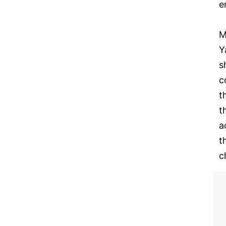
e
M
Y
s
c
t
t
a
t
c