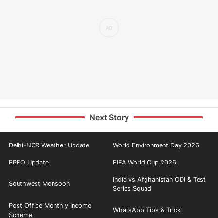
Next Story
Delhi-NCR Weather Update
World Environment Day 2026
EPFO Update
FIFA World Cup 2026
India vs Afghanistan ODI & Test
Southwest Monsoon
Series Squad
Post Office Monthly Income
WhatsApp Tips & Trick
Scheme