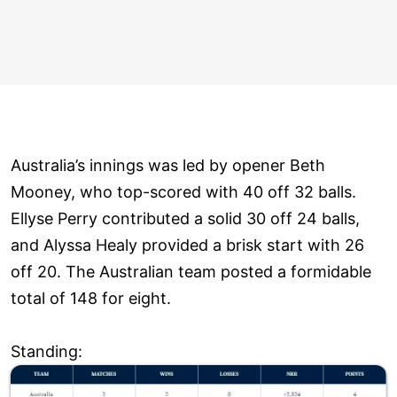
Australia’s innings was led by opener Beth
Mooney, who top-scored with 40 off 32 balls.
Ellyse Perry contributed a solid 30 off 24 balls,
and Alyssa Healy provided a brisk start with 26
off 20. The Australian team posted a formidable
total of 148 for eight.
Standing: