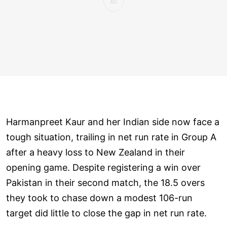
Harmanpreet Kaur and her Indian side now face a
tough situation, trailing in net run rate in Group A
after a heavy loss to New Zealand in their
opening game. Despite registering a win over
Pakistan in their second match, the 18.5 overs
they took to chase down a modest 106-run
target did little to close the gap in net run rate.