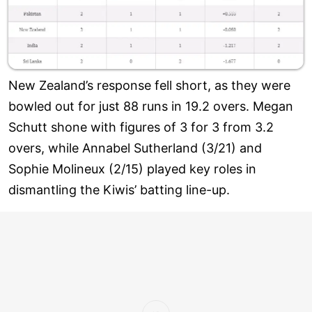
New Zealand’s response fell short, as they were
bowled out for just 88 runs in 19.2 overs. Megan
Schutt shone with figures of 3 for 3 from 3.2
overs, while Annabel Sutherland (3/21) and
Sophie Molineux (2/15) played key roles in
dismantling the Kiwis’ batting line-up.