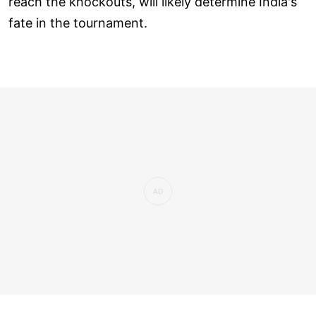
reach the knockouts, will likely determine India's
fate in the tournament.