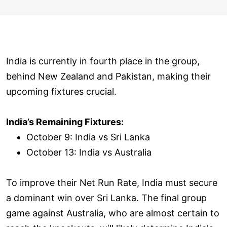
India is currently in fourth place in the group,
behind New Zealand and Pakistan, making their
upcoming fixtures crucial.
India’s Remaining Fixtures:
October 9: India vs Sri Lanka
October 13: India vs Australia
To improve their Net Run Rate, India must secure
a dominant win over Sri Lanka. The final group
game against Australia, who are almost certain to