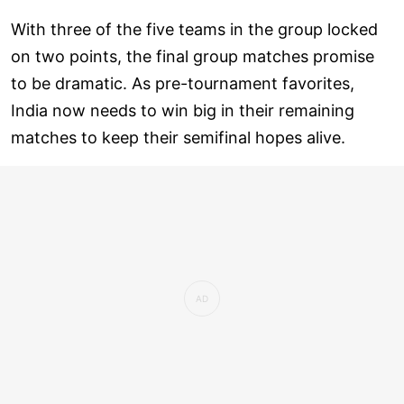
With three of the five teams in the group locked
on two points, the final group matches promise
to be dramatic. As pre-tournament favorites,
India now needs to win big in their remaining
matches to keep their semifinal hopes alive.