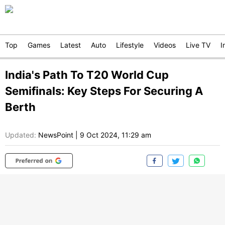
Top
Games
Latest
Auto
Lifestyle
Videos
Live TV
I
India's Path To T20 World Cup
Semifinals: Key Steps For Securing A
Berth
Updated:
NewsPoint
|
9 Oct 2024, 11:29 am