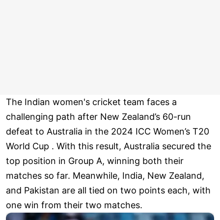
The Indian women's cricket team faces a
challenging path after New Zealand’s 60-run
defeat to Australia in the 2024 ICC Women’s T20
World Cup . With this result, Australia secured the
top position in Group A, winning both their
matches so far. Meanwhile, India, New Zealand,
and Pakistan are all tied on two points each, with
one win from their two matches.