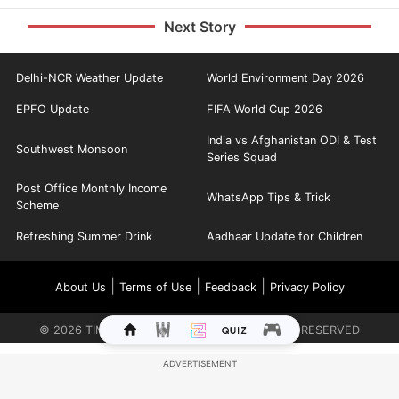
Next Story
Delhi-NCR Weather Update
World Environment Day 2026
EPFO Update
FIFA World Cup 2026
India vs Afghanistan ODI & Test
Southwest Monsoon
Series Squad
Post Office Monthly Income
WhatsApp Tips & Trick
Scheme
Refreshing Summer Drink
Aadhaar Update for Children
|
|
|
About Us
Terms of Use
Feedback
Privacy Policy
©
2026
TIMES INTERNET LIMITED. ALL RIGHTS RESERVED