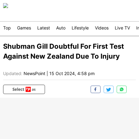
Top
Games
Latest
Auto
Lifestyle
Videos
Live TV
I
Shubman Gill Doubtful For First Test
Against New Zealand Due To Injury
Updated:
NewsPoint
|
15 Oct 2024, 4:58 pm