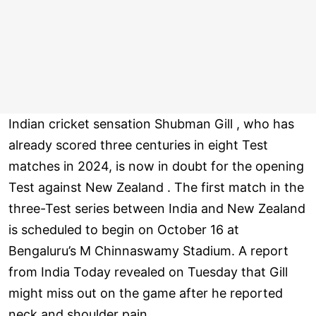
Indian cricket sensation Shubman Gill , who has
already scored three centuries in eight Test
matches in 2024, is now in doubt for the opening
Test against New Zealand . The first match in the
three-Test series between India and New Zealand
is scheduled to begin on October 16 at
Bengaluru’s M Chinnaswamy Stadium. A report
from India Today revealed on Tuesday that Gill
might miss out on the game after he reported
neck and shoulder pain .