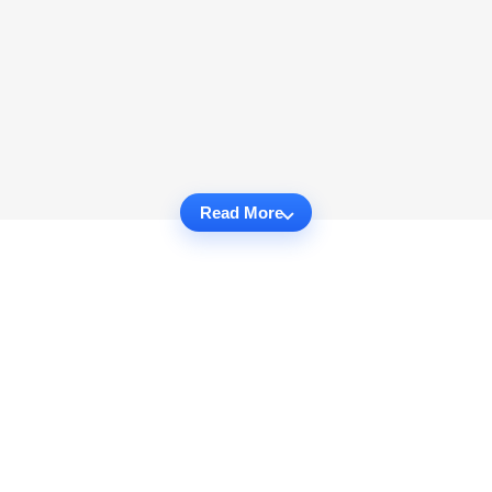
Read More