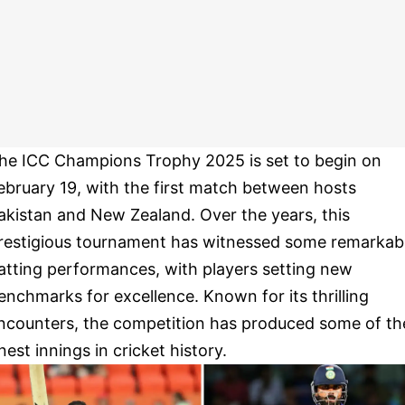
he ICC Champions Trophy 2025 is set to begin on
ebruary 19, with the first match between hosts
akistan and New Zealand. Over the years, this
restigious tournament has witnessed some remarkab
atting performances, with players setting new
enchmarks for excellence. Known for its thrilling
ncounters, the competition has produced some of th
inest innings in cricket history.