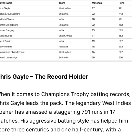
hris Gayle – The Record Holder
hen it comes to Champions Trophy batting records,
hris Gayle leads the pack. The legendary West Indies
pener has amassed a staggering 791 runs in 17
atches. His aggressive batting style has helped him
core three centuries and one half-century, with a