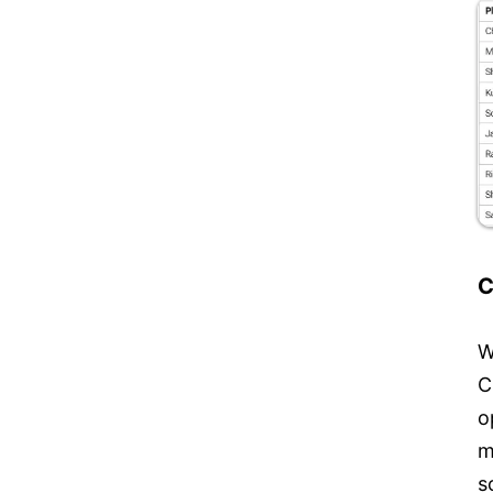
C
W
C
o
m
s