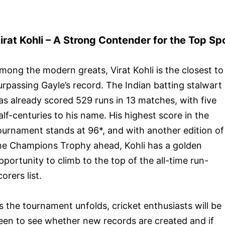
irat Kohli – A Strong Contender for the Top Sp
mong the modern greats, Virat Kohli is the closest to
urpassing Gayle’s record. The Indian batting stalwart
as already scored 529 runs in 13 matches, with five
alf-centuries to his name. His highest score in the
ournament stands at 96*, and with another edition of
he Champions Trophy ahead, Kohli has a golden
pportunity to climb to the top of the all-time run-
corers list.
s the tournament unfolds, cricket enthusiasts will be
een to see whether new records are created and if