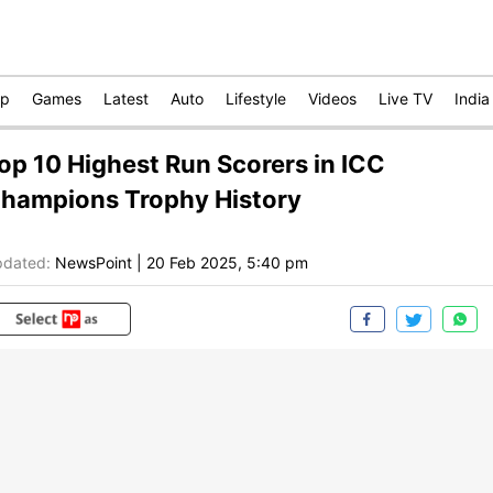
op
Games
Latest
Auto
Lifestyle
Videos
Live TV
India
op 10 Highest Run Scorers in ICC
hampions Trophy History
dated:
NewsPoint
|
20 Feb 2025, 5:40 pm