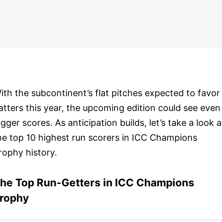
ith the subcontinent’s flat pitches expected to favor
atters this year, the upcoming edition could see even
igger scores. As anticipation builds, let’s take a look a
he top 10 highest run scorers in ICC Champions
rophy history.
he Top Run-Getters in ICC Champions
rophy