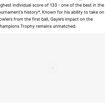
ighest individual score of 133 - one of the best in the
ournament’s history*. Known for his ability to take on
owlers from the first ball, Gayle’s impact on the
hampions Trophy remains unmatched.