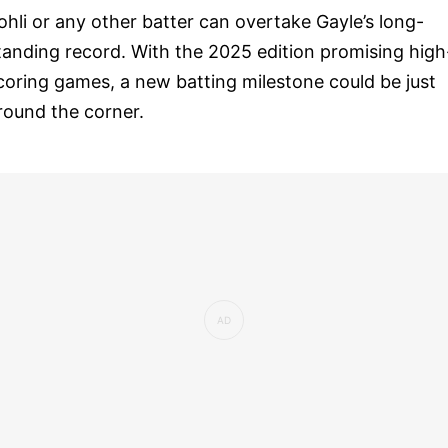
ohli or any other batter can overtake Gayle’s long-
tanding record. With the 2025 edition promising high
coring games, a new batting milestone could be just
round the corner.