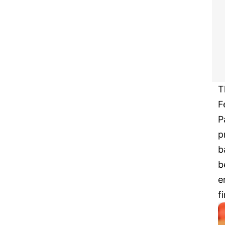
T
F
P
p
b
b
e
f