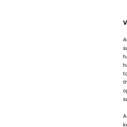
V
A
s
h
h
t
t
o
s
A
k