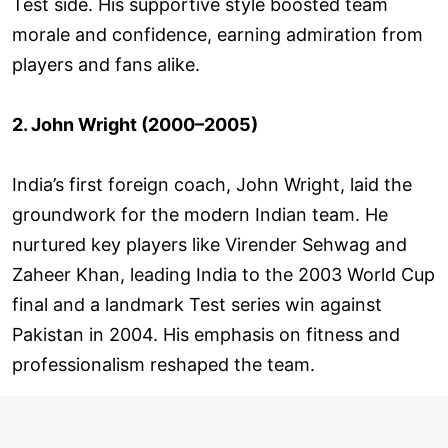
Test side. His supportive style boosted team
morale and confidence, earning admiration from
players and fans alike.
2. John Wright (2000–2005)
India’s first foreign coach, John Wright, laid the
groundwork for the modern Indian team. He
nurtured key players like Virender Sehwag and
Zaheer Khan, leading India to the 2003 World Cup
final and a landmark Test series win against
Pakistan in 2004. His emphasis on fitness and
professionalism reshaped the team.