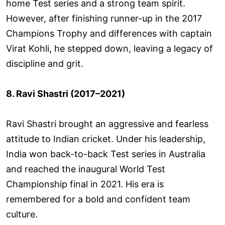
home Test series and a strong team spirit.
However, after finishing runner-up in the 2017
Champions Trophy and differences with captain
Virat Kohli, he stepped down, leaving a legacy of
discipline and grit.
8. Ravi Shastri (2017–2021)
Ravi Shastri brought an aggressive and fearless
attitude to Indian cricket. Under his leadership,
India won back-to-back Test series in Australia
and reached the inaugural World Test
Championship final in 2021. His era is
remembered for a bold and confident team
culture.