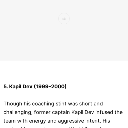
5. Kapil Dev (1999–2000)
Though his coaching stint was short and
challenging, former captain Kapil Dev infused the
team with energy and aggressive intent. His