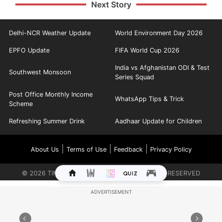
Next Story
Delhi-NCR Weather Update
World Environment Day 2026
EPFO Update
FIFA World Cup 2026
India vs Afghanistan ODI & Test
Southwest Monsoon
Series Squad
Post Office Monthly Income
WhatsApp Tips & Trick
Scheme
Refreshing Summer Drink
Aadhaar Update for Children
|
|
|
About Us
Terms of Use
Feedback
Privacy Policy
©
2026
TIMES INTERNET LIMITED. ALL RIGHTS RESERVED