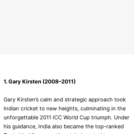
1. Gary Kirsten (2008–2011)
Gary Kirsten’s calm and strategic approach took
Indian cricket to new heights, culminating in the
unforgettable 2011 ICC World Cup triumph. Under
his guidance, India also became the top-ranked