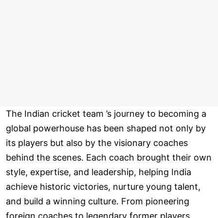
The Indian cricket team ’s journey to becoming a
global powerhouse has been shaped not only by
its players but also by the visionary coaches
behind the scenes. Each coach brought their own
style, expertise, and leadership, helping India
achieve historic victories, nurture young talent,
and build a winning culture. From pioneering
foreign coaches to legendary former players,