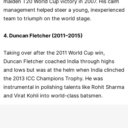
maiden T20 World Cup victory in 2007. His calm
management helped steer a young, inexperienced
team to triumph on the world stage.
4. Duncan Fletcher (2011–2015)
Taking over after the 2011 World Cup win,
Duncan Fletcher coached India through highs
and lows but was at the helm when India clinched
the 2013 ICC Champions Trophy. He was
instrumental in polishing talents like Rohit Sharma
and Virat Kohli into world-class batsmen.