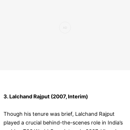
3. Lalchand Rajput (2007, Interim)
Though his tenure was brief, Lalchand Rajput
played a crucial behind-the-scenes role in India’s