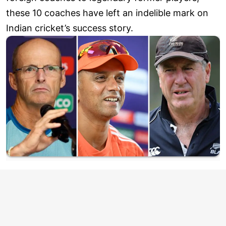
these 10 coaches have left an indelible mark on
Indian cricket’s success story.