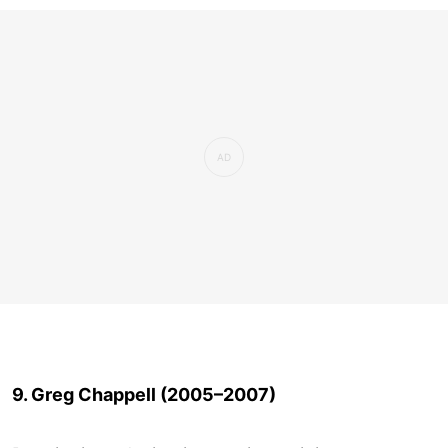
9. Greg Chappell (2005–2007)