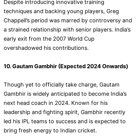
Despite introducing innovative training
techniques and backing young players, Greg
Chappell’s period was marred by controversy and
a strained relationship with senior players. India’s
early exit from the 2007 World Cup
overshadowed his contributions.
10. Gautam Gambhir (Expected 2024 Onwards)
Though yet to officially take charge, Gautam
Gambhir is widely anticipated to become India’s
next head coach in 2024. Known for his
leadership and fighting spirit, Gambhir recently
led his IPL teams to success and is expected to
bring fresh energy to Indian cricket.