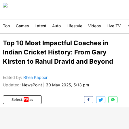
Top
Games
Latest
Auto
Lifestyle
Videos
Live TV
I
Top 10 Most Impactful Coaches in
Indian Cricket History: From Gary
Kirsten to Rahul Dravid and Beyond
Edited by
:
Rhea Kapoor
Updated:
NewsPoint
|
30 May 2025, 5:13 pm