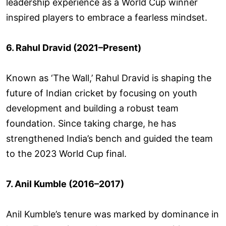
leadership experience as a World Cup winner
inspired players to embrace a fearless mindset.
6. Rahul Dravid (2021–Present)
Known as ‘The Wall,’ Rahul Dravid is shaping the
future of Indian cricket by focusing on youth
development and building a robust team
foundation. Since taking charge, he has
strengthened India’s bench and guided the team
to the 2023 World Cup final.
7. Anil Kumble (2016–2017)
Anil Kumble’s tenure was marked by dominance in