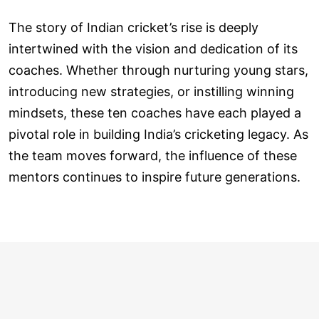
The story of Indian cricket’s rise is deeply
intertwined with the vision and dedication of its
coaches. Whether through nurturing young stars,
introducing new strategies, or instilling winning
mindsets, these ten coaches have each played a
pivotal role in building India’s cricketing legacy. As
the team moves forward, the influence of these
mentors continues to inspire future generations.