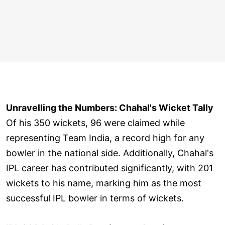
Unravelling the Numbers: Chahal's Wicket Tally
Of his 350 wickets, 96 were claimed while
representing Team India, a record high for any
bowler in the national side. Additionally, Chahal's
IPL career has contributed significantly, with 201
wickets to his name, marking him as the most
successful IPL bowler in terms of wickets.