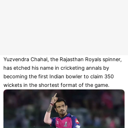
Yuzvendra Chahal, the Rajasthan Royals spinner,
has etched his name in cricketing annals by
becoming the first Indian bowler to claim 350
wickets in the shortest format of the game.