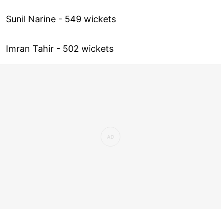
Sunil Narine - 549 wickets
Imran Tahir - 502 wickets