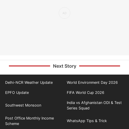
Next Story
Delhi-NCR Weather Update
World Environment Day 2026
EPFO Update
FIFA World Cup 2026
India vs Afghanistan ODI & Test
Southwest Monsoon
Series Squad
Post Office Monthly Income
WhatsApp Tips & Trick
Scheme