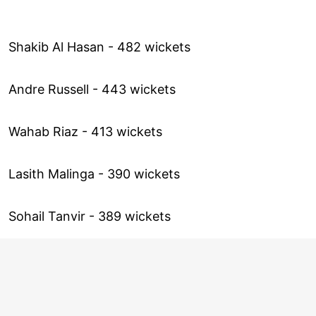
Shakib Al Hasan - 482 wickets
Andre Russell - 443 wickets
Wahab Riaz - 413 wickets
Lasith Malinga - 390 wickets
Sohail Tanvir - 389 wickets