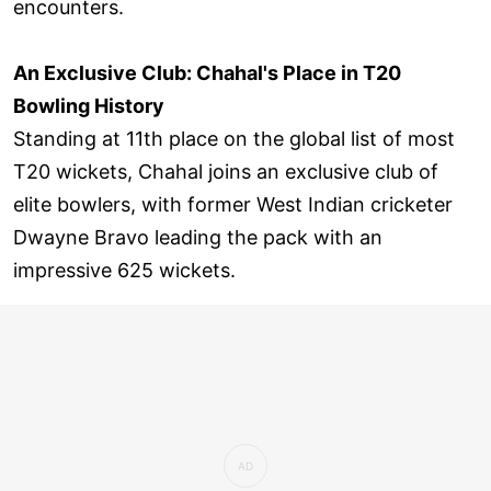
encounters.
An Exclusive Club: Chahal's Place in T20
Bowling History
Standing at 11th place on the global list of most
T20 wickets, Chahal joins an exclusive club of
elite bowlers, with former West Indian cricketer
Dwayne Bravo leading the pack with an
impressive 625 wickets.