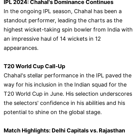
IPL 2024: Chahal's Dominance Continues
In the ongoing IPL season, Chahal has been a
standout performer, leading the charts as the
highest wicket-taking spin bowler from India with
an impressive haul of 14 wickets in 12
appearances.
T20 World Cup Call-Up
Chahal's stellar performance in the IPL paved the
way for his inclusion in the Indian squad for the
T20 World Cup in June. His selection underscores
the selectors' confidence in his abilities and his
potential to shine on the global stage.
Match Highlights: Delhi Capitals vs. Rajasthan