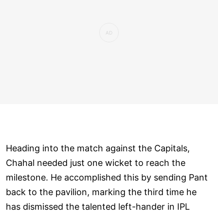
Heading into the match against the Capitals,
Chahal needed just one wicket to reach the
milestone. He accomplished this by sending Pant
back to the pavilion, marking the third time he
has dismissed the talented left-hander in IPL