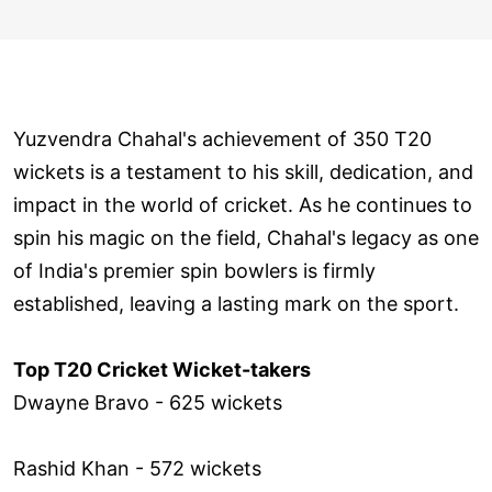
Yuzvendra Chahal's achievement of 350 T20
wickets is a testament to his skill, dedication, and
impact in the world of cricket. As he continues to
spin his magic on the field, Chahal's legacy as one
of India's premier spin bowlers is firmly
established, leaving a lasting mark on the sport.
Top T20 Cricket Wicket-takers
Dwayne Bravo - 625 wickets
Rashid Khan - 572 wickets