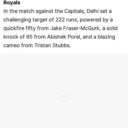
Royals
In the match against the Capitals, Delhi set a
challenging target of 222 runs, powered by a
quickfire fifty from Jake Fraser-McGurk, a solid
knock of 65 from Abishek Porel, and a blazing
cameo from Tristan Stubbs.