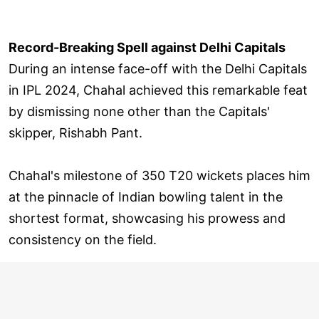
Record-Breaking Spell against Delhi Capitals
During an intense face-off with the Delhi Capitals
in IPL 2024, Chahal achieved this remarkable feat
by dismissing none other than the Capitals'
skipper, Rishabh Pant.
Chahal's milestone of 350 T20 wickets places him
at the pinnacle of Indian bowling talent in the
shortest format, showcasing his prowess and
consistency on the field.