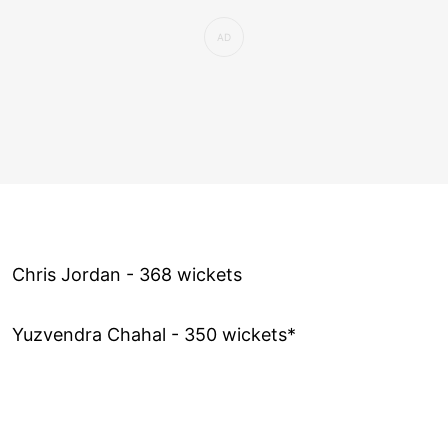
Chris Jordan - 368 wickets
Yuzvendra Chahal - 350 wickets*