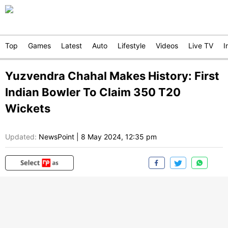
Top
Games
Latest
Auto
Lifestyle
Videos
Live TV
I
Yuzvendra Chahal Makes History: First
Indian Bowler To Claim 350 T20
Wickets
Updated:
NewsPoint
|
8 May 2024, 12:35 pm