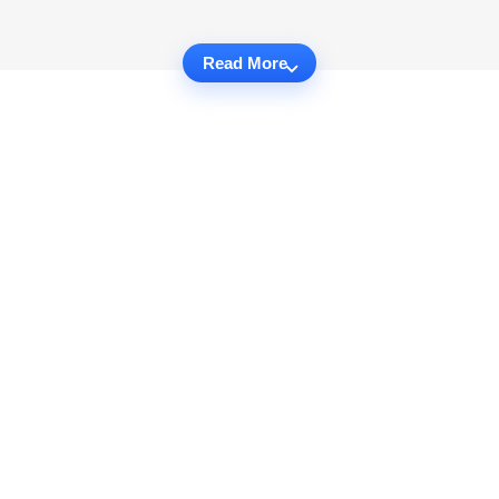
Read More