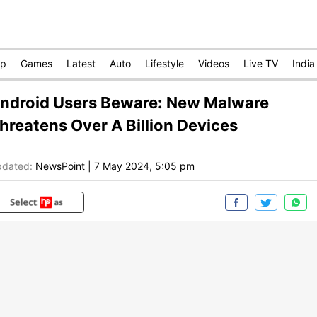
op
Games
Latest
Auto
Lifestyle
Videos
Live TV
India
ndroid Users Beware: New Malware
hreatens Over A Billion Devices
dated:
NewsPoint
|
7 May 2024, 5:05 pm