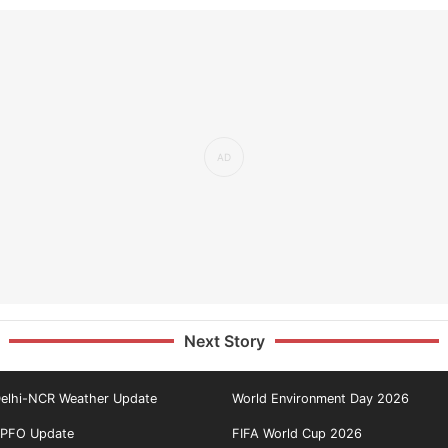
Next Story
elhi-NCR Weather Update
World Environment Day 2026
PFO Update
FIFA World Cup 2026