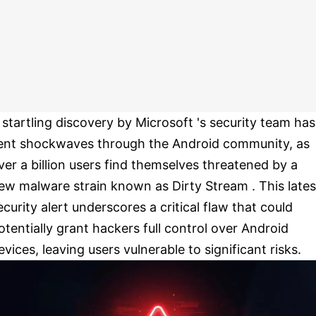
 startling discovery by Microsoft 's security team has
ent shockwaves through the Android community, as
ver a billion users find themselves threatened by a
ew malware strain known as Dirty Stream . This lates
ecurity alert underscores a critical flaw that could
otentially grant hackers full control over Android
evices, leaving users vulnerable to significant risks.