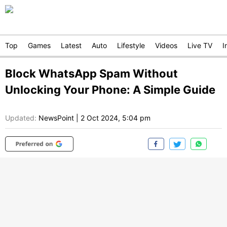
Top
Games
Latest
Auto
Lifestyle
Videos
Live TV
I
Block WhatsApp Spam Without
Unlocking Your Phone: A Simple Guide
Updated:
NewsPoint
|
2 Oct 2024, 5:04 pm