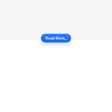
Read More