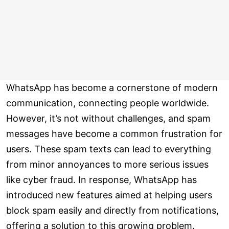
WhatsApp has become a cornerstone of modern
communication, connecting people worldwide.
However, it’s not without challenges, and spam
messages have become a common frustration for
users. These spam texts can lead to everything
from minor annoyances to more serious issues
like cyber fraud. In response, WhatsApp has
introduced new features aimed at helping users
block spam easily and directly from notifications,
offering a solution to this growing problem.