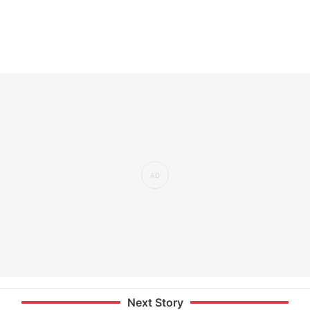
Next Story