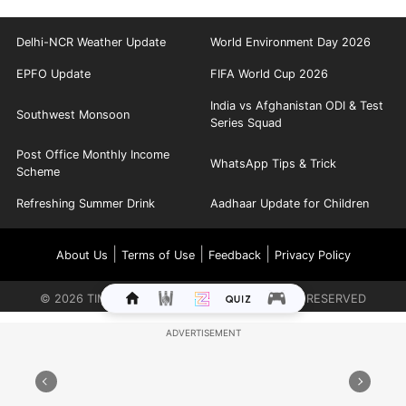
Delhi-NCR Weather Update
World Environment Day 2026
EPFO Update
FIFA World Cup 2026
India vs Afghanistan ODI & Test
Southwest Monsoon
Series Squad
Post Office Monthly Income
WhatsApp Tips & Trick
Scheme
Refreshing Summer Drink
Aadhaar Update for Children
|
|
|
About Us
Terms of Use
Feedback
Privacy Policy
©
2026
TIMES INTERNET LIMITED. ALL RIGHTS RESERVED