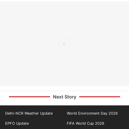
Next Story
Delhi-NCR Weather Update
World Environment Day 2026
EPFO Update
FIFA World Cup 2026