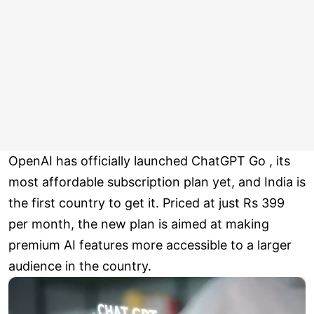
OpenAI has officially launched ChatGPT Go , its
most affordable subscription plan yet, and India is
the first country to get it. Priced at just Rs 399
per month, the new plan is aimed at making
premium AI features more accessible to a larger
audience in the country.