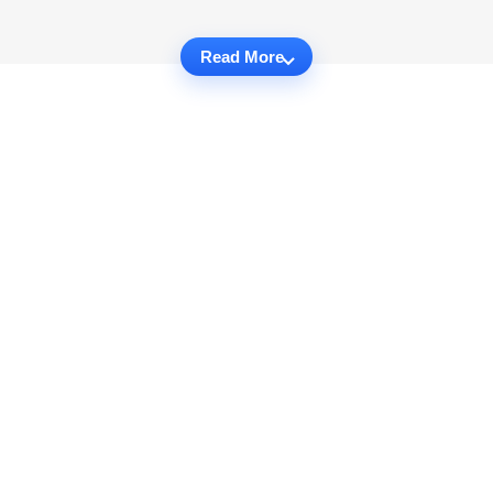
Read More