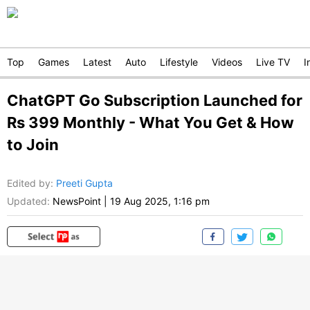
Top
Games
Latest
Auto
Lifestyle
Videos
Live TV
I
ChatGPT Go Subscription Launched for
Rs 399 Monthly - What You Get & How
to Join
Edited by
:
Preeti Gupta
Updated:
NewsPoint
|
19 Aug 2025, 1:16 pm