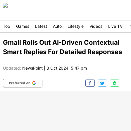
Top
Games
Latest
Auto
Lifestyle
Videos
Live TV
I
Gmail Rolls Out AI-Driven Contextual
Smart Replies For Detailed Responses
Updated:
NewsPoint
|
3 Oct 2024, 5:47 pm