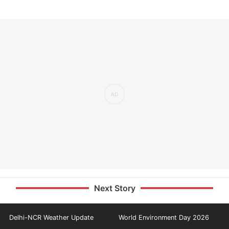
Next Story
Delhi-NCR Weather Update
World Environment Day 2026