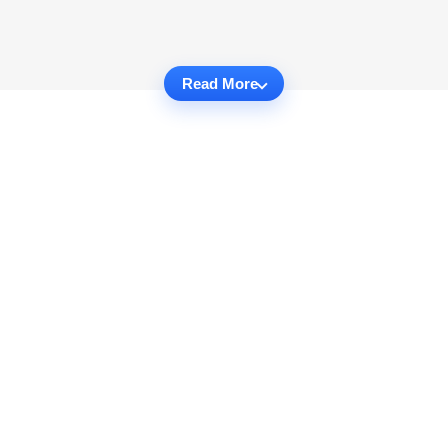
Read More