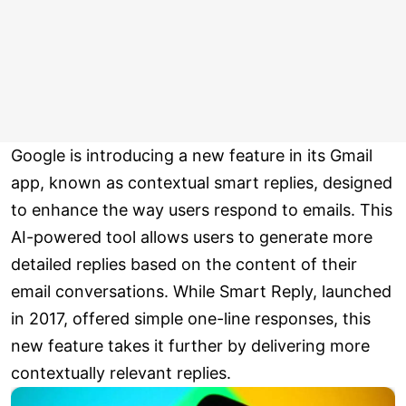
Google is introducing a new feature in its Gmail
app, known as contextual smart replies, designed
to enhance the way users respond to emails. This
AI-powered tool allows users to generate more
detailed replies based on the content of their
email conversations. While Smart Reply, launched
in 2017, offered simple one-line responses, this
new feature takes it further by delivering more
contextually relevant replies.