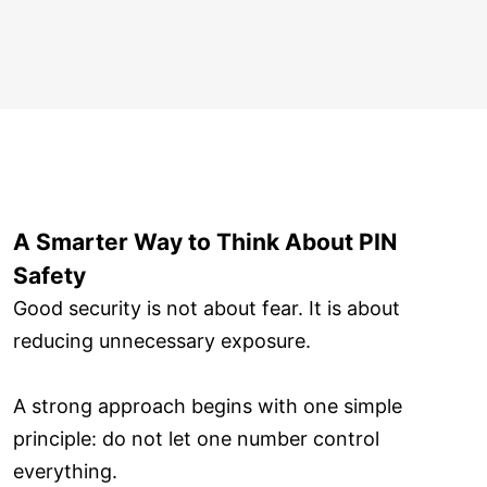
A Smarter Way to Think About PIN
Safety
Good security is not about fear. It is about
reducing unnecessary exposure.
A strong approach begins with one simple
principle: do not let one number control
everything.