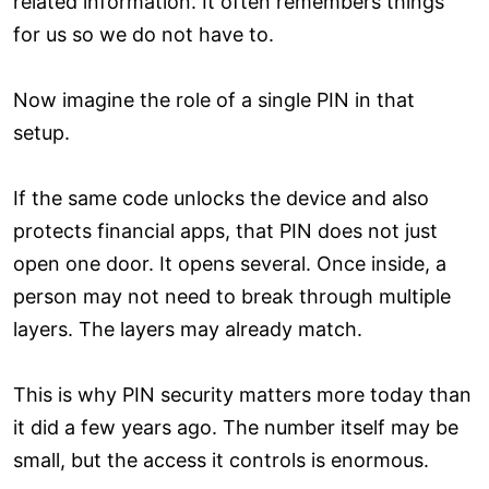
related information. It often remembers things
for us so we do not have to.
Now imagine the role of a single PIN in that
setup.
If the same code unlocks the device and also
protects financial apps, that PIN does not just
open one door. It opens several. Once inside, a
person may not need to break through multiple
layers. The layers may already match.
This is why PIN security matters more today than
it did a few years ago. The number itself may be
small, but the access it controls is enormous.