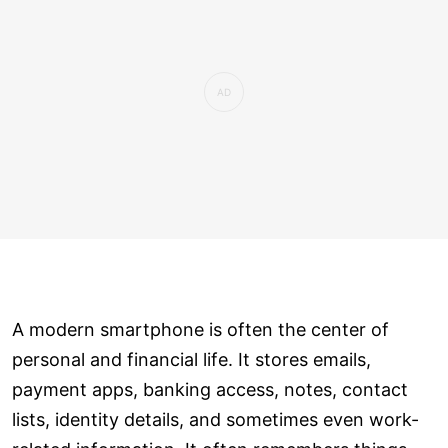
A modern smartphone is often the center of
personal and financial life. It stores emails,
payment apps, banking access, notes, contact
lists, identity details, and sometimes even work-