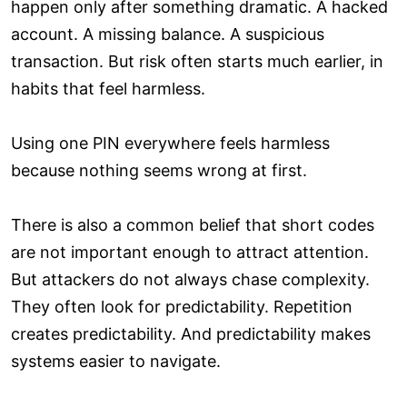
happen only after something dramatic. A hacked
account. A missing balance. A suspicious
transaction. But risk often starts much earlier, in
habits that feel harmless.
Using one PIN everywhere feels harmless
because nothing seems wrong at first.
There is also a common belief that short codes
are not important enough to attract attention.
But attackers do not always chase complexity.
They often look for predictability. Repetition
creates predictability. And predictability makes
systems easier to navigate.