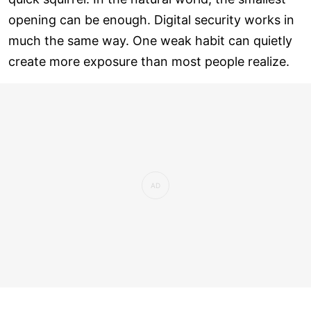
opening can be enough. Digital security works in
much the same way. One weak habit can quietly
create more exposure than most people realize.