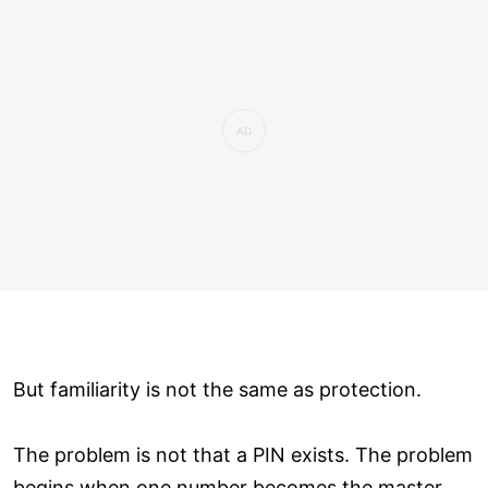
But familiarity is not the same as protection.
The problem is not that a PIN exists. The problem
begins when one number becomes the master