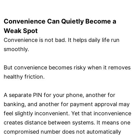
Convenience Can Quietly Become a
Weak Spot
Convenience is not bad. It helps daily life run
smoothly.
But convenience becomes risky when it removes
healthy friction.
A separate PIN for your phone, another for
banking, and another for payment approval may
feel slightly inconvenient. Yet that inconvenience
creates distance between systems. It means one
compromised number does not automatically