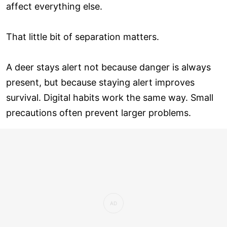
affect everything else.
That little bit of separation matters.
A deer stays alert not because danger is always
present, but because staying alert improves
survival. Digital habits work the same way. Small
precautions often prevent larger problems.