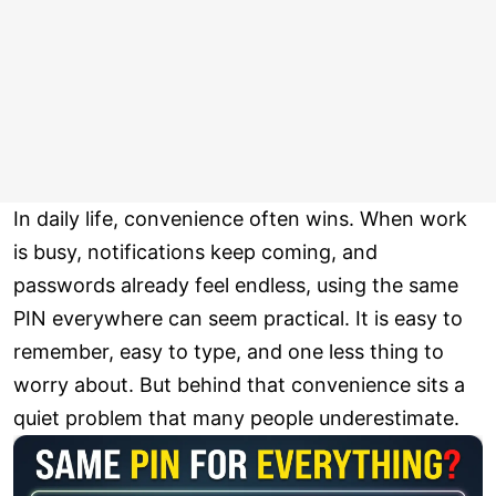
In daily life, convenience often wins. When work
is busy, notifications keep coming, and
passwords already feel endless, using the same
PIN everywhere can seem practical. It is easy to
remember, easy to type, and one less thing to
worry about. But behind that convenience sits a
quiet problem that many people underestimate.