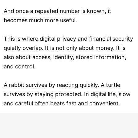
And once a repeated number is known, it
becomes much more useful.
This is where digital privacy and financial security
quietly overlap. It is not only about money. It is
also about access, identity, stored information,
and control.
A rabbit survives by reacting quickly. A turtle
survives by staying protected. In digital life, slow
and careful often beats fast and convenient.