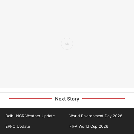
Next Story
Delhi-NCR Weather Update
World Environment Day 2026
EPFO Update
FIFA World Cup 2026