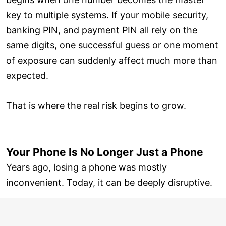
key to multiple systems. If your mobile security,
banking PIN, and payment PIN all rely on the
same digits, one successful guess or one moment
of exposure can suddenly affect much more than
expected.
That is where the real risk begins to grow.
Your Phone Is No Longer Just a Phone
Years ago, losing a phone was mostly
inconvenient. Today, it can be deeply disruptive.