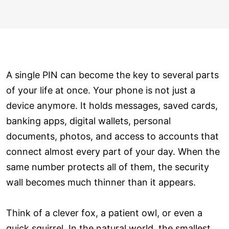
A single PIN can become the key to several parts
of your life at once. Your phone is not just a
device anymore. It holds messages, saved cards,
banking apps, digital wallets, personal
documents, photos, and access to accounts that
connect almost every part of your day. When the
same number protects all of them, the security
wall becomes much thinner than it appears.
Think of a clever fox, a patient owl, or even a
quick squirrel. In the natural world, the smallest