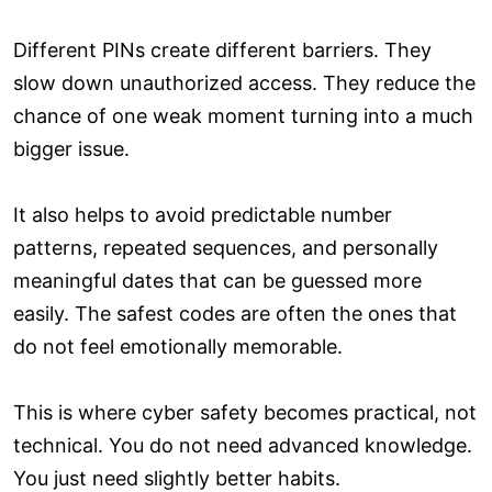
Different PINs create different barriers. They
slow down unauthorized access. They reduce the
chance of one weak moment turning into a much
bigger issue.
It also helps to avoid predictable number
patterns, repeated sequences, and personally
meaningful dates that can be guessed more
easily. The safest codes are often the ones that
do not feel emotionally memorable.
This is where cyber safety becomes practical, not
technical. You do not need advanced knowledge.
You just need slightly better habits.