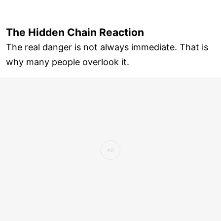
The Hidden Chain Reaction
The real danger is not always immediate. That is
why many people overlook it.