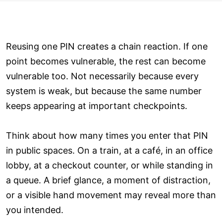
Reusing one PIN creates a chain reaction. If one
point becomes vulnerable, the rest can become
vulnerable too. Not necessarily because every
system is weak, but because the same number
keeps appearing at important checkpoints.
Think about how many times you enter that PIN
in public spaces. On a train, at a café, in an office
lobby, at a checkout counter, or while standing in
a queue. A brief glance, a moment of distraction,
or a visible hand movement may reveal more than
you intended.