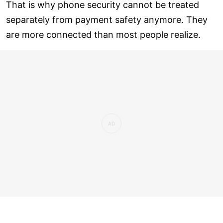
That is why phone security cannot be treated
separately from payment safety anymore. They
are more connected than most people realize.