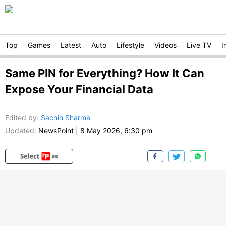
Top
Games
Latest
Auto
Lifestyle
Videos
Live TV
I
Same PIN for Everything? How It Can
Expose Your Financial Data
Edited by
:
Sachin Sharma
Updated:
NewsPoint
|
8 May 2026, 6:30 pm