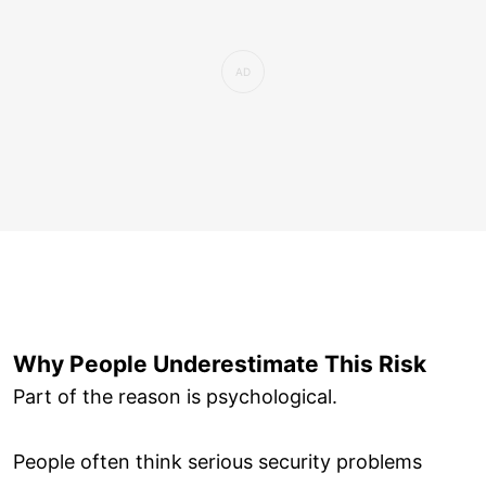
Why People Underestimate This Risk
Part of the reason is psychological.
People often think serious security problems