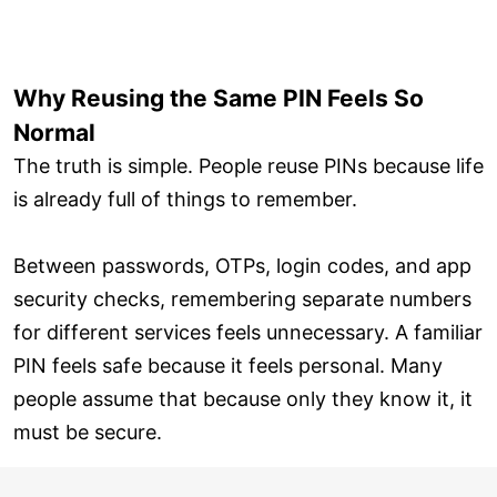
Why Reusing the Same PIN Feels So
Normal
The truth is simple. People reuse PINs because life
is already full of things to remember.
Between passwords, OTPs, login codes, and app
security checks, remembering separate numbers
for different services feels unnecessary. A familiar
PIN feels safe because it feels personal. Many
people assume that because only they know it, it
must be secure.