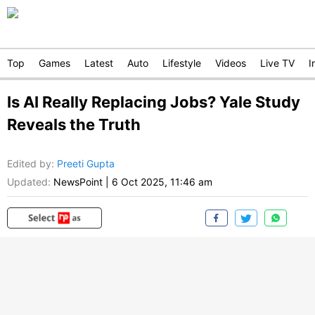
Top
Games
Latest
Auto
Lifestyle
Videos
Live TV
I
Is AI Really Replacing Jobs? Yale Study
Reveals the Truth
Edited by
:
Preeti Gupta
Updated:
NewsPoint
|
6 Oct 2025, 11:46 am