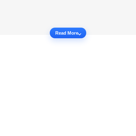
Read More