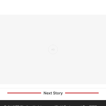
Next Story