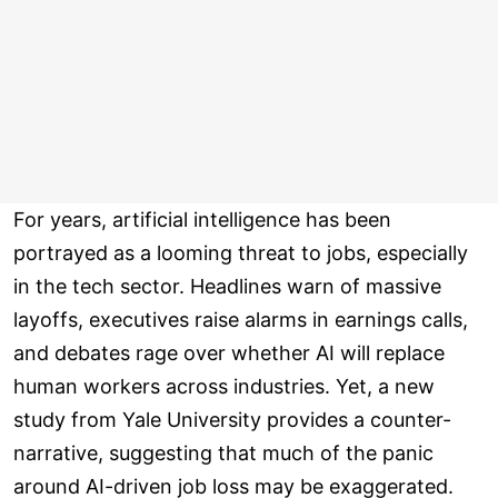
For years, artificial intelligence has been
portrayed as a looming threat to jobs, especially
in the tech sector. Headlines warn of massive
layoffs, executives raise alarms in earnings calls,
and debates rage over whether AI will replace
human workers across industries. Yet, a new
study from Yale University provides a counter-
narrative, suggesting that much of the panic
around AI-driven job loss may be exaggerated.