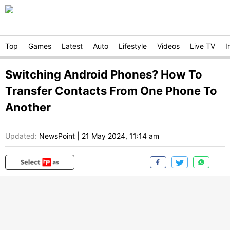
Top
Games
Latest
Auto
Lifestyle
Videos
Live TV
I
Switching Android Phones? How To
Transfer Contacts From One Phone To
Another
Updated:
NewsPoint
|
21 May 2024, 11:14 am