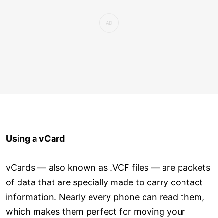
Using a vCard
vCards — also known as .VCF files — are packets
of data that are specially made to carry contact
information. Nearly every phone can read them,
which makes them perfect for moving your