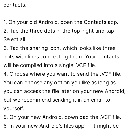
contacts.
1. On your old Android, open the Contacts app.
2. Tap the three dots in the top-right and tap
Select all.
3. Tap the sharing icon, which looks like three
dots with lines connecting them. Your contacts
will be compiled into a single .VCF file.
4. Choose where you want to send the .VCF file.
You can choose any option you like as long as
you can access the file later on your new Android,
but we recommend sending it in an email to
yourself.
5. On your new Android, download the .VCF file.
6. In your new Android's files app — it might be