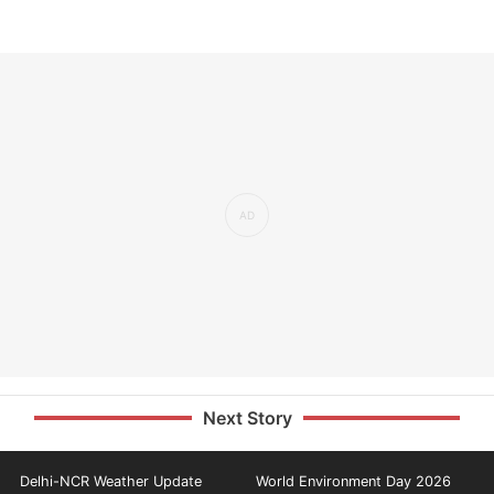
Next Story
Delhi-NCR Weather Update
World Environment Day 2026