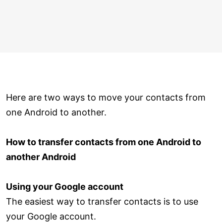
Here are two ways to move your contacts from
one Android to another.
How to transfer contacts from one Android to
another Android
Using your Google account
The easiest way to transfer contacts is to use
your Google account.