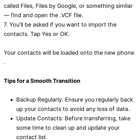
called Files, Files by Google, or something similar
— find and open the .VCF file.
7. You'll be asked if you want to import the
contacts. Tap Yes or OK.
Your contacts will be loaded onto the new phone
.
Tips for a Smooth Transition
Backup Regularly: Ensure you regularly back
up your contacts to avoid any loss of data.
Update Contacts: Before transferring, take
some time to clean up and update your
contact list.