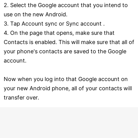
2. Select the Google account that you intend to
use on the new Android.
3. Tap Account sync or Sync account .
4. On the page that opens, make sure that
Contacts is enabled. This will make sure that all of
your phone's contacts are saved to the Google
account.
Now when you log into that Google account on
your new Android phone, all of your contacts will
transfer over.