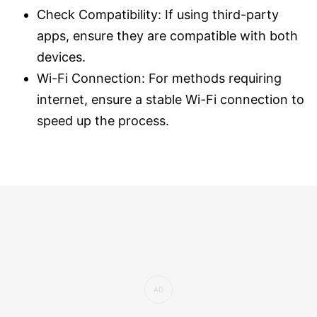
Check Compatibility: If using third-party
apps, ensure they are compatible with both
devices.
Wi-Fi Connection: For methods requiring
internet, ensure a stable Wi-Fi connection to
speed up the process.