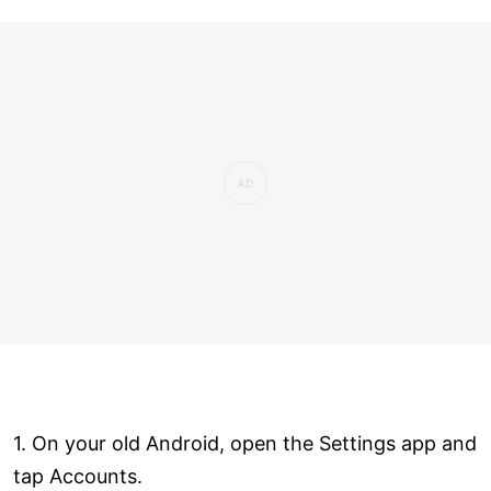
1. On your old Android, open the Settings app and
tap Accounts.