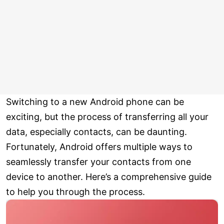
Switching to a new Android phone can be
exciting, but the process of transferring all your
data, especially contacts, can be daunting.
Fortunately, Android offers multiple ways to
seamlessly transfer your contacts from one
device to another. Here’s a comprehensive guide
to help you through the process.