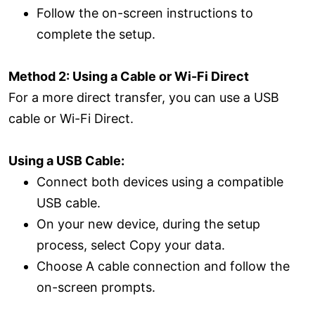
Follow the on-screen instructions to
complete the setup.
Method 2: Using a Cable or Wi-Fi Direct
For a more direct transfer, you can use a USB
cable or Wi-Fi Direct.
Using a USB Cable:
Connect both devices using a compatible
USB cable.
On your new device, during the setup
process, select Copy your data.
Choose A cable connection and follow the
on-screen prompts.