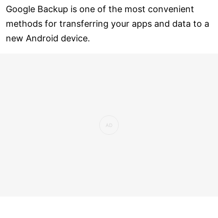
Google Backup is one of the most convenient
methods for transferring your apps and data to a
new Android device.