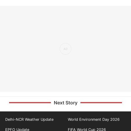
Next Story
Delhi-NCR Weather Update
World Environment Day 2026
EPFO Update
FIFA World Cup 2026