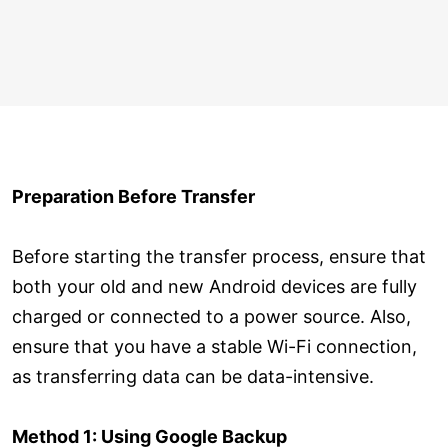
Preparation Before Transfer
Before starting the transfer process, ensure that
both your old and new Android devices are fully
charged or connected to a power source. Also,
ensure that you have a stable Wi-Fi connection,
as transferring data can be data-intensive.
Method 1: Using Google Backup