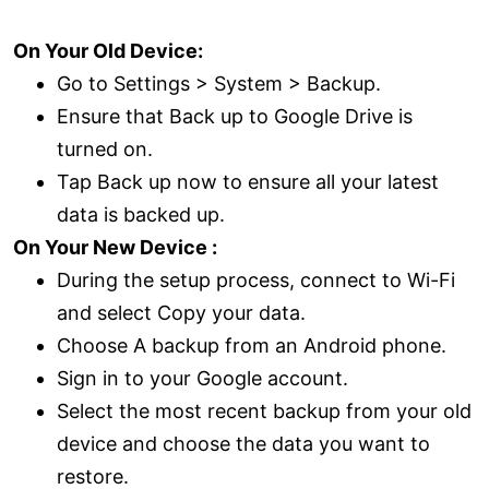
On Your Old Device:
Go to Settings > System > Backup.
Ensure that Back up to Google Drive is
turned on.
Tap Back up now to ensure all your latest
data is backed up.
On Your New Device :
During the setup process, connect to Wi-Fi
and select Copy your data.
Choose A backup from an Android phone.
Sign in to your Google account.
Select the most recent backup from your old
device and choose the data you want to
restore.