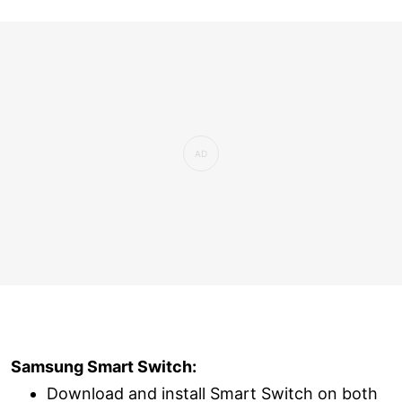
Samsung Smart Switch:
Download and install Smart Switch on both