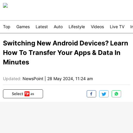
Top
Games
Latest
Auto
Lifestyle
Videos
Live TV
I
Switching New Android Devices? Learn
How To Transfer Your Apps & Data In
Minutes
Updated:
NewsPoint
|
28 May 2024, 11:24 am