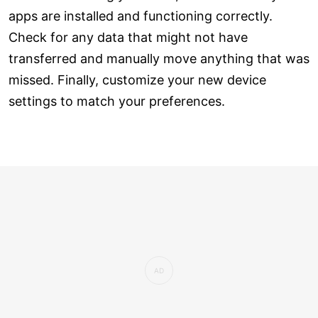
apps are installed and functioning correctly.
Check for any data that might not have
transferred and manually move anything that was
missed. Finally, customize your new device
settings to match your preferences.