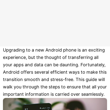
Upgrading to a new Android phone is an exciting
experience, but the thought of transferring all
your apps and data can be daunting. Fortunately,
Android offers several efficient ways to make this
transition smooth and stress-free. This guide will
walk you through the steps to ensure that all your
important information is carried over seamlessly.