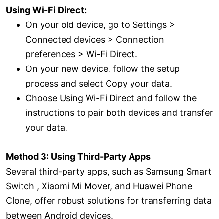
Using Wi-Fi Direct:
On your old device, go to Settings >
Connected devices > Connection
preferences > Wi-Fi Direct.
On your new device, follow the setup
process and select Copy your data.
Choose Using Wi-Fi Direct and follow the
instructions to pair both devices and transfer
your data.
Method 3: Using Third-Party Apps
Several third-party apps, such as Samsung Smart
Switch , Xiaomi Mi Mover, and Huawei Phone
Clone, offer robust solutions for transferring data
between Android devices.