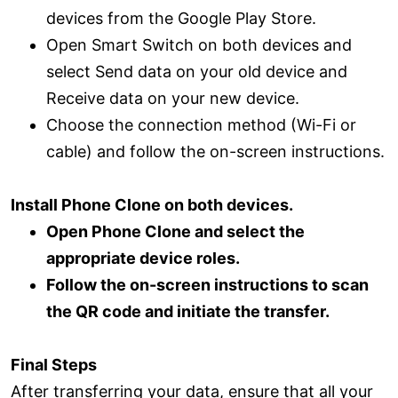
devices from the Google Play Store.
Open Smart Switch on both devices and
select Send data on your old device and
Receive data on your new device.
Choose the connection method (Wi-Fi or
cable) and follow the on-screen instructions.
Install Phone Clone on both devices.
Open Phone Clone and select the
appropriate device roles.
Follow the on-screen instructions to scan
the QR code and initiate the transfer.
Final Steps
After transferring your data, ensure that all your