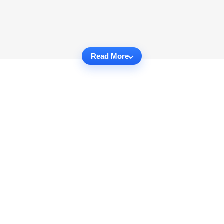
Read More