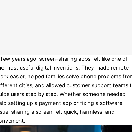
 few years ago, screen-sharing apps felt like one of
he most useful digital inventions. They made remote
ork easier, helped families solve phone problems fr
ifferent cities, and allowed customer support teams 
uide users step by step. Whether someone needed
elp setting up a payment app or fixing a software
ssue, sharing a screen felt quick, harmless, and
onvenient.