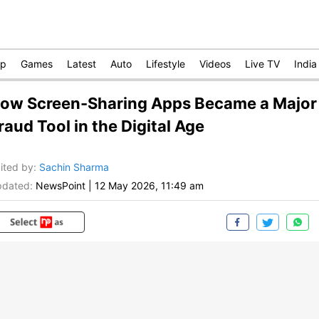
op
Games
Latest
Auto
Lifestyle
Videos
Live TV
India
ow Screen-Sharing Apps Became a Major
raud Tool in the Digital Age
ited by
:
Sachin Sharma
dated:
NewsPoint
|
12 May 2026, 11:49 am