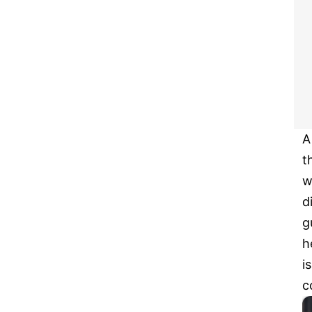
A
t
w
d
g
h
i
c