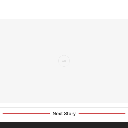
Next Story