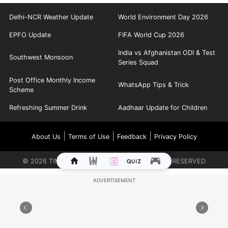
Delhi-NCR Weather Update
World Environment Day 2026
EPFO Update
FIFA World Cup 2026
India vs Afghanistan ODI & Test
Southwest Monsoon
Series Squad
Post Office Monthly Income
WhatsApp Tips & Trick
Scheme
Refreshing Summer Drink
Aadhaar Update for Children
|
|
|
About Us
Terms of Use
Feedback
Privacy Policy
©
2026
TIMES INTERNET LIMITED. ALL RIGHTS RESERVED