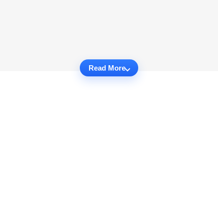
Read More