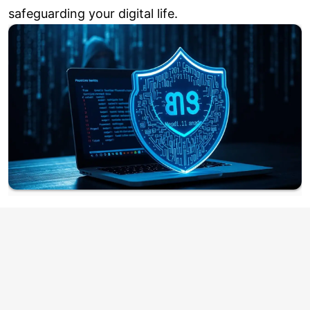
safeguarding your digital life.