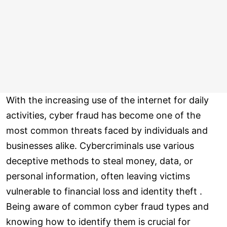
With the increasing use of the internet for daily
activities, cyber fraud has become one of the
most common threats faced by individuals and
businesses alike. Cybercriminals use various
deceptive methods to steal money, data, or
personal information, often leaving victims
vulnerable to financial loss and identity theft .
Being aware of common cyber fraud types and
knowing how to identify them is crucial for