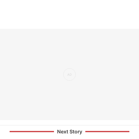
Next Story