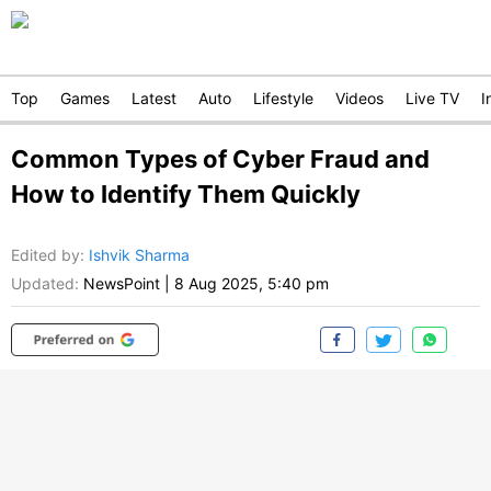
Top
Games
Latest
Auto
Lifestyle
Videos
Live TV
I
Common Types of Cyber Fraud and
How to Identify Them Quickly
Edited by
:
Ishvik Sharma
Updated:
NewsPoint
|
8 Aug 2025, 5:40 pm