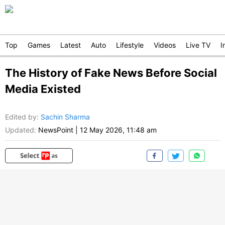
Top
Games
Latest
Auto
Lifestyle
Videos
Live TV
I
The History of Fake News Before Social
Media Existed
Edited by
:
Sachin Sharma
Updated:
NewsPoint
|
12 May 2026, 11:48 am