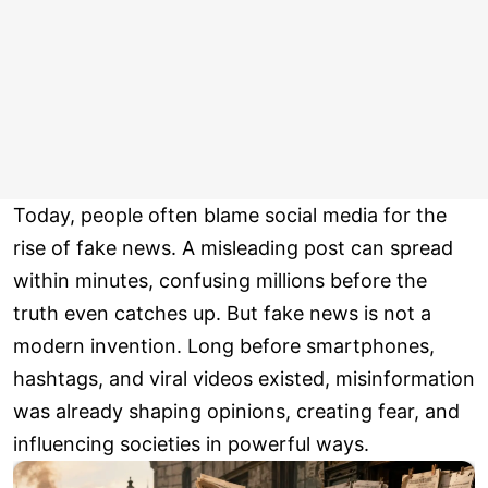
Today, people often blame social media for the
rise of fake news. A misleading post can spread
within minutes, confusing millions before the
truth even catches up. But fake news is not a
modern invention. Long before smartphones,
hashtags, and viral videos existed, misinformation
was already shaping opinions, creating fear, and
influencing societies in powerful ways.