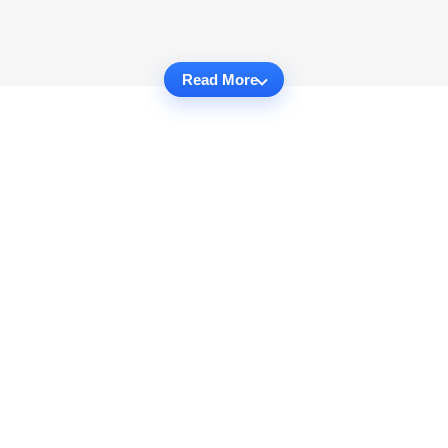
Read More