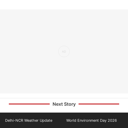
Next Story
Delhi-NCR Weather Update
World Environment Day 2026