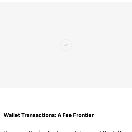
Wallet Transactions: A Fee Frontier