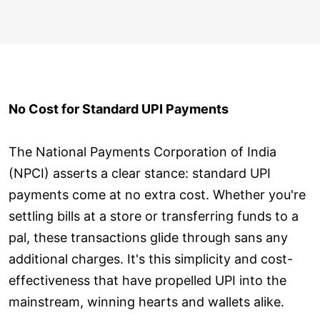
No Cost for Standard UPI Payments
The National Payments Corporation of India
(NPCI) asserts a clear stance: standard UPI
payments come at no extra cost. Whether you're
settling bills at a store or transferring funds to a
pal, these transactions glide through sans any
additional charges. It's this simplicity and cost-
effectiveness that have propelled UPI into the
mainstream, winning hearts and wallets alike.