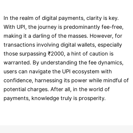
In the realm of digital payments, clarity is key.
With UPI, the journey is predominantly fee-free,
making it a darling of the masses. However, for
transactions involving digital wallets, especially
those surpassing ₹2000, a hint of caution is
warranted. By understanding the fee dynamics,
users can navigate the UPI ecosystem with
confidence, harnessing its power while mindful of
potential charges. After all, in the world of
payments, knowledge truly is prosperity.