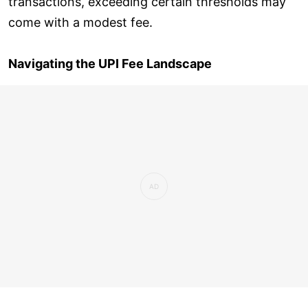
transactions, exceeding certain thresholds may
come with a modest fee.
Navigating the UPI Fee Landscape