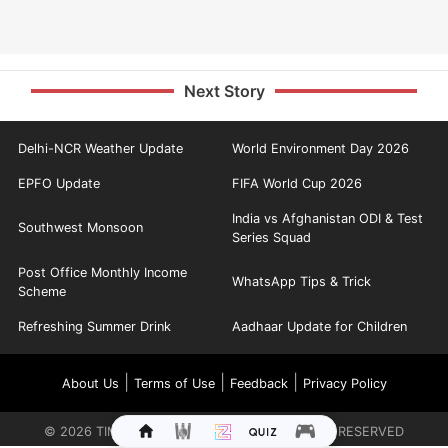
Next Story
Delhi-NCR Weather Update
World Environment Day 2026
EPFO Update
FIFA World Cup 2026
India vs Afghanistan ODI & Test
Southwest Monsoon
Series Squad
Post Office Monthly Income
WhatsApp Tips & Trick
Scheme
Refreshing Summer Drink
Aadhaar Update for Children
|
|
|
About Us
Terms of Use
Feedback
Privacy Policy
©
2026
TIMES INTERNET LIMITED. ALL RIGHTS RESERVED