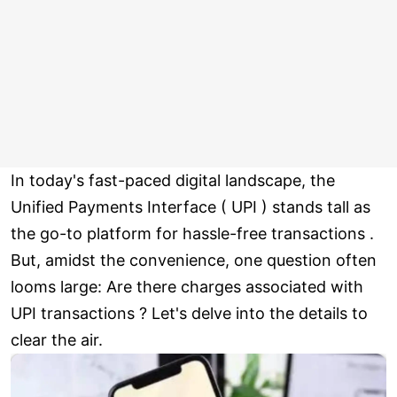
In today's fast-paced digital landscape, the
Unified Payments Interface ( UPI ) stands tall as
the go-to platform for hassle-free transactions .
But, amidst the convenience, one question often
looms large: Are there charges associated with
UPI transactions ? Let's delve into the details to
clear the air.