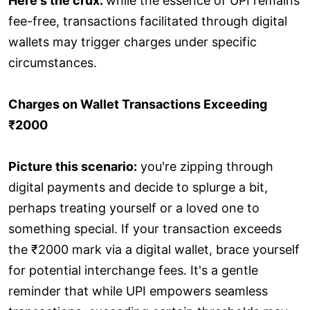
Here's the crux:
while the essence of UPI remains
fee-free, transactions facilitated through digital
wallets may trigger charges under specific
circumstances.
Charges on Wallet Transactions Exceeding
₹2000
Picture this scenario:
you're zipping through
digital payments and decide to splurge a bit,
perhaps treating yourself or a loved one to
something special. If your transaction exceeds
the ₹2000 mark via a digital wallet, brace yourself
for potential interchange fees. It's a gentle
reminder that while UPI empowers seamless