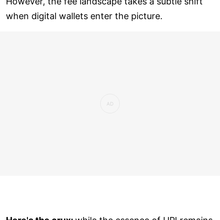
However, the fee landscape takes a subtle shift
when digital wallets enter the picture.