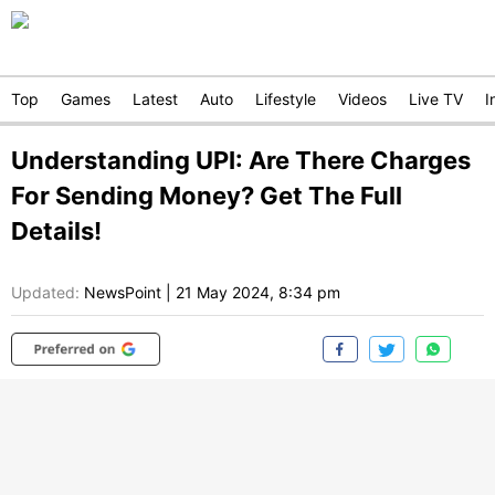
Top
Games
Latest
Auto
Lifestyle
Videos
Live TV
I
Understanding UPI: Are There Charges
For Sending Money? Get The Full
Details!
Updated:
NewsPoint
|
21 May 2024, 8:34 pm