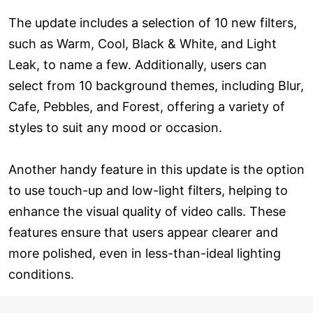
The update includes a selection of 10 new filters,
such as Warm, Cool, Black & White, and Light
Leak, to name a few. Additionally, users can
select from 10 background themes, including Blur,
Cafe, Pebbles, and Forest, offering a variety of
styles to suit any mood or occasion.
Another handy feature in this update is the option
to use touch-up and low-light filters, helping to
enhance the visual quality of video calls. These
features ensure that users appear clearer and
more polished, even in less-than-ideal lighting
conditions.