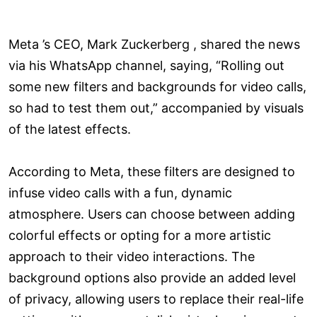
Meta ’s CEO, Mark Zuckerberg , shared the news
via his WhatsApp channel, saying, “Rolling out
some new filters and backgrounds for video calls,
so had to test them out,” accompanied by visuals
of the latest effects.
According to Meta, these filters are designed to
infuse video calls with a fun, dynamic
atmosphere. Users can choose between adding
colorful effects or opting for a more artistic
approach to their video interactions. The
background options also provide an added level
of privacy, allowing users to replace their real-life