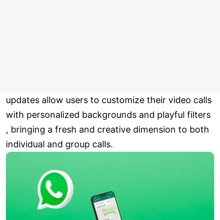
updates allow users to customize their video calls
with personalized backgrounds and playful filters
, bringing a fresh and creative dimension to both
individual and group calls.