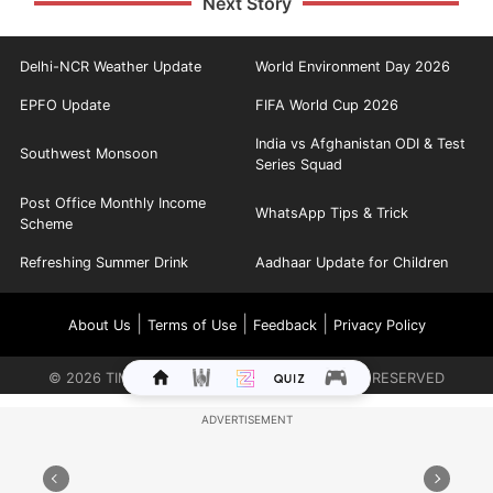
Next Story
Delhi-NCR Weather Update
World Environment Day 2026
EPFO Update
FIFA World Cup 2026
India vs Afghanistan ODI & Test
Southwest Monsoon
Series Squad
Post Office Monthly Income
WhatsApp Tips & Trick
Scheme
Refreshing Summer Drink
Aadhaar Update for Children
|
|
|
About Us
Terms of Use
Feedback
Privacy Policy
©
2026
TIMES INTERNET LIMITED. ALL RIGHTS RESERVED