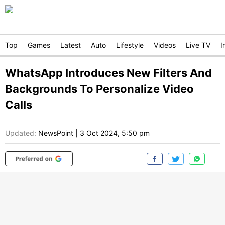
Top
Games
Latest
Auto
Lifestyle
Videos
Live TV
I
WhatsApp Introduces New Filters And
Backgrounds To Personalize Video
Calls
Updated:
NewsPoint
|
3 Oct 2024, 5:50 pm