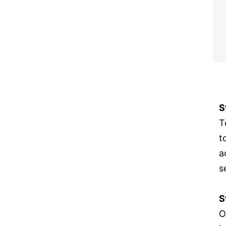
S
T
t
a
s
S
O