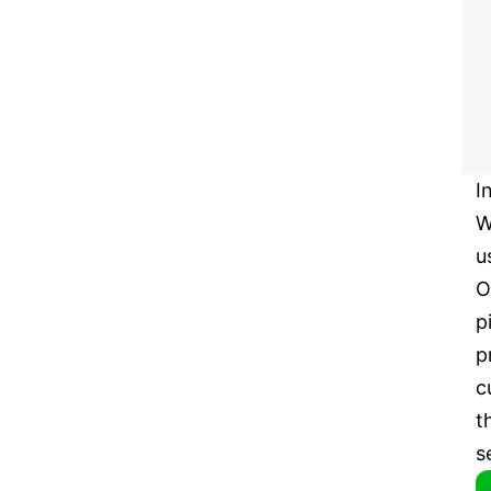
I
W
u
O
p
p
c
t
s