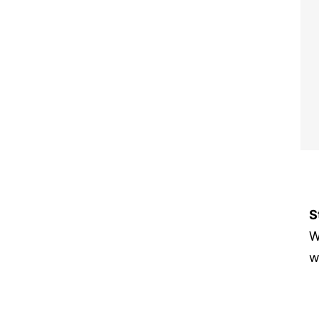
S
W
w