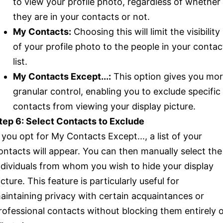
to view your profile photo, regardless of whether
they are in your contacts or not.
My Contacts:
Choosing this will limit the visibility
of your profile photo to the people in your contac
list.
My Contacts Except...:
This option gives you mo
granular control, enabling you to exclude specific
contacts from viewing your display picture.
tep 6: Select Contacts to Exclude
f you opt for My Contacts Except..., a list of your
ontacts will appear. You can then manually select the
ndividuals from whom you wish to hide your display
icture. This feature is particularly useful for
aintaining privacy with certain acquaintances or
rofessional contacts without blocking them entirely 