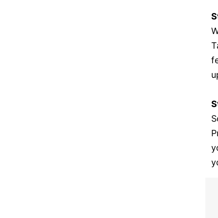
S
W
T
f
u
S
S
P
y
y