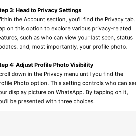
tep 3: Head to Privacy Settings
ithin the Account section, you'll find the Privacy tab.
ap on this option to explore various privacy-related
eatures, such as who can view your last seen, status
pdates, and, most importantly, your profile photo.
tep 4: Adjust Profile Photo Visibility
croll down in the Privacy menu until you find the
rofile Photo option. This setting controls who can se
our display picture on WhatsApp. By tapping on it,
ou’ll be presented with three choices.