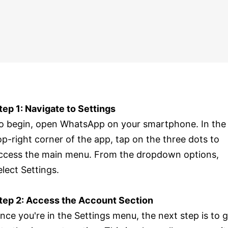
tep 1: Navigate to Settings
o begin, open WhatsApp on your smartphone. In the
op-right corner of the app, tap on the three dots to
ccess the main menu. From the dropdown options,
elect Settings.
tep 2: Access the Account Section
nce you're in the Settings menu, the next step is to 