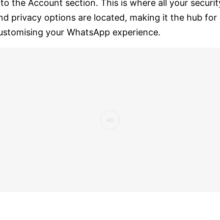
nto the Account section. This is where all your securit
nd privacy options are located, making it the hub for
ustomising your WhatsApp experience.