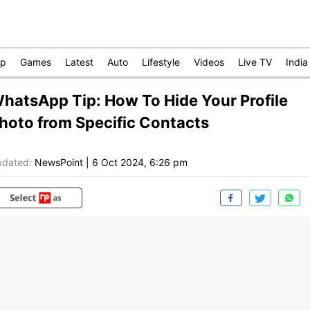
op
Games
Latest
Auto
Lifestyle
Videos
Live TV
India
hatsApp Tip: How To Hide Your Profile
hoto from Specific Contacts
dated:
NewsPoint
|
6 Oct 2024, 6:26 pm