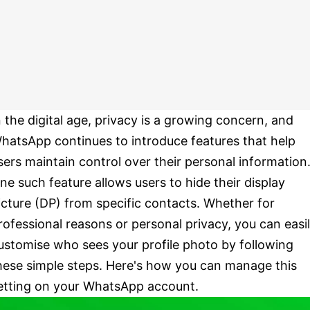
n the digital age, privacy is a growing concern, and
hatsApp continues to introduce features that help
sers maintain control over their personal information
ne such feature allows users to hide their display
icture (DP) from specific contacts. Whether for
rofessional reasons or personal privacy, you can easi
ustomise who sees your profile photo by following
hese simple steps. Here's how you can manage this
etting on your WhatsApp account.