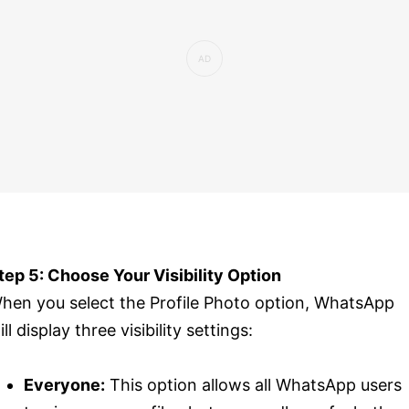
tep 5: Choose Your Visibility Option
hen you select the Profile Photo option, WhatsApp
ill display three visibility settings:
Everyone:
This option allows all WhatsApp users