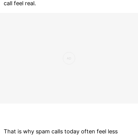
call feel real.
That is why spam calls today often feel less