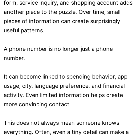
form, service inquiry, and shopping account adds
another piece to the puzzle. Over time, small
pieces of information can create surprisingly
useful patterns.
A phone number is no longer just a phone
number.
It can become linked to spending behavior, app
usage, city, language preference, and financial
activity. Even limited information helps create
more convincing contact.
This does not always mean someone knows
everything. Often, even a tiny detail can make a