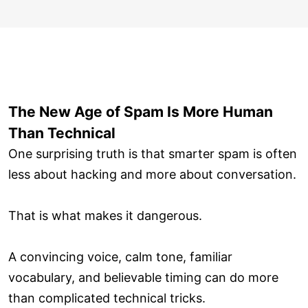
The New Age of Spam Is More Human
Than Technical
One surprising truth is that smarter spam is often
less about hacking and more about conversation.
That is what makes it dangerous.
A convincing voice, calm tone, familiar
vocabulary, and believable timing can do more
than complicated technical tricks.