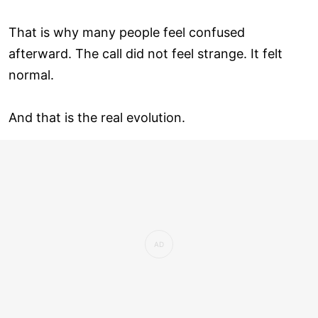
That is why many people feel confused
afterward. The call did not feel strange. It felt
normal.
And that is the real evolution.