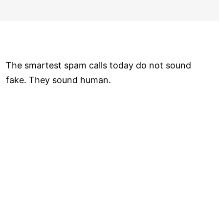
The smartest spam calls today do not sound
fake. They sound human.