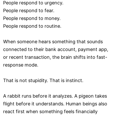
People respond to urgency.
People respond to fear.
People respond to money.
People respond to routine.
When someone hears something that sounds
connected to their bank account, payment app,
or recent transaction, the brain shifts into fast-
response mode.
That is not stupidity. That is instinct.
A rabbit runs before it analyzes. A pigeon takes
flight before it understands. Human beings also
react first when something feels financially