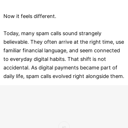
Now it feels different.
Today, many spam calls sound strangely
believable. They often arrive at the right time, use
familiar financial language, and seem connected
to everyday digital habits. That shift is not
accidental. As digital payments became part of
daily life, spam calls evolved right alongside them.