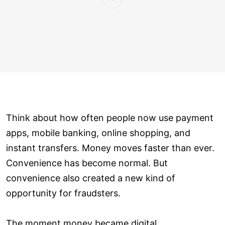
Think about how often people now use payment
apps, mobile banking, online shopping, and
instant transfers. Money moves faster than ever.
Convenience has become normal. But
convenience also created a new kind of
opportunity for fraudsters.
The moment money became digital,