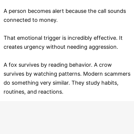
A person becomes alert because the call sounds
connected to money.
That emotional trigger is incredibly effective. It
creates urgency without needing aggression.
A fox survives by reading behavior. A crow
survives by watching patterns. Modern scammers
do something very similar. They study habits,
routines, and reactions.