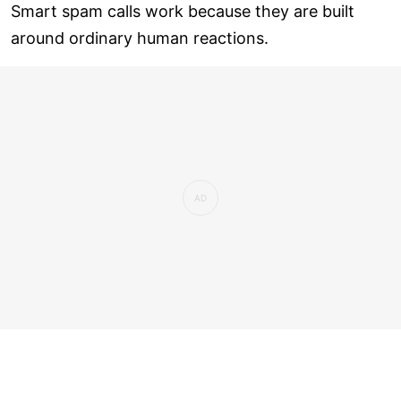
Smart spam calls work because they are built
around ordinary human reactions.