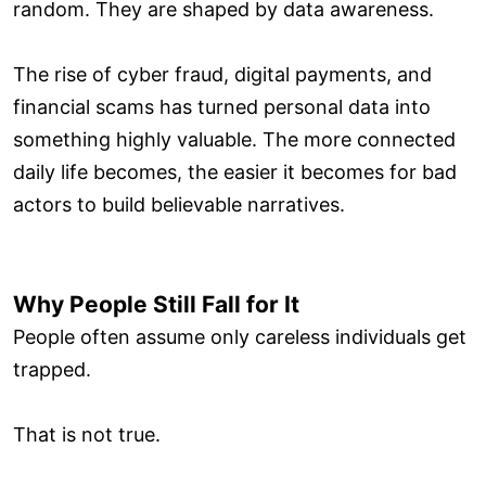
random. They are shaped by data awareness.
The rise of cyber fraud, digital payments, and
financial scams has turned personal data into
something highly valuable. The more connected
daily life becomes, the easier it becomes for bad
actors to build believable narratives.
Why People Still Fall for It
People often assume only careless individuals get
trapped.
That is not true.