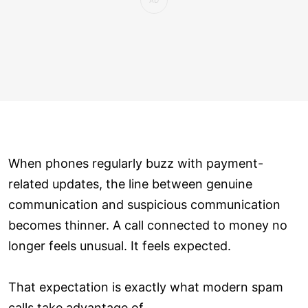
When phones regularly buzz with payment-
related updates, the line between genuine
communication and suspicious communication
becomes thinner. A call connected to money no
longer feels unusual. It feels expected.
That expectation is exactly what modern spam
calls take advantage of.