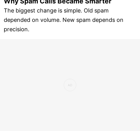
Why Spam Calls Became Smarter
The biggest change is simple. Old spam
depended on volume. New spam depends on
precision.