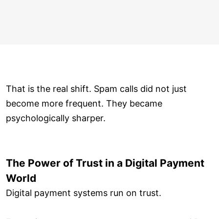
That is the real shift. Spam calls did not just
become more frequent. They became
psychologically sharper.
The Power of Trust in a Digital Payment
World
Digital payment systems run on trust.