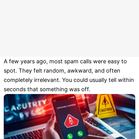
A few years ago, most spam calls were easy to
spot. They felt random, awkward, and often
completely irrelevant. You could usually tell within
seconds that something was off.