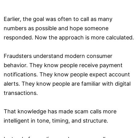
Earlier, the goal was often to call as many
numbers as possible and hope someone
responded. Now the approach is more calculated.
Fraudsters understand modern consumer
behavior. They know people receive payment
notifications. They know people expect account
alerts. They know people are familiar with digital
transactions.
That knowledge has made scam calls more
intelligent in tone, timing, and structure.