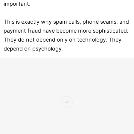
important.
This is exactly why spam calls, phone scams, and
payment fraud have become more sophisticated.
They do not depend only on technology. They
depend on psychology.