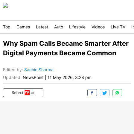
Top
Games
Latest
Auto
Lifestyle
Videos
Live TV
I
Why Spam Calls Became Smarter After
Digital Payments Became Common
Edited by
:
Sachin Sharma
Updated:
NewsPoint
|
11 May 2026, 3:28 pm