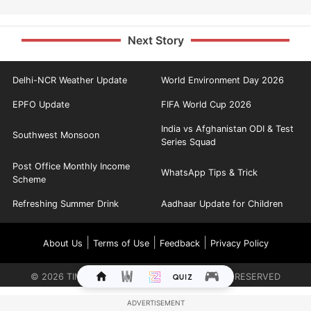
Next Story
Delhi-NCR Weather Update
World Environment Day 2026
EPFO Update
FIFA World Cup 2026
India vs Afghanistan ODI & Test
Southwest Monsoon
Series Squad
Post Office Monthly Income
WhatsApp Tips & Trick
Scheme
Refreshing Summer Drink
Aadhaar Update for Children
|
|
|
About Us
Terms of Use
Feedback
Privacy Policy
©
2026
TIMES INTERNET LIMITED. ALL RIGHTS RESERVED