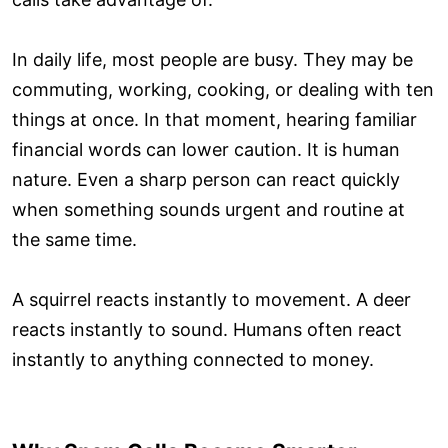
In daily life, most people are busy. They may be
commuting, working, cooking, or dealing with ten
things at once. In that moment, hearing familiar
financial words can lower caution. It is human
nature. Even a sharp person can react quickly
when something sounds urgent and routine at
the same time.
A squirrel reacts instantly to movement. A deer
reacts instantly to sound. Humans often react
instantly to anything connected to money.