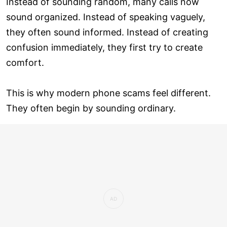
Instead of sounding random, many calls now
sound organized. Instead of speaking vaguely,
they often sound informed. Instead of creating
confusion immediately, they first try to create
comfort.
This is why modern phone scams feel different.
They often begin by sounding ordinary.