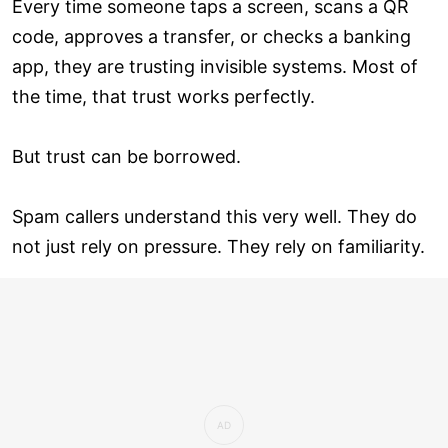
Every time someone taps a screen, scans a QR
code, approves a transfer, or checks a banking
app, they are trusting invisible systems. Most of
the time, that trust works perfectly.
But trust can be borrowed.
Spam callers understand this very well. They do
not just rely on pressure. They rely on familiarity.