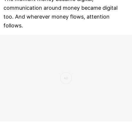
communication around money became digital
too. And wherever money flows, attention
follows.