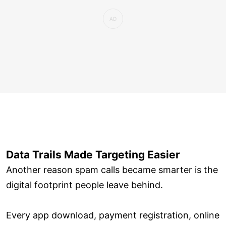
Data Trails Made Targeting Easier
Another reason spam calls became smarter is the
digital footprint people leave behind.
Every app download, payment registration, online