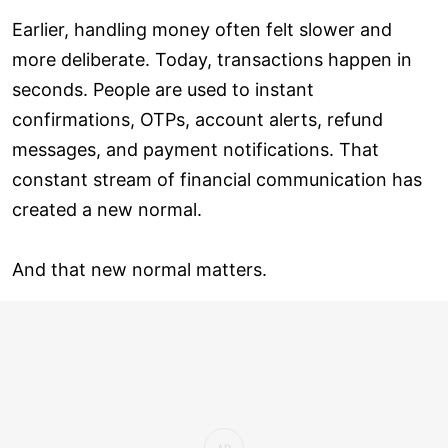
Earlier, handling money often felt slower and
more deliberate. Today, transactions happen in
seconds. People are used to instant
confirmations, OTPs, account alerts, refund
messages, and payment notifications. That
constant stream of financial communication has
created a new normal.
And that new normal matters.