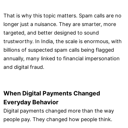
That is why this topic matters. Spam calls are no
longer just a nuisance. They are smarter, more
targeted, and better designed to sound
trustworthy. In India, the scale is enormous, with
billions of suspected spam calls being flagged
annually, many linked to financial impersonation
and digital fraud.
When Digital Payments Changed
Everyday Behavior
Digital payments changed more than the way
people pay. They changed how people think.