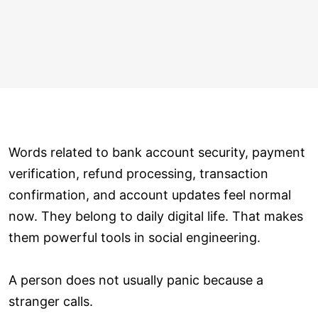
Words related to bank account security, payment
verification, refund processing, transaction
confirmation, and account updates feel normal
now. They belong to daily digital life. That makes
them powerful tools in social engineering.
A person does not usually panic because a
stranger calls.