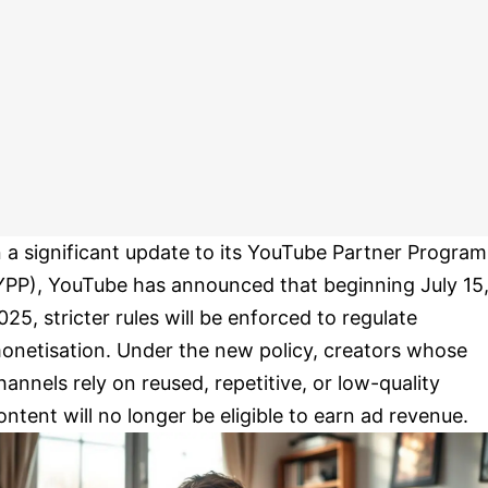
n a significant update to its YouTube Partner Program
YPP), YouTube has announced that beginning July 15
025, stricter rules will be enforced to regulate
onetisation. Under the new policy, creators whose
hannels rely on reused, repetitive, or low-quality
ontent will no longer be eligible to earn ad revenue.