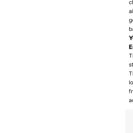
c
a
g
b
Y
E
T
s
T
l
f
a