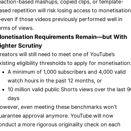
eaction-based mashups, copied clips, or template-
ased repetition will risk losing access to monetisation
even if those videos previously performed well in
erms of views.
onetisation Requirements Remain—but With
ighter Scrutiny
reators will still need to meet one of YouTube’s
xisting eligibility thresholds to apply for monetisation
A minimum of 1,000 subscribers and 4,000 valid
watch hours in the past 12 months, or
10 million valid public Shorts views over the last 9
days
owever, even meeting these benchmarks won’t
uarantee approval anymore. YouTube will now
onduct a more rigorous originality check on each