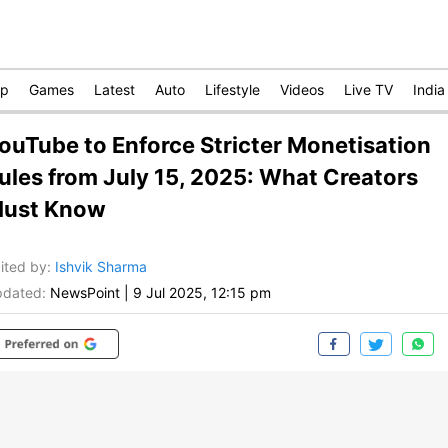
op
Games
Latest
Auto
Lifestyle
Videos
Live TV
India
ouTube to Enforce Stricter Monetisation
ules from July 15, 2025: What Creators
ust Know
ited by
:
Ishvik Sharma
dated:
NewsPoint
|
9 Jul 2025, 12:15 pm