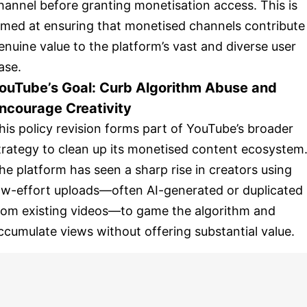
hannel before granting monetisation access. This is
imed at ensuring that monetised channels contribute
enuine value to the platform’s vast and diverse user
ase.
ouTube’s Goal: Curb Algorithm Abuse and
ncourage Creativity
his policy revision forms part of YouTube’s broader
trategy to clean up its monetised content ecosystem
he platform has seen a sharp rise in creators using
ow-effort uploads—often AI-generated or duplicated
rom existing videos—to game the algorithm and
ccumulate views without offering substantial value.