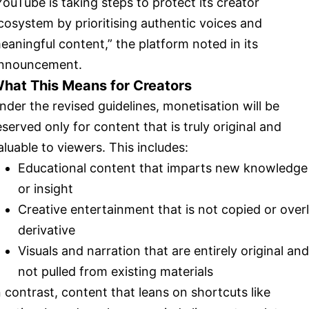
YouTube is taking steps to protect its creator
cosystem by prioritising authentic voices and
eaningful content,” the platform noted in its
nnouncement.
hat This Means for Creators
nder the revised guidelines, monetisation will be
eserved only for content that is truly original and
aluable to viewers. This includes:
Educational content that imparts new knowledge
or insight
Creative entertainment that is not copied or over
derivative
Visuals and narration that are entirely original and
not pulled from existing materials
n contrast, content that leans on shortcuts like