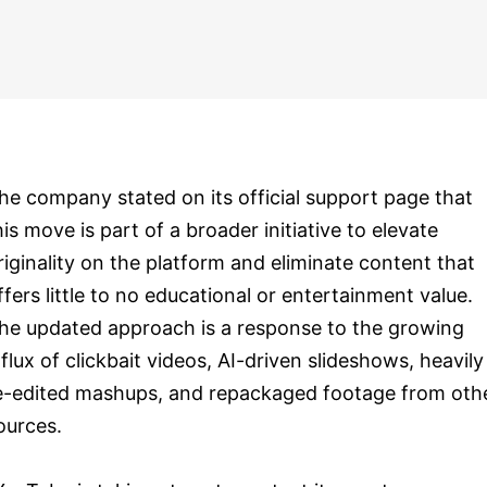
he company stated on its official support page that
his move is part of a broader initiative to elevate
riginality on the platform and eliminate content that
ffers little to no educational or entertainment value.
he updated approach is a response to the growing
nflux of clickbait videos, AI-driven slideshows, heavily
e-edited mashups, and repackaged footage from oth
ources.