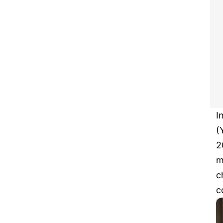
I
(
2
m
c
c