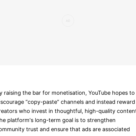
y raising the bar for monetisation, YouTube hopes to
iscourage “copy-paste” channels and instead reward
reators who invest in thoughtful, high-quality conten
he platform's long-term goal is to strengthen
ommunity trust and ensure that ads are associated