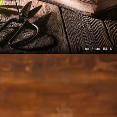
Image Source: iStock
Peppermint Tea
Peppermint tea can help alleviate digestive issues
such as bloating, gas and indigestion. It relaxes the
muscles of the gastrointestinal tract and promotes
bile flow, which aids digestion.