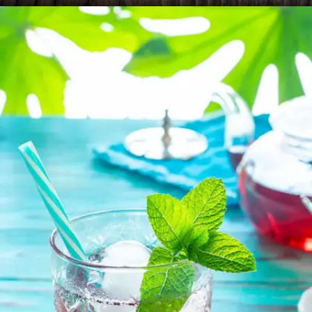
Rooibos Tea
Rooibos tea contains a variety of antioxidants,
such as aspalathin and quercetin, which help
neutralize free radicals in the body.