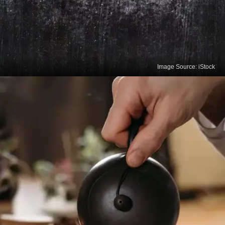
Image Source: iStock
Black Tea
Black tea contains polyphenols that improve heart
health, lower "bad" LDL cholesterol, and reduce the
risk of stroke.