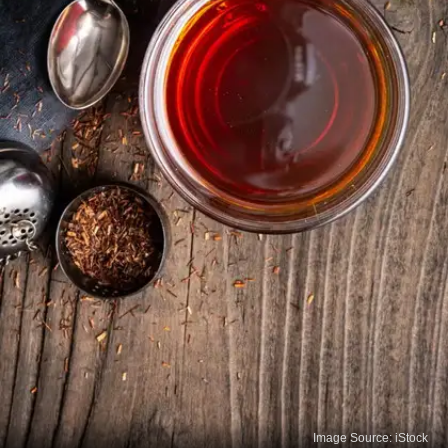
Image Source: iStock