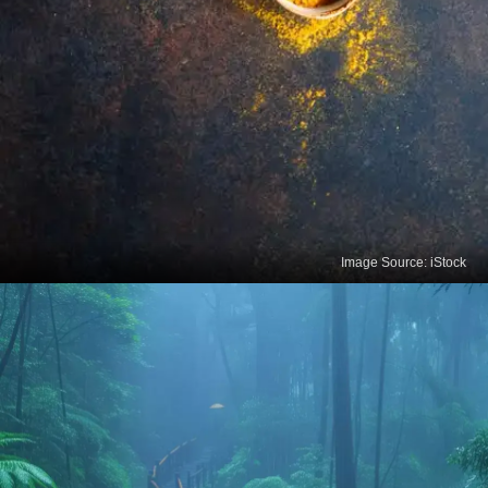
Image Source: iStock
Turmeric Tea
Turmeric tea contains curcumin, a compound with
potent anti-inflammatory and antioxidant
properties. It enhances brain function and reduces
the risk of heart disease.