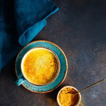
Hibiscus tea is rich in antioxidants such as
flavonoids and anthocyanins, which combat free
radicals. This can reduce oxidative stress and
lower the risk of chronic diseases.