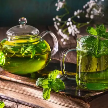
and possesses anti-inflammatory properties.