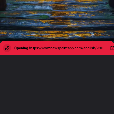
Opening
https://www.newspointapp.com/english/visual-stories/lifestyle/monsoon-health-alert-10-foods-to-avoid-during-rainy-season/visualstory/111189212.cms