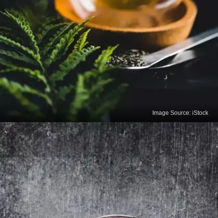
Image Source: iStock
Green Tea
Rich in antioxidants known as catechins, green tea
improves brain function, aids in fat loss, reduces
the risk of cancer, and lowers the risk of
cardiovascular diseases.