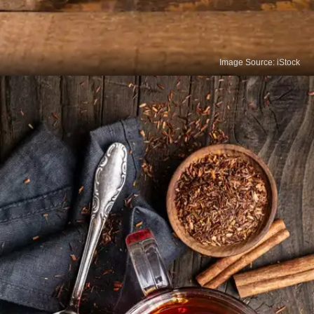
Image Source: iStock
Ginger Tea
Ginger tea offers a variety of potential health
benefits, making it a popular choice for both
enjoyment and wellness.