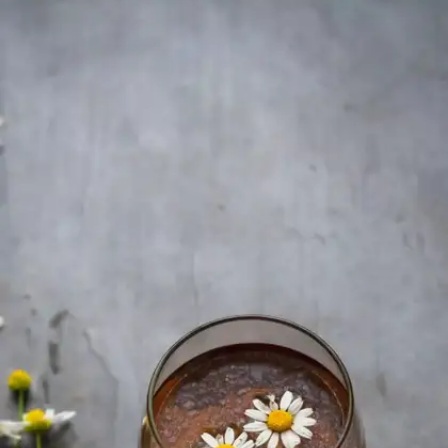
White Tea
White tea boasts the highest concentration of
antioxidants among all teas, supports skin health,
and may help reduce the risk of heart disease.