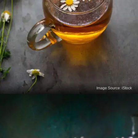
Image Source: iStock
Chamomile Tea
Known for its sleep and relaxation benefits,
Chamomile tea also helps reduce menstrual pain