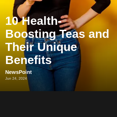
10 Health-
Boosting Teas and
Their Unique
Benefits
NewsPoint
Jun 24, 2024