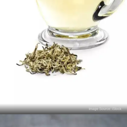
Image Source: iStock