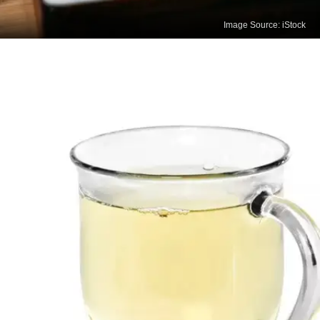
Image Source: iStock
Oolong Tea
Oolong tea aids in weight management, improves
heart health, and supports brain function due to its
rich antioxidants and moderate caffeine content.