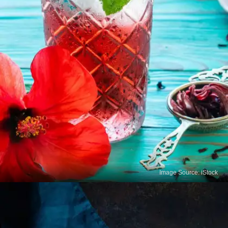
Image Source: iStock
Hibiscus Tea