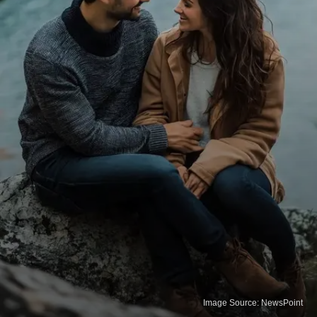
Image Source: NewsPoint