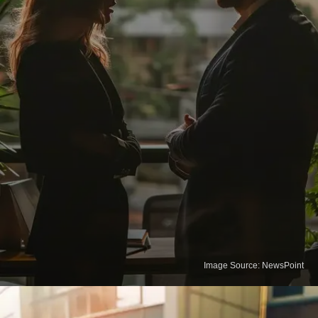
Image Source: NewsPoint