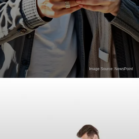
Image Source: NewsPoint