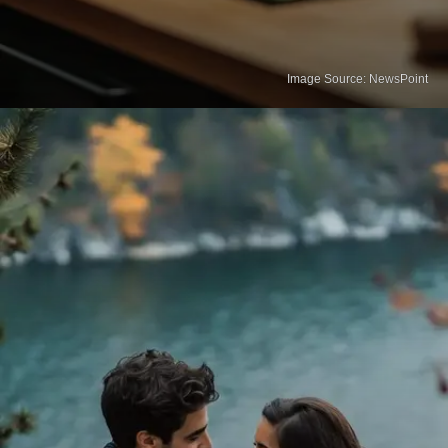
Image Source: NewsPoint