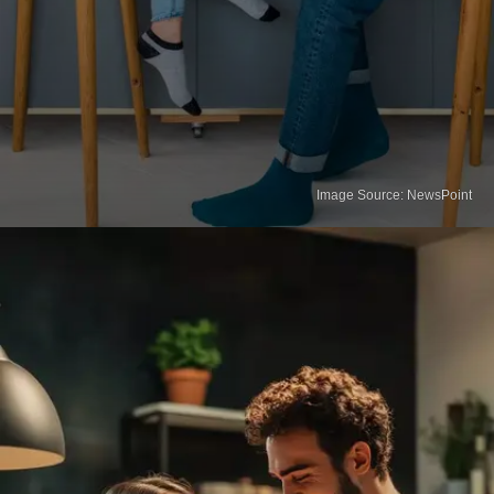
Image Source: NewsPoint