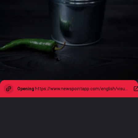
Opening
https://www.newspointapp.com/english/visual-stories/lifestyle/10-health-benefits-of-green-chilli-you-didnt-know-about/visualstory/114537045.cms