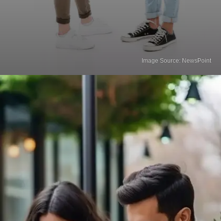
Image Source: NewsPoint