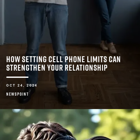
HOW SETTING CELL PHONE LIMITS CAN
STRENGTHEN YOUR RELATIONSHIP
OCT 24, 2024
NEWSPOINT