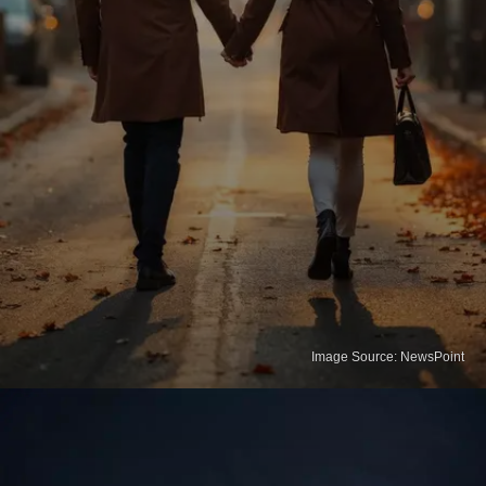
Image Source: NewsPoint