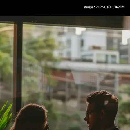
Image Source: NewsPoint