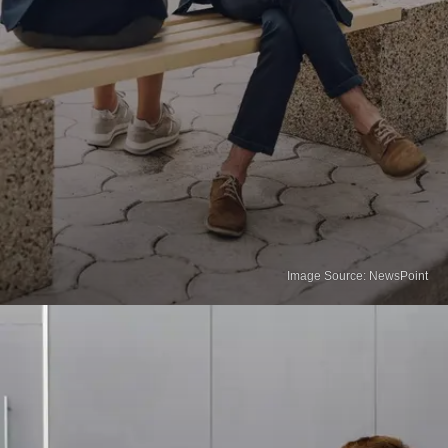
Image Source: NewsPoint