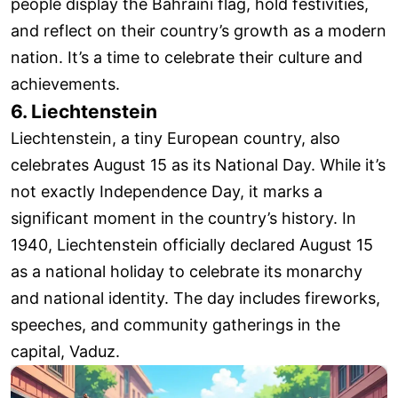
people display the Bahraini flag, hold festivities,
and reflect on their country’s growth as a modern
nation. It’s a time to celebrate their culture and
achievements.
6. Liechtenstein
Liechtenstein, a tiny European country, also
celebrates August 15 as its National Day. While it’s
not exactly Independence Day, it marks a
significant moment in the country’s history. In
1940, Liechtenstein officially declared August 15
as a national holiday to celebrate its monarchy
and national identity. The day includes fireworks,
speeches, and community gatherings in the
capital, Vaduz.