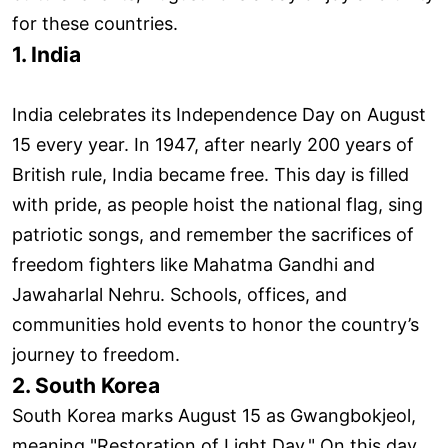
for these countries.
1. India
India celebrates its Independence Day on August
15 every year. In 1947, after nearly 200 years of
British rule, India became free. This day is filled
with pride, as people hoist the national flag, sing
patriotic songs, and remember the sacrifices of
freedom fighters like Mahatma Gandhi and
Jawaharlal Nehru. Schools, offices, and
communities hold events to honor the country’s
journey to freedom.
2. South Korea
South Korea marks August 15 as Gwangbokjeol,
meaning "Restoration of Light Day." On this day