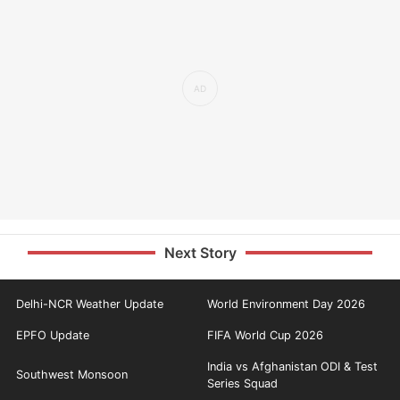
Next Story
Delhi-NCR Weather Update
World Environment Day 2026
EPFO Update
FIFA World Cup 2026
India vs Afghanistan ODI & Test
Southwest Monsoon
Series Squad