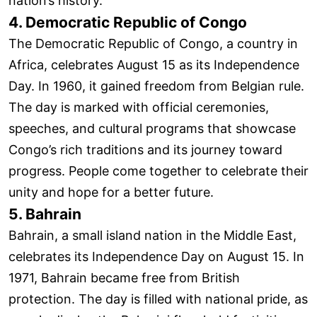
nation’s history.
4. Democratic Republic of Congo
The Democratic Republic of Congo, a country in
Africa, celebrates August 15 as its Independence
Day. In 1960, it gained freedom from Belgian rule.
The day is marked with official ceremonies,
speeches, and cultural programs that showcase
Congo’s rich traditions and its journey toward
progress. People come together to celebrate their
unity and hope for a better future.
5. Bahrain
Bahrain, a small island nation in the Middle East,
celebrates its Independence Day on August 15. In
1971, Bahrain became free from British
protection. The day is filled with national pride, as