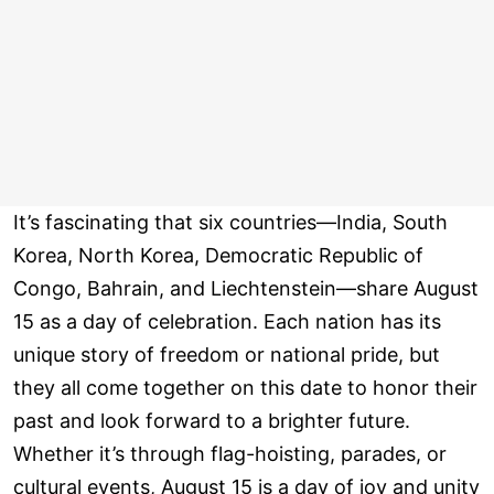
It’s fascinating that six countries—India, South
Korea, North Korea, Democratic Republic of
Congo, Bahrain, and Liechtenstein—share August
15 as a day of celebration. Each nation has its
unique story of freedom or national pride, but
they all come together on this date to honor their
past and look forward to a brighter future.
Whether it’s through flag-hoisting, parades, or
cultural events, August 15 is a day of joy and unity