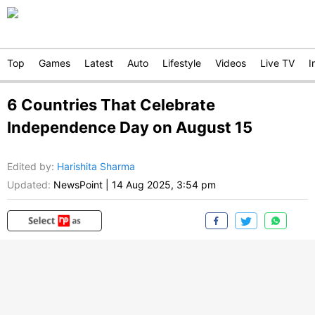
Top
Games
Latest
Auto
Lifestyle
Videos
Live TV
I
6 Countries That Celebrate
Independence Day on August 15
Edited by
:
Harishita Sharma
Updated:
NewsPoint
|
14 Aug 2025, 3:54 pm