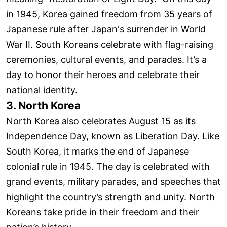
in 1945, Korea gained freedom from 35 years of
Japanese rule after Japan's surrender in World
War II. South Koreans celebrate with flag-raising
ceremonies, cultural events, and parades. It’s a
day to honor their heroes and celebrate their
national identity.
3. North Korea
North Korea also celebrates August 15 as its
Independence Day, known as Liberation Day. Like
South Korea, it marks the end of Japanese
colonial rule in 1945. The day is celebrated with
grand events, military parades, and speeches that
highlight the country’s strength and unity. North
Koreans take pride in their freedom and their