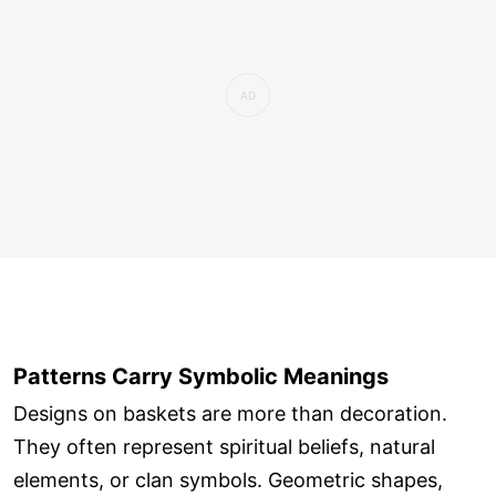
Patterns Carry Symbolic Meanings
Designs on baskets are more than decoration.
They often represent spiritual beliefs, natural
elements, or clan symbols. Geometric shapes,