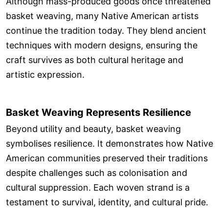
Although mass-produced goods once threatened
basket weaving, many Native American artists
continue the tradition today. They blend ancient
techniques with modern designs, ensuring the
craft survives as both cultural heritage and
artistic expression.
Basket Weaving Represents Resilience
Beyond utility and beauty, basket weaving
symbolises resilience. It demonstrates how Native
American communities preserved their traditions
despite challenges such as colonisation and
cultural suppression. Each woven strand is a
testament to survival, identity, and cultural pride.