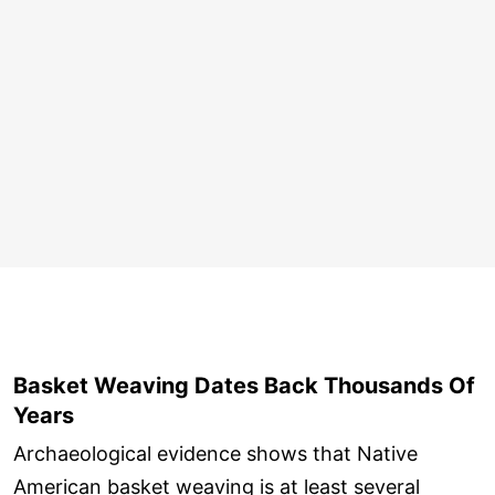
Basket Weaving Dates Back Thousands Of
Years
Archaeological evidence shows that Native
American basket weaving is at least several