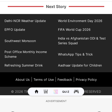
Next Story
Delhi-NCR Weather Update
World Environment Day 2026
EPFO Update
FIFA World Cup 2026
India vs Afghanistan ODI & Test
Southwest Monsoon
Series Squad
Post Office Monthly Income
WhatsApp Tips & Trick
Scheme
Refreshing Summer Drink
Aadhaar Update for Children
|
|
|
About Us
Terms of Use
Feedback
Privacy Policy
©
2026
TIMES INTERNET LIMITED. ALL RIGHTS RESERVED