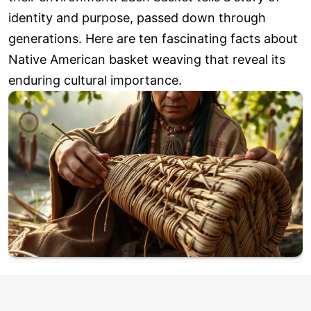
identity and purpose, passed down through
generations. Here are ten fascinating facts about
Native American basket weaving that reveal its
enduring cultural importance.