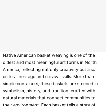
Native American basket weaving is one of the
oldest and most meaningful art forms in North
America, reflecting not only creativity but also
cultural heritage and survival skills. More than
simple containers, these baskets are steeped in
symbolism, history, and tradition, crafted with
natural materials that connect communities to
their environment. Each basket tells a story of