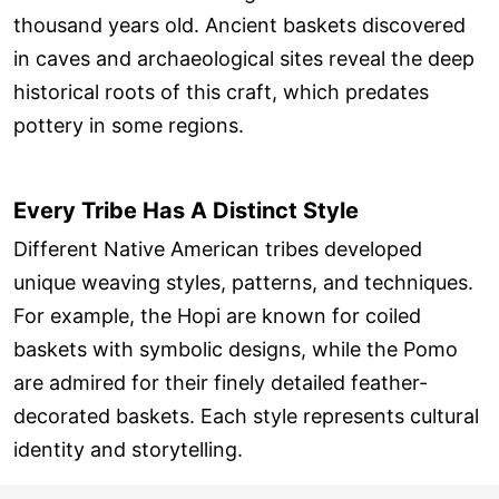
thousand years old. Ancient baskets discovered
in caves and archaeological sites reveal the deep
historical roots of this craft, which predates
pottery in some regions.
Every Tribe Has A Distinct Style
Different Native American tribes developed
unique weaving styles, patterns, and techniques.
For example, the Hopi are known for coiled
baskets with symbolic designs, while the Pomo
are admired for their finely detailed feather-
decorated baskets. Each style represents cultural
identity and storytelling.