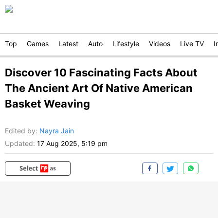
Top
Games
Latest
Auto
Lifestyle
Videos
Live TV
I
Discover 10 Fascinating Facts About
The Ancient Art Of Native American
Basket Weaving
Edited by
:
Nayra Jain
Updated:
17 Aug 2025, 5:19 pm