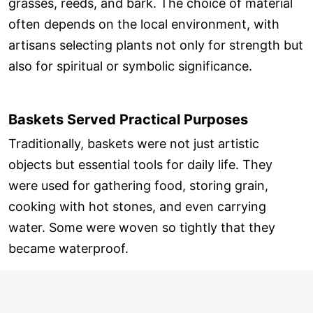
grasses, reeds, and bark. The choice of material
often depends on the local environment, with
artisans selecting plants not only for strength but
also for spiritual or symbolic significance.
Baskets Served Practical Purposes
Traditionally, baskets were not just artistic
objects but essential tools for daily life. They
were used for gathering food, storing grain,
cooking with hot stones, and even carrying
water. Some were woven so tightly that they
became waterproof.