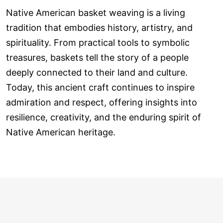
Native American basket weaving is a living
tradition that embodies history, artistry, and
spirituality. From practical tools to symbolic
treasures, baskets tell the story of a people
deeply connected to their land and culture.
Today, this ancient craft continues to inspire
admiration and respect, offering insights into
resilience, creativity, and the enduring spirit of
Native American heritage.