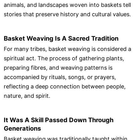
animals, and landscapes woven into baskets tell
stories that preserve history and cultural values.
Basket Weaving Is A Sacred Tradition
For many tribes, basket weaving is considered a
spiritual act. The process of gathering plants,
preparing fibres, and weaving patterns is
accompanied by rituals, songs, or prayers,
reflecting a deep connection between people,
nature, and spirit.
It Was A Skill Passed Down Through
Generations
Basket weaving was traditionally taught within