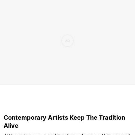
Contemporary Artists Keep The Tradition
Alive