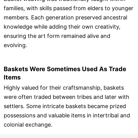
families, with skills passed from elders to younger
members. Each generation preserved ancestral
knowledge while adding their own creativity,
ensuring the art form remained alive and
evolving.
Baskets Were Sometimes Used As Trade
Items
Highly valued for their craftsmanship, baskets
were often traded between tribes and later with
settlers. Some intricate baskets became prized
possessions and valuable items in intertribal and
colonial exchange.