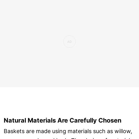
Natural Materials Are Carefully Chosen
Baskets are made using materials such as willow,