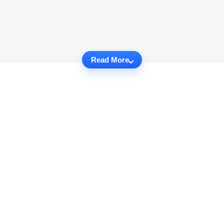
Read More