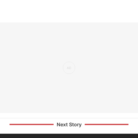
Next Story