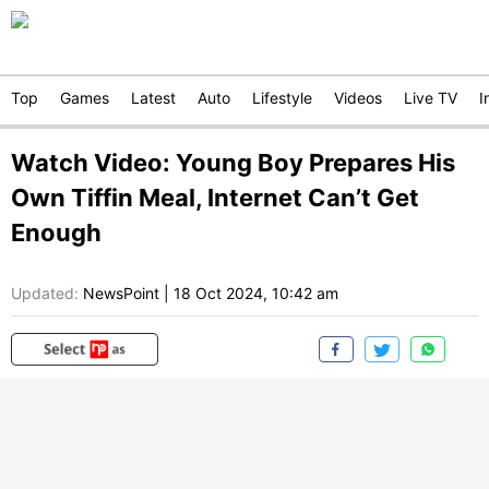
Top
Games
Latest
Auto
Lifestyle
Videos
Live TV
I
Watch Video: Young Boy Prepares His
Own Tiffin Meal, Internet Can’t Get
Enough
Updated:
NewsPoint
|
18 Oct 2024, 10:42 am