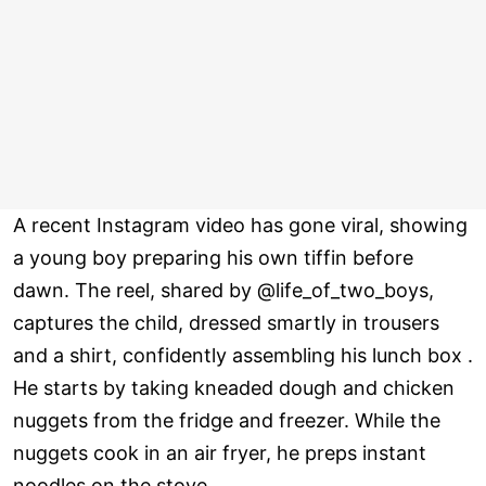
A recent Instagram video has gone viral, showing
a young boy preparing his own tiffin before
dawn. The reel, shared by @life_of_two_boys,
captures the child, dressed smartly in trousers
and a shirt, confidently assembling his lunch box .
He starts by taking kneaded dough and chicken
nuggets from the fridge and freezer. While the
nuggets cook in an air fryer, he preps instant
noodles on the stove.