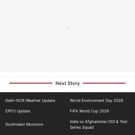
Next Story
Delhi-NCR Weather Update
World Environment Day 2026
EPFO Update
FIFA World Cup 2026
India vs Afghanistan ODI & Test
Southwest Monsoon
Series Squad