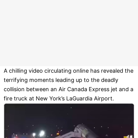
A chilling video circulating online has revealed the
terrifying moments leading up to the deadly
collision between an Air Canada Express jet and a
fire truck at New York’s LaGuardia Airport.