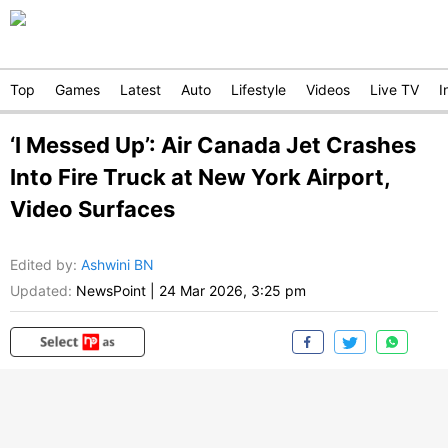
Top
Games
Latest
Auto
Lifestyle
Videos
Live TV
I
‘I Messed Up’: Air Canada Jet Crashes
Into Fire Truck at New York Airport,
Video Surfaces
Edited by
:
Ashwini BN
Updated:
NewsPoint
|
24 Mar 2026, 3:25 pm