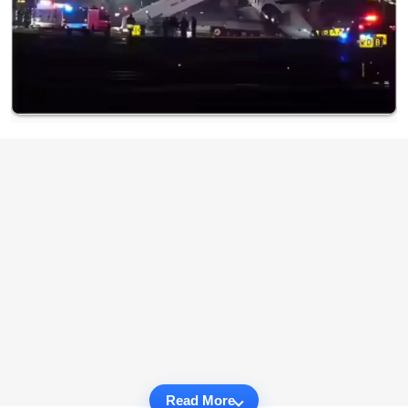
Read More