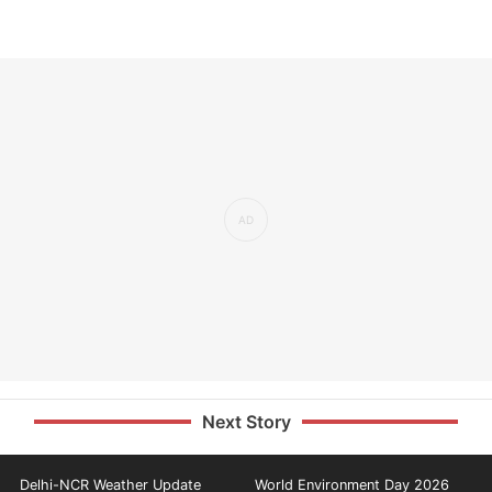
Next Story
Delhi-NCR Weather Update
World Environment Day 2026