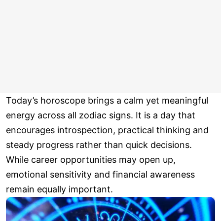
Today’s horoscope brings a calm yet meaningful
energy across all zodiac signs. It is a day that
encourages introspection, practical thinking and
steady progress rather than quick decisions.
While career opportunities may open up,
emotional sensitivity and financial awareness
remain equally important.