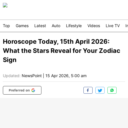
Top
Games
Latest
Auto
Lifestyle
Videos
Live TV
I
Horoscope Today, 15th April 2026:
What the Stars Reveal for Your Zodiac
Sign
Updated:
NewsPoint
|
15 Apr 2026, 5:00 am