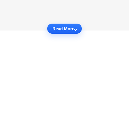
Read More