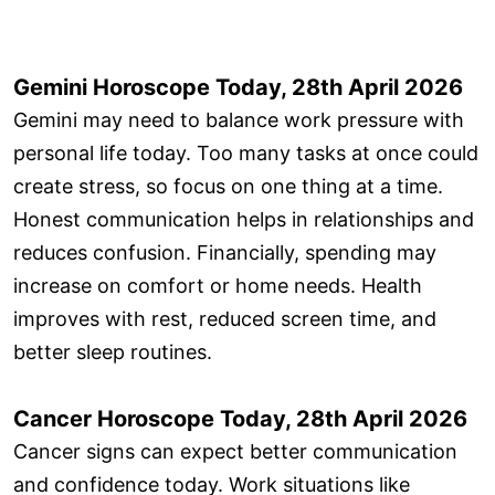
Gemini Horoscope Today, 28th April 2026
Gemini may need to balance work pressure with
personal life today. Too many tasks at once could
create stress, so focus on one thing at a time.
Honest communication helps in relationships and
reduces confusion. Financially, spending may
increase on comfort or home needs. Health
improves with rest, reduced screen time, and
better sleep routines.
Cancer Horoscope Today, 28th April 2026
Cancer signs can expect better communication
and confidence today. Work situations like