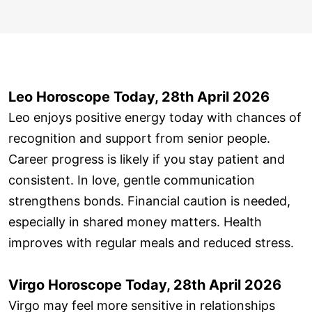
Leo Horoscope Today, 28th April 2026
Leo enjoys positive energy today with chances of
recognition and support from senior people.
Career progress is likely if you stay patient and
consistent. In love, gentle communication
strengthens bonds. Financial caution is needed,
especially in shared money matters. Health
improves with regular meals and reduced stress.
Virgo Horoscope Today, 28th April 2026
Virgo may feel more sensitive in relationships