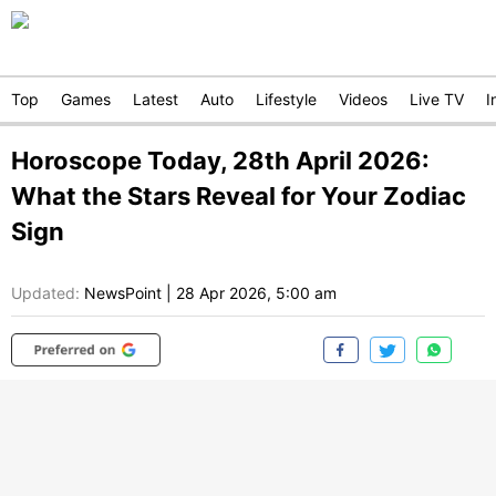
Top
Games
Latest
Auto
Lifestyle
Videos
Live TV
I
Horoscope Today, 28th April 2026:
What the Stars Reveal for Your Zodiac
Sign
Updated:
NewsPoint
|
28 Apr 2026, 5:00 am