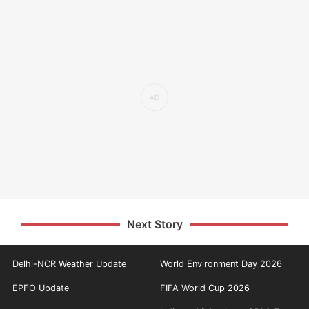
Next Story
Delhi-NCR Weather Update
World Environment Day 2026
EPFO Update
FIFA World Cup 2026