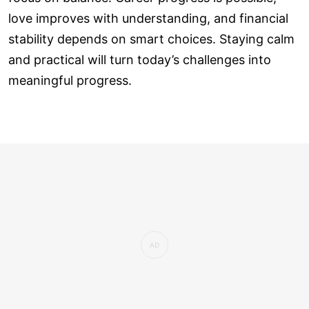
love improves with understanding, and financial
stability depends on smart choices. Staying calm
and practical will turn today’s challenges into
meaningful progress.