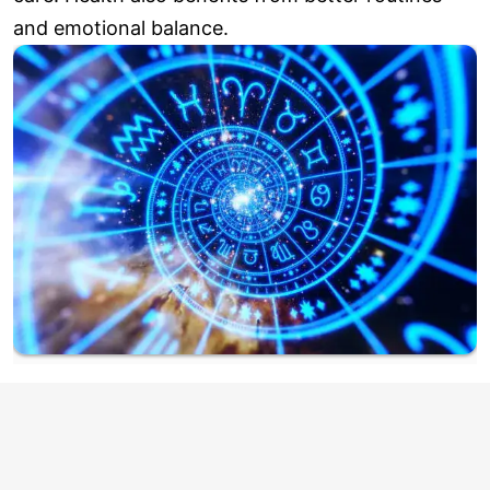
and emotional balance.