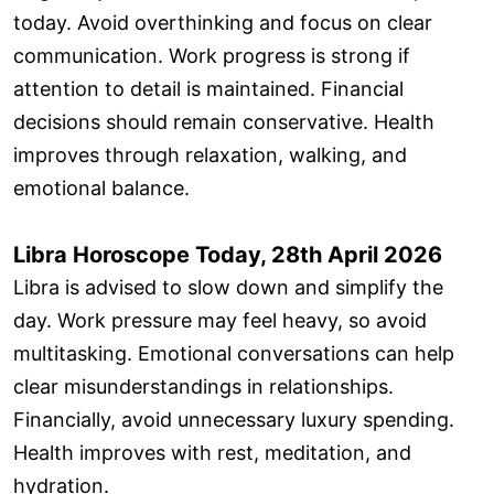
today. Avoid overthinking and focus on clear
communication. Work progress is strong if
attention to detail is maintained. Financial
decisions should remain conservative. Health
improves through relaxation, walking, and
emotional balance.
Libra Horoscope Today, 28th April 2026
Libra is advised to slow down and simplify the
day. Work pressure may feel heavy, so avoid
multitasking. Emotional conversations can help
clear misunderstandings in relationships.
Financially, avoid unnecessary luxury spending.
Health improves with rest, meditation, and
hydration.