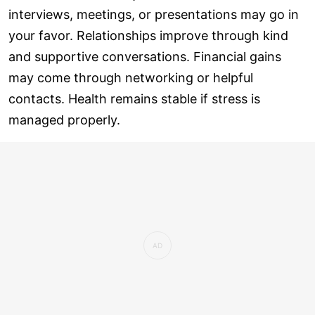
interviews, meetings, or presentations may go in
your favor. Relationships improve through kind
and supportive conversations. Financial gains
may come through networking or helpful
contacts. Health remains stable if stress is
managed properly.