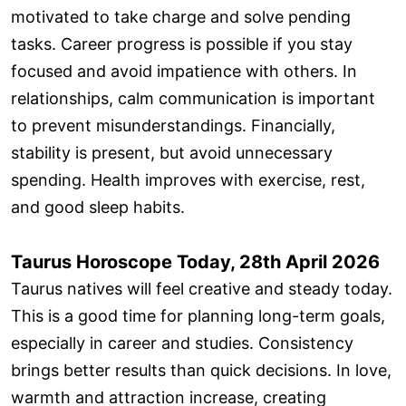
motivated to take charge and solve pending
tasks. Career progress is possible if you stay
focused and avoid impatience with others. In
relationships, calm communication is important
to prevent misunderstandings. Financially,
stability is present, but avoid unnecessary
spending. Health improves with exercise, rest,
and good sleep habits.
Taurus Horoscope Today, 28th April 2026
Taurus natives will feel creative and steady today.
This is a good time for planning long-term goals,
especially in career and studies. Consistency
brings better results than quick decisions. In love,
warmth and attraction increase, creating