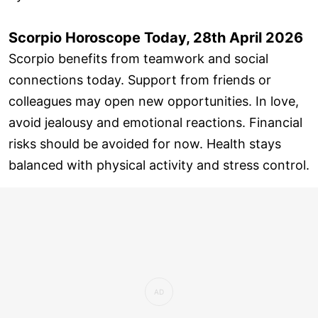
Scorpio Horoscope Today, 28th April 2026
Scorpio benefits from teamwork and social
connections today. Support from friends or
colleagues may open new opportunities. In love,
avoid jealousy and emotional reactions. Financial
risks should be avoided for now. Health stays
balanced with physical activity and stress control.