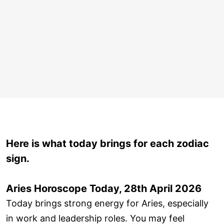
Here is what today brings for each zodiac
sign.
Aries Horoscope Today, 28th April 2026
Today brings strong energy for Aries, especially
in work and leadership roles. You may feel