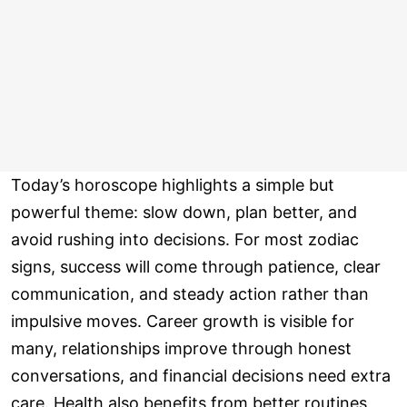
Today’s horoscope highlights a simple but
powerful theme: slow down, plan better, and
avoid rushing into decisions. For most zodiac
signs, success will come through patience, clear
communication, and steady action rather than
impulsive moves. Career growth is visible for
many, relationships improve through honest
conversations, and financial decisions need extra
care. Health also benefits from better routines