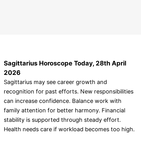
Sagittarius Horoscope Today, 28th April
2026
Sagittarius may see career growth and
recognition for past efforts. New responsibilities
can increase confidence. Balance work with
family attention for better harmony. Financial
stability is supported through steady effort.
Health needs care if workload becomes too high.