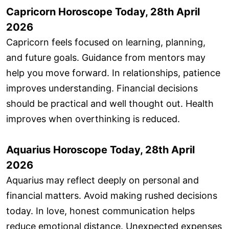
Capricorn Horoscope Today, 28th April
2026
Capricorn feels focused on learning, planning,
and future goals. Guidance from mentors may
help you move forward. In relationships, patience
improves understanding. Financial decisions
should be practical and well thought out. Health
improves when overthinking is reduced.
Aquarius Horoscope Today, 28th April
2026
Aquarius may reflect deeply on personal and
financial matters. Avoid making rushed decisions
today. In love, honest communication helps
reduce emotional distance. Unexpected expenses