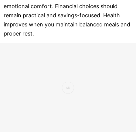
emotional comfort. Financial choices should
remain practical and savings-focused. Health
improves when you maintain balanced meals and
proper rest.