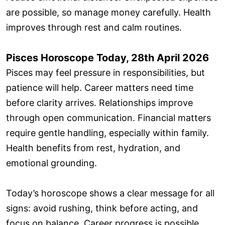
are possible, so manage money carefully. Health
improves through rest and calm routines.
Pisces Horoscope Today, 28th April 2026
Pisces may feel pressure in responsibilities, but
patience will help. Career matters need time
before clarity arrives. Relationships improve
through open communication. Financial matters
require gentle handling, especially within family.
Health benefits from rest, hydration, and
emotional grounding.
Today’s horoscope shows a clear message for all
signs: avoid rushing, think before acting, and
focus on balance. Career progress is possible,