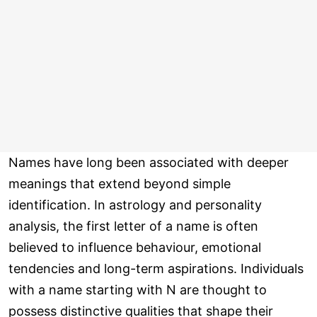
Names have long been associated with deeper
meanings that extend beyond simple
identification. In astrology and personality
analysis, the first letter of a name is often
believed to influence behaviour, emotional
tendencies and long-term aspirations. Individuals
with a name starting with N are thought to
possess distinctive qualities that shape their