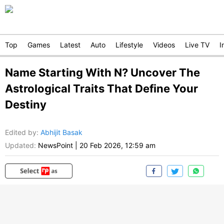
Top
Games
Latest
Auto
Lifestyle
Videos
Live TV
I
Name Starting With N? Uncover The
Astrological Traits That Define Your
Destiny
Edited by
:
Abhijit Basak
Updated:
NewsPoint
|
20 Feb 2026, 12:59 am