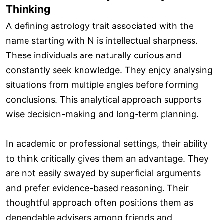
Thinking
A defining astrology trait associated with the
name starting with N is intellectual sharpness.
These individuals are naturally curious and
constantly seek knowledge. They enjoy analysing
situations from multiple angles before forming
conclusions. This analytical approach supports
wise decision-making and long-term planning.
In academic or professional settings, their ability
to think critically gives them an advantage. They
are not easily swayed by superficial arguments
and prefer evidence-based reasoning. Their
thoughtful approach often positions them as
dependable advisers among friends and