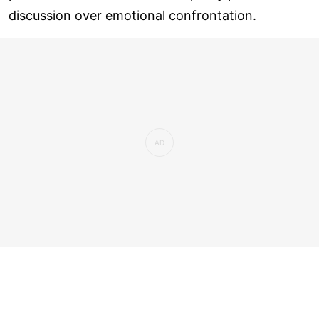
discussion over emotional confrontation.