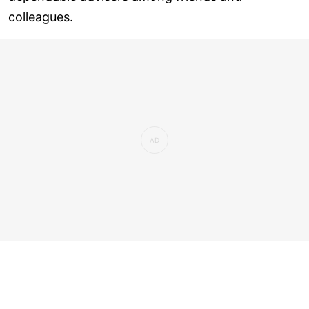
colleagues.