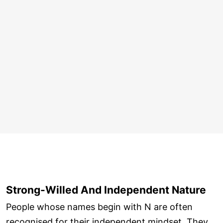
Strong-Willed And Independent Nature
People whose names begin with N are often
recognised for their independent mindset. They