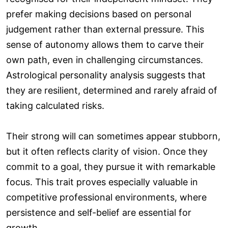
prefer making decisions based on personal
judgement rather than external pressure. This
sense of autonomy allows them to carve their
own path, even in challenging circumstances.
Astrological personality analysis suggests that
they are resilient, determined and rarely afraid of
taking calculated risks.
Their strong will can sometimes appear stubborn,
but it often reflects clarity of vision. Once they
commit to a goal, they pursue it with remarkable
focus. This trait proves especially valuable in
competitive professional environments, where
persistence and self-belief are essential for
growth.