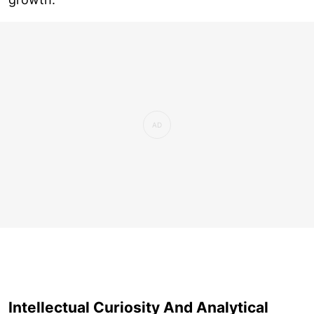
Intellectual Curiosity And Analytical