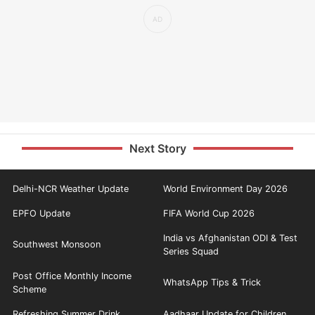
Next Story
Delhi-NCR Weather Update
World Environment Day 2026
EPFO Update
FIFA World Cup 2026
India vs Afghanistan ODI & Test
Southwest Monsoon
Series Squad
Post Office Monthly Income
WhatsApp Tips & Trick
Scheme
Refreshing Summer Drink
Aadhaar Update for Children