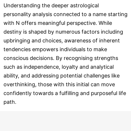
Understanding the deeper astrological
personality analysis connected to a name starting
with N offers meaningful perspective. While
destiny is shaped by numerous factors including
upbringing and choices, awareness of inherent
tendencies empowers individuals to make
conscious decisions. By recognising strengths
such as independence, loyalty and analytical
ability, and addressing potential challenges like
overthinking, those with this initial can move
confidently towards a fulfilling and purposeful life
path.