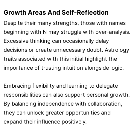
Growth Areas And Self-Reflection
Despite their many strengths, those with names
beginning with N may struggle with over-analysis.
Excessive thinking can occasionally delay
decisions or create unnecessary doubt. Astrology
traits associated with this initial highlight the
importance of trusting intuition alongside logic.
Embracing flexibility and learning to delegate
responsibilities can also support personal growth.
By balancing independence with collaboration,
they can unlock greater opportunities and
expand their influence positively.