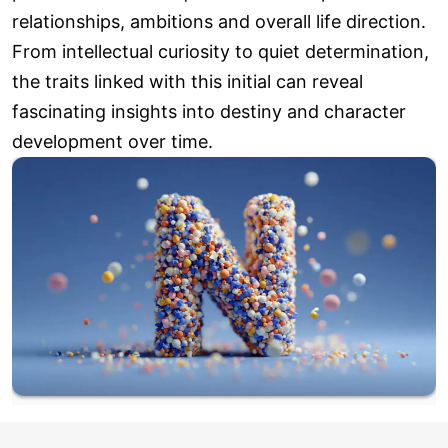
relationships, ambitions and overall life direction.
From intellectual curiosity to quiet determination,
the traits linked with this initial can reveal
fascinating insights into destiny and character
development over time.