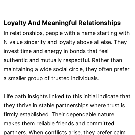
Loyalty And Meaningful Relationships
In relationships, people with a name starting with
N value sincerity and loyalty above all else. They
invest time and energy in bonds that feel
authentic and mutually respectful. Rather than
maintaining a wide social circle, they often prefer
a smaller group of trusted individuals.
Life path insights linked to this initial indicate that
they thrive in stable partnerships where trust is
firmly established. Their dependable nature
makes them reliable friends and committed
partners. When conflicts arise, they prefer calm