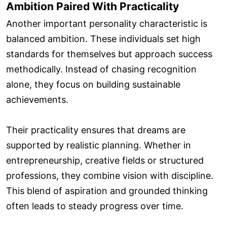
Ambition Paired With Practicality
Another important personality characteristic is
balanced ambition. These individuals set high
standards for themselves but approach success
methodically. Instead of chasing recognition
alone, they focus on building sustainable
achievements.
Their practicality ensures that dreams are
supported by realistic planning. Whether in
entrepreneurship, creative fields or structured
professions, they combine vision with discipline.
This blend of aspiration and grounded thinking
often leads to steady progress over time.