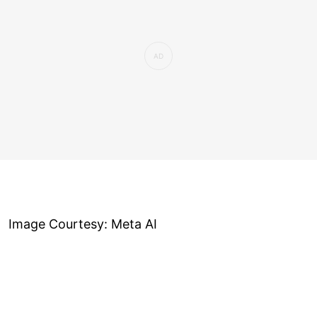
Image Courtesy: Meta AI