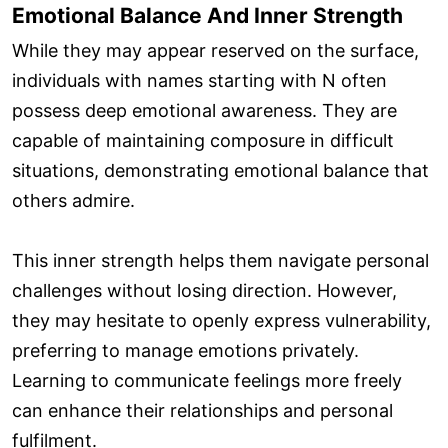
Emotional Balance And Inner Strength
While they may appear reserved on the surface,
individuals with names starting with N often
possess deep emotional awareness. They are
capable of maintaining composure in difficult
situations, demonstrating emotional balance that
others admire.
This inner strength helps them navigate personal
challenges without losing direction. However,
they may hesitate to openly express vulnerability,
preferring to manage emotions privately.
Learning to communicate feelings more freely
can enhance their relationships and personal
fulfilment.