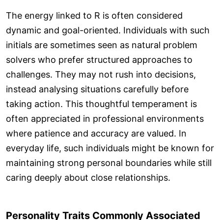
The energy linked to R is often considered
dynamic and goal-oriented. Individuals with such
initials are sometimes seen as natural problem
solvers who prefer structured approaches to
challenges. They may not rush into decisions,
instead analysing situations carefully before
taking action. This thoughtful temperament is
often appreciated in professional environments
where patience and accuracy are valued. In
everyday life, such individuals might be known for
maintaining strong personal boundaries while still
caring deeply about close relationships.
Personality Traits Commonly Associated