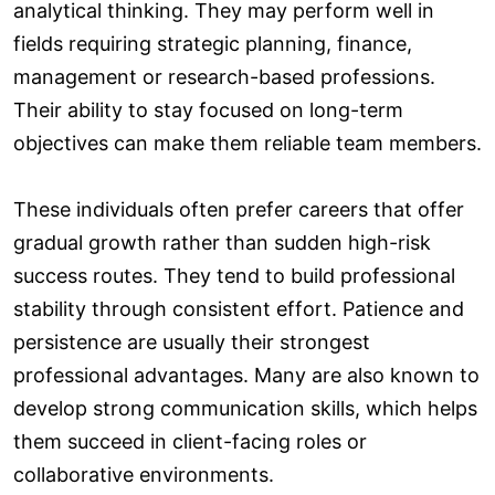
analytical thinking. They may perform well in
fields requiring strategic planning, finance,
management or research-based professions.
Their ability to stay focused on long-term
objectives can make them reliable team members.
These individuals often prefer careers that offer
gradual growth rather than sudden high-risk
success routes. They tend to build professional
stability through consistent effort. Patience and
persistence are usually their strongest
professional advantages. Many are also known to
develop strong communication skills, which helps
them succeed in client-facing roles or
collaborative environments.