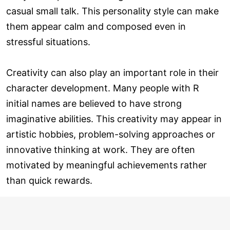
casual small talk. This personality style can make
them appear calm and composed even in
stressful situations.
Creativity can also play an important role in their
character development. Many people with R
initial names are believed to have strong
imaginative abilities. This creativity may appear in
artistic hobbies, problem-solving approaches or
innovative thinking at work. They are often
motivated by meaningful achievements rather
than quick rewards.