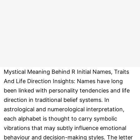
Mystical Meaning Behind R Initial Names, Traits
And Life Direction Insights: Names have long
been linked with personality tendencies and life
direction in traditional belief systems. In
astrological and numerological interpretation,
each alphabet is thought to carry symbolic
vibrations that may subtly influence emotional
behaviour and decision-making styles. The letter