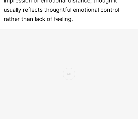
impression of emotional distance, though it
usually reflects thoughtful emotional control
rather than lack of feeling.