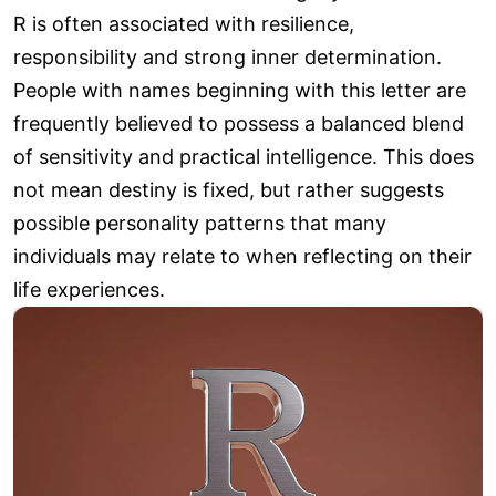
R is often associated with resilience,
responsibility and strong inner determination.
People with names beginning with this letter are
frequently believed to possess a balanced blend
of sensitivity and practical intelligence. This does
not mean destiny is fixed, but rather suggests
possible personality patterns that many
individuals may relate to when reflecting on their
life experiences.