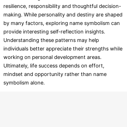
resilience, responsibility and thoughtful decision-
making. While personality and destiny are shaped
by many factors, exploring name symbolism can
provide interesting self-reflection insights.
Understanding these patterns may help
individuals better appreciate their strengths while
working on personal development areas.
Ultimately, life success depends on effort,
mindset and opportunity rather than name
symbolism alone.