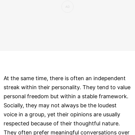
At the same time, there is often an independent
streak within their personality. They tend to value
personal freedom but within a stable framework.
Socially, they may not always be the loudest
voice in a group, yet their opinions are usually
respected because of their thoughtful nature.
They often prefer meaningful conversations over