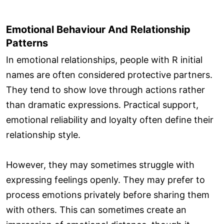
Emotional Behaviour And Relationship
Patterns
In emotional relationships, people with R initial
names are often considered protective partners.
They tend to show love through actions rather
than dramatic expressions. Practical support,
emotional reliability and loyalty often define their
relationship style.
However, they may sometimes struggle with
expressing feelings openly. They may prefer to
process emotions privately before sharing them
with others. This can sometimes create an