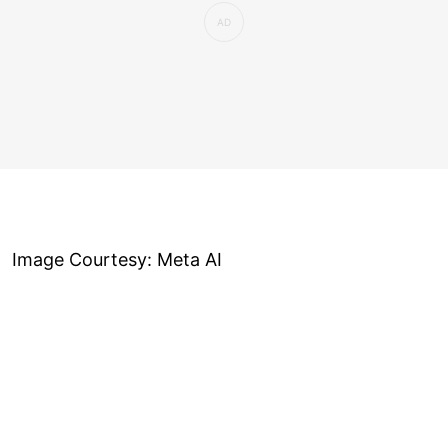
Image Courtesy: Meta AI