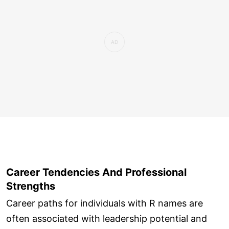
Career Tendencies And Professional
Strengths
Career paths for individuals with R names are
often associated with leadership potential and