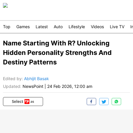
Top
Games
Latest
Auto
Lifestyle
Videos
Live TV
I
Name Starting With R? Unlocking
Hidden Personality Strengths And
Destiny Patterns
Edited by
:
Abhijit Basak
Updated:
NewsPoint
|
24 Feb 2026, 12:00 am