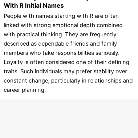
With R Initial Names
People with names starting with R are often
linked with strong emotional depth combined
with practical thinking. They are frequently
described as dependable friends and family
members who take responsibilities seriously.
Loyalty is often considered one of their defining
traits. Such individuals may prefer stability over
constant change, particularly in relationships and
career planning.