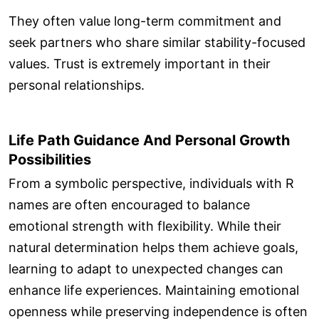
They often value long-term commitment and
seek partners who share similar stability-focused
values. Trust is extremely important in their
personal relationships.
Life Path Guidance And Personal Growth
Possibilities
From a symbolic perspective, individuals with R
names are often encouraged to balance
emotional strength with flexibility. While their
natural determination helps them achieve goals,
learning to adapt to unexpected changes can
enhance life experiences. Maintaining emotional
openness while preserving independence is often