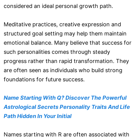
considered an ideal personal growth path.
Meditative practices, creative expression and
structured goal setting may help them maintain
emotional balance. Many believe that success for
such personalities comes through steady
progress rather than rapid transformation. They
are often seen as individuals who build strong
foundations for future success.
Name Starting With Q? Discover The Powerful
Astrological Secrets Personality Traits And Life
Path Hidden In Your Initial
Names starting with R are often associated with