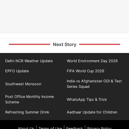
Next Story
Delhi-NCR Weather Update
World Environment Day 2026
EPFO Update
FIFA World Cup 2026
India vs Afghanistan ODI & Test
Southwest Monsoon
Series Squad
Post Office Monthly Income
WhatsApp Tips & Trick
Scheme
Refreshing Summer Drink
Aadhaar Update for Children
|
|
|
About Us
Terms of Use
Feedback
Privacy Policy