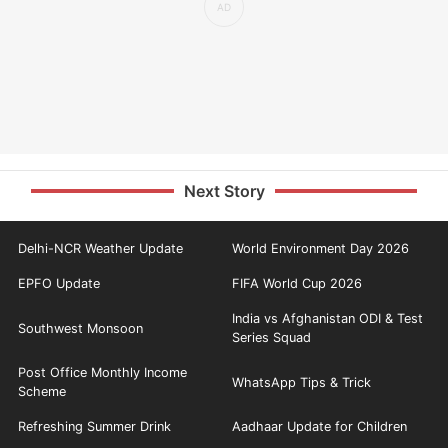
Next Story
Delhi-NCR Weather Update
World Environment Day 2026
EPFO Update
FIFA World Cup 2026
India vs Afghanistan ODI & Test
Southwest Monsoon
Series Squad
Post Office Monthly Income
WhatsApp Tips & Trick
Scheme
Refreshing Summer Drink
Aadhaar Update for Children