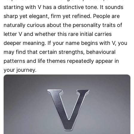
starting with V has a distinctive tone. It sounds
sharp yet elegant, firm yet refined. People are
naturally curious about the personality traits of
letter V and whether this rare initial carries
deeper meaning. If your name begins with V, you
may find that certain strengths, behavioural
patterns and life themes repeatedly appear in
your journey.