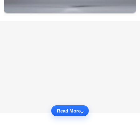
Read More