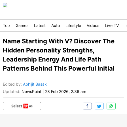
Top
Games
Latest
Auto
Lifestyle
Videos
Live TV
I
Name Starting With V? Discover The
Hidden Personality Strengths,
Leadership Energy And Life Path
Patterns Behind This Powerful Initial
Edited by
:
Abhijit Basak
Updated:
NewsPoint
|
28 Feb 2026, 2:36 am