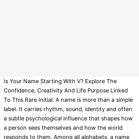
Is Your Name Starting With V? Explore The
Confidence, Creativity And Life Purpose Linked
To This Rare Initial: A name is more than a simple
label. It carries rhythm, sound, identity and often
a subtle psychological influence that shapes how
a person sees themselves and how the world
responds to them. Among all alphabets, a name