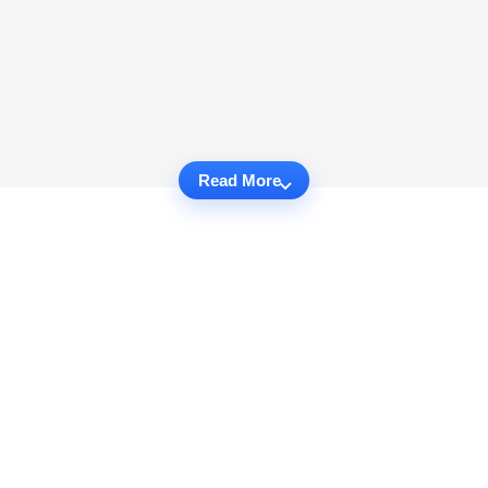
Read More