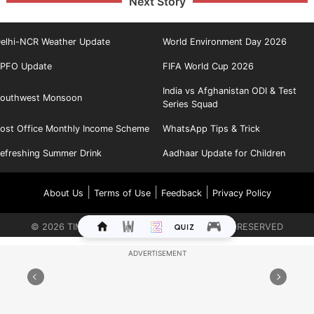
Next Story
elhi-NCR Weather Update
World Environment Day 2026
PFO Update
FIFA World Cup 2026
India vs Afghanistan ODI & Test
outhwest Monsoon
Series Squad
ost Office Monthly Income Scheme
WhatsApp Tips & Trick
efreshing Summer Drink
Aadhaar Update for Children
|
|
|
About Us
Terms of Use
Feedback
Privacy Policy
©
2026
TIMES INTERNET LIMITED. ALL RIGHTS RESERVED