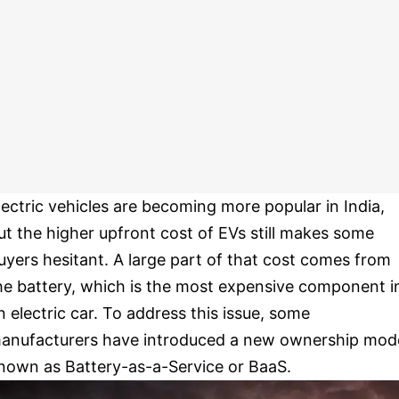
lectric vehicles are becoming more popular in India,
ut the higher upfront cost of EVs still makes some
uyers hesitant. A large part of that cost comes from
he battery, which is the most expensive component i
n electric car. To address this issue, some
anufacturers have introduced a new ownership mod
nown as Battery-as-a-Service or BaaS.