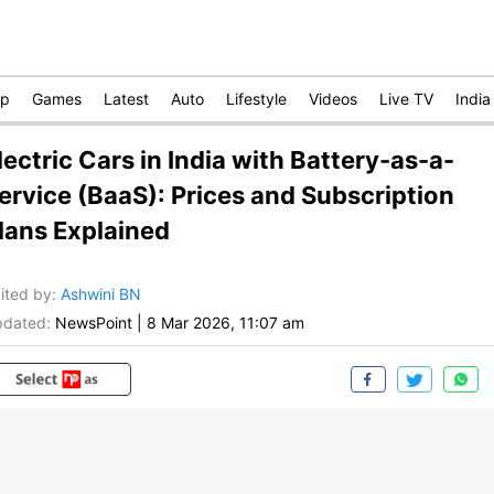
op
Games
Latest
Auto
Lifestyle
Videos
Live TV
India
lectric Cars in India with Battery-as-a-
ervice (BaaS): Prices and Subscription
lans Explained
ited by
:
Ashwini BN
dated:
NewsPoint
|
8 Mar 2026, 11:07 am