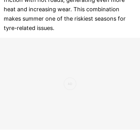
heat and increasing wear. This combination
makes summer one of the riskiest seasons for
tyre-related issues.