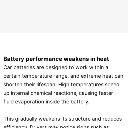
Battery performance weakens in heat
Car batteries are designed to work within a
certain temperature range, and extreme heat can
shorten their lifespan. High temperatures speed
up internal chemical reactions, causing faster
fluid evaporation inside the battery.
This gradually weakens its structure and reduces
efficiency. Drivers may notice signs such as