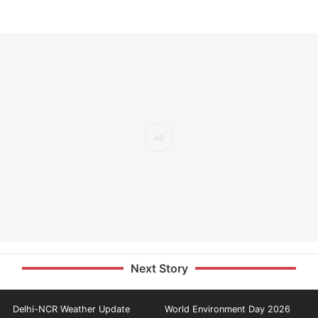
Next Story
Delhi-NCR Weather Update
World Environment Day 2026