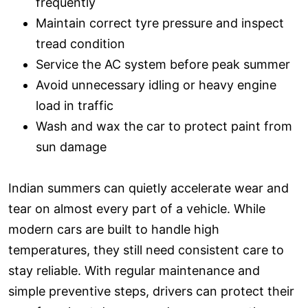
frequently
Maintain correct tyre pressure and inspect
tread condition
Service the AC system before peak summer
Avoid unnecessary idling or heavy engine
load in traffic
Wash and wax the car to protect paint from
sun damage
Indian summers can quietly accelerate wear and
tear on almost every part of a vehicle. While
modern cars are built to handle high
temperatures, they still need consistent care to
stay reliable. With regular maintenance and
simple preventive steps, drivers can protect their