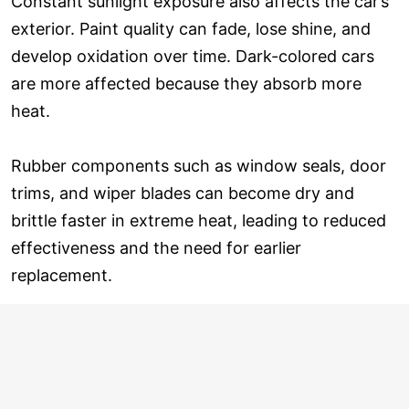
Constant sunlight exposure also affects the car’s
exterior. Paint quality can fade, lose shine, and
develop oxidation over time. Dark-colored cars
are more affected because they absorb more
heat.
Rubber components such as window seals, door
trims, and wiper blades can become dry and
brittle faster in extreme heat, leading to reduced
effectiveness and the need for earlier
replacement.