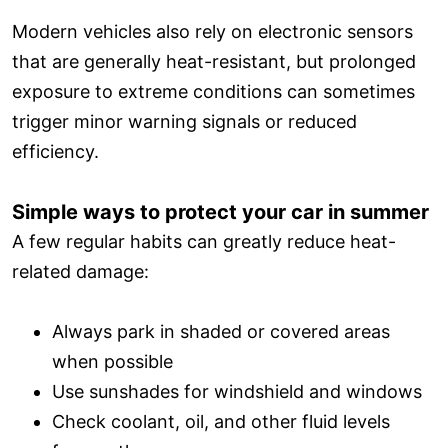
Modern vehicles also rely on electronic sensors
that are generally heat-resistant, but prolonged
exposure to extreme conditions can sometimes
trigger minor warning signals or reduced
efficiency.
Simple ways to protect your car in summer
A few regular habits can greatly reduce heat-
related damage:
Always park in shaded or covered areas
when possible
Use sunshades for windshield and windows
Check coolant, oil, and other fluid levels