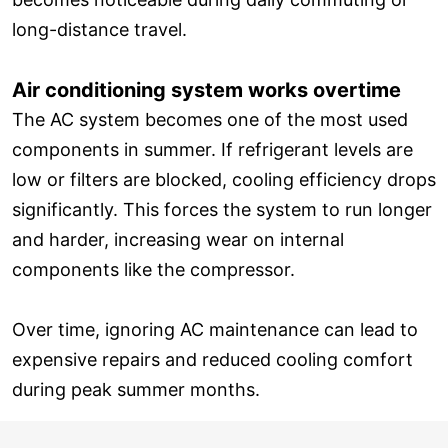
long-distance travel.
Air conditioning system works overtime
The AC system becomes one of the most used
components in summer. If refrigerant levels are
low or filters are blocked, cooling efficiency drops
significantly. This forces the system to run longer
and harder, increasing wear on internal
components like the compressor.
Over time, ignoring AC maintenance can lead to
expensive repairs and reduced cooling comfort
during peak summer months.