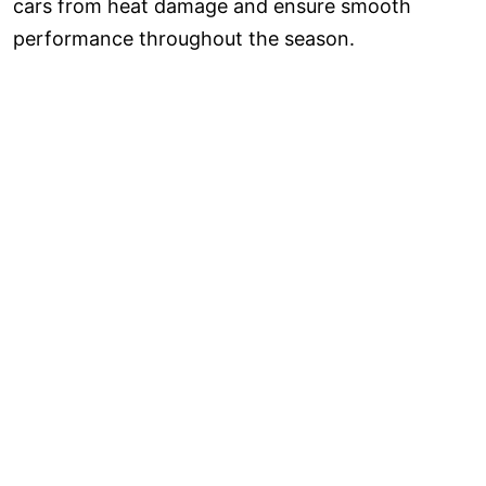
cars from heat damage and ensure smooth
performance throughout the season.