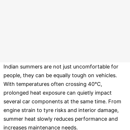
Indian summers are not just uncomfortable for
people, they can be equally tough on vehicles.
With temperatures often crossing 40°C,
prolonged heat exposure can quietly impact
several car components at the same time. From
engine strain to tyre risks and interior damage,
summer heat slowly reduces performance and
increases maintenance needs.