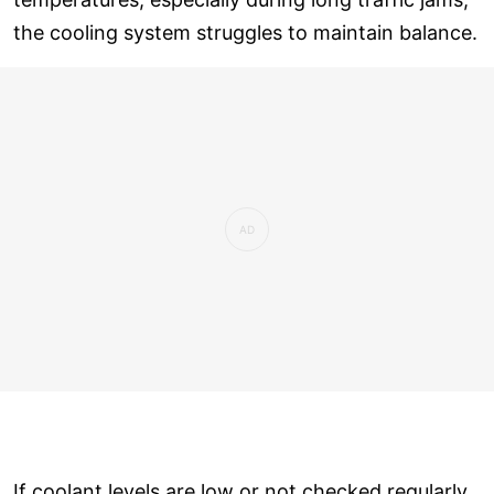
the cooling system struggles to maintain balance.
If coolant levels are low or not checked regularly,