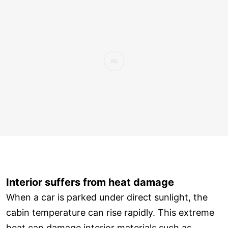
Interior suffers from heat damage
When a car is parked under direct sunlight, the
cabin temperature can rise rapidly. This extreme
heat can damage interior materials such as