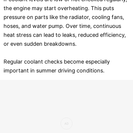
the engine may start overheating. This puts
pressure on parts like the radiator, cooling fans,
hoses, and water pump. Over time, continuous
heat stress can lead to leaks, reduced efficiency,
or even sudden breakdowns.
Regular coolant checks become especially
important in summer driving conditions.