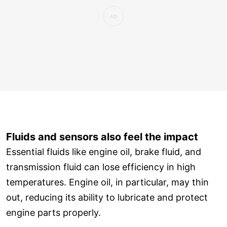
Fluids and sensors also feel the impact
Essential fluids like engine oil, brake fluid, and
transmission fluid can lose efficiency in high
temperatures. Engine oil, in particular, may thin
out, reducing its ability to lubricate and protect
engine parts properly.