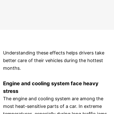
Understanding these effects helps drivers take
better care of their vehicles during the hottest
months.
Engine and cooling system face heavy
stress
The engine and cooling system are among the
most heat-sensitive parts of a car. In extreme
temperatures, especially during long traffic jams,