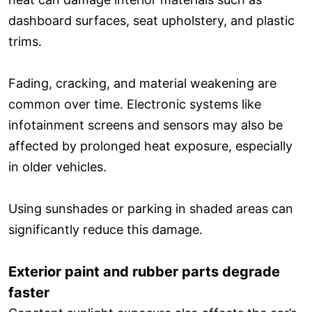
dashboard surfaces, seat upholstery, and plastic
trims.
Fading, cracking, and material weakening are
common over time. Electronic systems like
infotainment screens and sensors may also be
affected by prolonged heat exposure, especially
in older vehicles.
Using sunshades or parking in shaded areas can
significantly reduce this damage.
Exterior paint and rubber parts degrade
faster