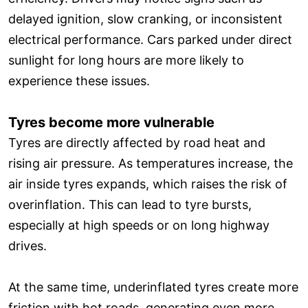
delayed ignition, slow cranking, or inconsistent
electrical performance. Cars parked under direct
sunlight for long hours are more likely to
experience these issues.
Tyres become more vulnerable
Tyres are directly affected by road heat and
rising air pressure. As temperatures increase, the
air inside tyres expands, which raises the risk of
overinflation. This can lead to tyre bursts,
especially at high speeds or on long highway
drives.
At the same time, underinflated tyres create more
friction with hot roads, generating even more