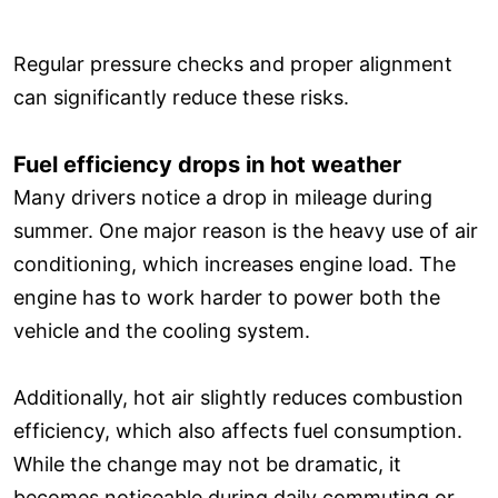
Regular pressure checks and proper alignment
can significantly reduce these risks.
Fuel efficiency drops in hot weather
Many drivers notice a drop in mileage during
summer. One major reason is the heavy use of air
conditioning, which increases engine load. The
engine has to work harder to power both the
vehicle and the cooling system.
Additionally, hot air slightly reduces combustion
efficiency, which also affects fuel consumption.
While the change may not be dramatic, it
becomes noticeable during daily commuting or