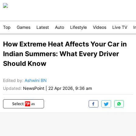
Top
Games
Latest
Auto
Lifestyle
Videos
Live TV
I
How Extreme Heat Affects Your Car in
Indian Summers: What Every Driver
Should Know
Edited by
:
Ashwini BN
Updated:
NewsPoint
|
22 Apr 2026, 9:36 am