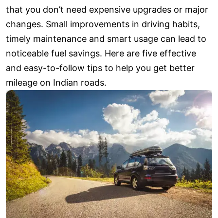
that you don’t need expensive upgrades or major
changes. Small improvements in driving habits,
timely maintenance and smart usage can lead to
noticeable fuel savings. Here are five effective
and easy-to-follow tips to help you get better
mileage on Indian roads.