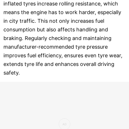
inflated tyres increase rolling resistance, which
means the engine has to work harder, especially
in city traffic. This not only increases fuel
consumption but also affects handling and
braking. Regularly checking and maintaining
manufacturer-recommended tyre pressure
improves fuel efficiency, ensures even tyre wear,
extends tyre life and enhances overall driving
safety.