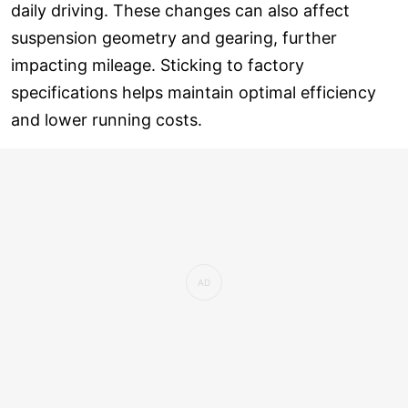
daily driving. These changes can also affect
suspension geometry and gearing, further
impacting mileage. Sticking to factory
specifications helps maintain optimal efficiency
and lower running costs.