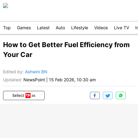
Top
Games
Latest
Auto
Lifestyle
Videos
Live TV
I
How to Get Better Fuel Efficiency from
Your Car
Edited by
:
Ashwini BN
Updated:
NewsPoint
|
15 Feb 2026, 10:30 am