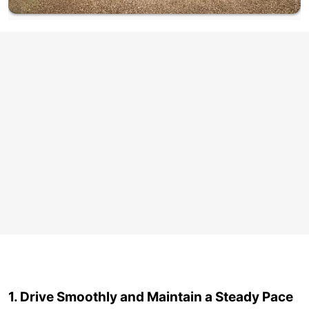
1. Drive Smoothly and Maintain a Steady Pace