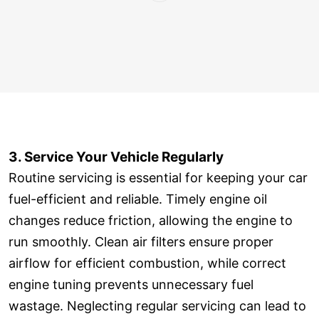
3. Service Your Vehicle Regularly
Routine servicing is essential for keeping your car
fuel-efficient and reliable. Timely engine oil
changes reduce friction, allowing the engine to
run smoothly. Clean air filters ensure proper
airflow for efficient combustion, while correct
engine tuning prevents unnecessary fuel
wastage. Neglecting regular servicing can lead to