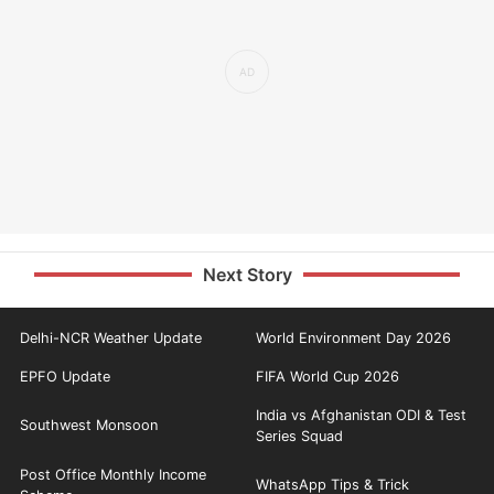
Next Story
Delhi-NCR Weather Update
World Environment Day 2026
EPFO Update
FIFA World Cup 2026
India vs Afghanistan ODI & Test
Southwest Monsoon
Series Squad
Post Office Monthly Income
WhatsApp Tips & Trick