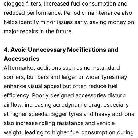
clogged filters, increased fuel consumption and
reduced performance. Periodic maintenance also
helps identify minor issues early, saving money on
major repairs in the future.
4. Avoid Unnecessary Modifications and
Accessories
Aftermarket additions such as non-standard
spoilers, bull bars and larger or wider tyres may
enhance visual appeal but often reduce fuel
efficiency. Poorly designed accessories disturb
airflow, increasing aerodynamic drag, especially
at higher speeds. Bigger tyres and heavy add-ons
also increase rolling resistance and vehicle
weight, leading to higher fuel consumption during