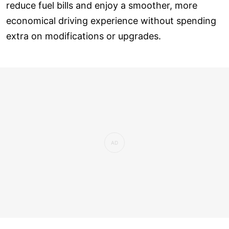
reduce fuel bills and enjoy a smoother, more
economical driving experience without spending
extra on modifications or upgrades.