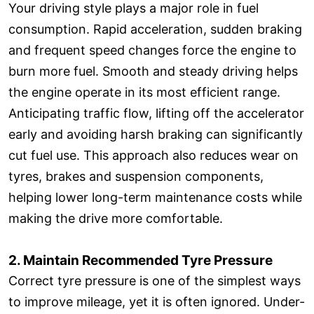
Your driving style plays a major role in fuel
consumption. Rapid acceleration, sudden braking
and frequent speed changes force the engine to
burn more fuel. Smooth and steady driving helps
the engine operate in its most efficient range.
Anticipating traffic flow, lifting off the accelerator
early and avoiding harsh braking can significantly
cut fuel use. This approach also reduces wear on
tyres, brakes and suspension components,
helping lower long-term maintenance costs while
making the drive more comfortable.
2. Maintain Recommended Tyre Pressure
Correct tyre pressure is one of the simplest ways
to improve mileage, yet it is often ignored. Under-