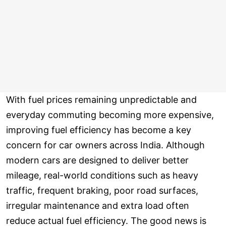
With fuel prices remaining unpredictable and
everyday commuting becoming more expensive,
improving fuel efficiency has become a key
concern for car owners across India. Although
modern cars are designed to deliver better
mileage, real-world conditions such as heavy
traffic, frequent braking, poor road surfaces,
irregular maintenance and extra load often
reduce actual fuel efficiency. The good news is