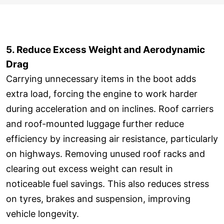
5. Reduce Excess Weight and Aerodynamic
Drag
Carrying unnecessary items in the boot adds
extra load, forcing the engine to work harder
during acceleration and on inclines. Roof carriers
and roof-mounted luggage further reduce
efficiency by increasing air resistance, particularly
on highways. Removing unused roof racks and
clearing out excess weight can result in
noticeable fuel savings. This also reduces stress
on tyres, brakes and suspension, improving
vehicle longevity.