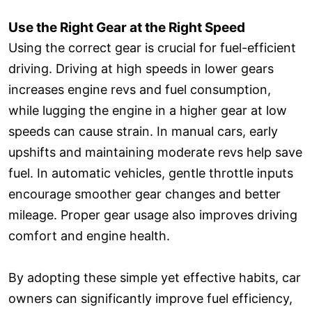
Use the Right Gear at the Right Speed
Using the correct gear is crucial for fuel-efficient
driving. Driving at high speeds in lower gears
increases engine revs and fuel consumption,
while lugging the engine in a higher gear at low
speeds can cause strain. In manual cars, early
upshifts and maintaining moderate revs help save
fuel. In automatic vehicles, gentle throttle inputs
encourage smoother gear changes and better
mileage. Proper gear usage also improves driving
comfort and engine health.
By adopting these simple yet effective habits, car
owners can significantly improve fuel efficiency,