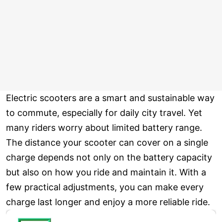
Electric scooters are a smart and sustainable way
to commute, especially for daily city travel. Yet
many riders worry about limited battery range.
The distance your scooter can cover on a single
charge depends not only on the battery capacity
but also on how you ride and maintain it. With a
few practical adjustments, you can make every
charge last longer and enjoy a more reliable ride.