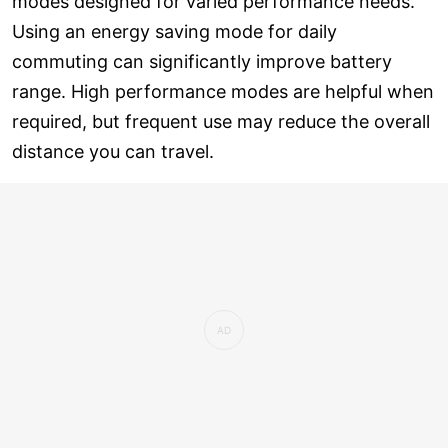
modes designed for varied performance needs.
Using an energy saving mode for daily
commuting can significantly improve battery
range. High performance modes are helpful when
required, but frequent use may reduce the overall
distance you can travel.