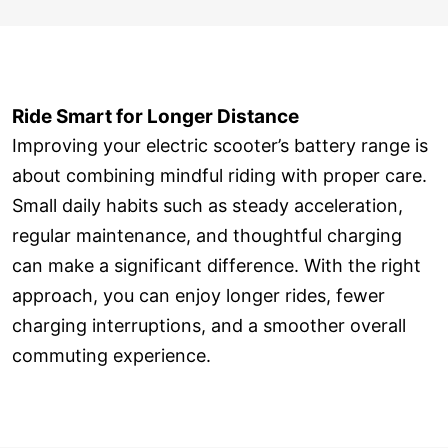
Ride Smart for Longer Distance
Improving your electric scooter’s battery range is
about combining mindful riding with proper care.
Small daily habits such as steady acceleration,
regular maintenance, and thoughtful charging
can make a significant difference. With the right
approach, you can enjoy longer rides, fewer
charging interruptions, and a smoother overall
commuting experience.