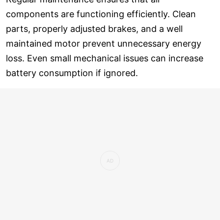
components are functioning efficiently. Clean
parts, properly adjusted brakes, and a well
maintained motor prevent unnecessary energy
loss. Even small mechanical issues can increase
battery consumption if ignored.