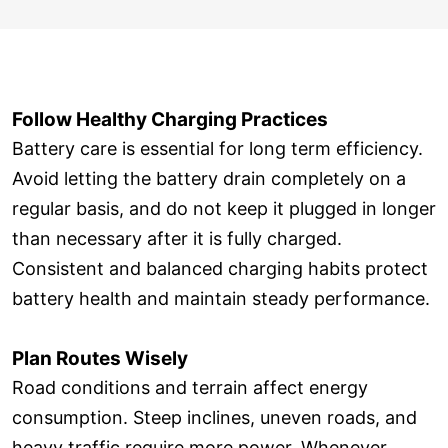
Follow Healthy Charging Practices
Battery care is essential for long term efficiency.
Avoid letting the battery drain completely on a
regular basis, and do not keep it plugged in longer
than necessary after it is fully charged.
Consistent and balanced charging habits protect
battery health and maintain steady performance.
Plan Routes Wisely
Road conditions and terrain affect energy
consumption. Steep inclines, uneven roads, and
heavy traffic require more power. Whenever