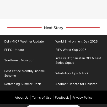
Next Story
Delhi-NCR Weather Update
World Environment Day 2026
EPFO Update
FIFA World Cup 2026
India vs Afghanistan ODI & Test
Southwest Monsoon
Series Squad
Post Office Monthly Income
WhatsApp Tips & Trick
Scheme
Refreshing Summer Drink
Aadhaar Update for Children
|
|
|
About Us
Terms of Use
Feedback
Privacy Policy