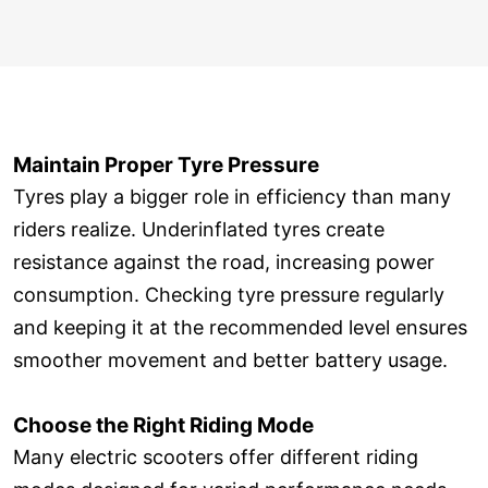
Maintain Proper Tyre Pressure
Tyres play a bigger role in efficiency than many
riders realize. Underinflated tyres create
resistance against the road, increasing power
consumption. Checking tyre pressure regularly
and keeping it at the recommended level ensures
smoother movement and better battery usage.
Choose the Right Riding Mode
Many electric scooters offer different riding