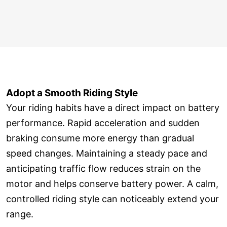
Adopt a Smooth Riding Style
Your riding habits have a direct impact on battery
performance. Rapid acceleration and sudden
braking consume more energy than gradual
speed changes. Maintaining a steady pace and
anticipating traffic flow reduces strain on the
motor and helps conserve battery power. A calm,
controlled riding style can noticeably extend your
range.