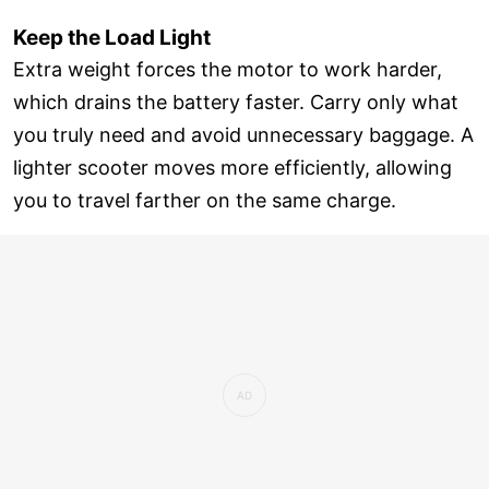
Keep the Load Light
Extra weight forces the motor to work harder,
which drains the battery faster. Carry only what
you truly need and avoid unnecessary baggage. A
lighter scooter moves more efficiently, allowing
you to travel farther on the same charge.