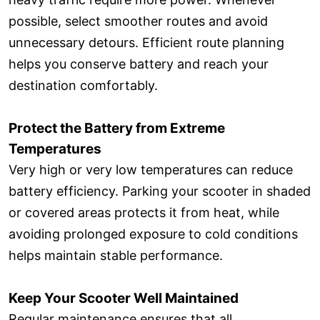
possible, select smoother routes and avoid
unnecessary detours. Efficient route planning
helps you conserve battery and reach your
destination comfortably.
Protect the Battery from Extreme
Temperatures
Very high or very low temperatures can reduce
battery efficiency. Parking your scooter in shaded
or covered areas protects it from heat, while
avoiding prolonged exposure to cold conditions
helps maintain stable performance.
Keep Your Scooter Well Maintained
Regular maintenance ensures that all