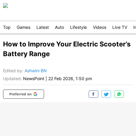
Top
Games
Latest
Auto
Lifestyle
Videos
Live TV
I
How to Improve Your Electric Scooter’s
Battery Range
Edited by
:
Ashwini BN
Updated:
NewsPoint
|
22 Feb 2026, 1:50 pm