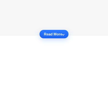
Read More