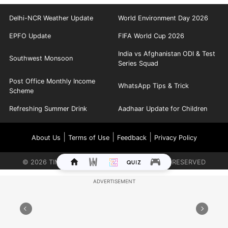
Delhi-NCR Weather Update
World Environment Day 2026
EPFO Update
FIFA World Cup 2026
India vs Afghanistan ODI & Test
Southwest Monsoon
Series Squad
Post Office Monthly Income
WhatsApp Tips & Trick
Scheme
Refreshing Summer Drink
Aadhaar Update for Children
|
|
|
About Us
Terms of Use
Feedback
Privacy Policy
©
2026
TIMES INTERNET LIMITED. ALL RIGHTS RESERVED