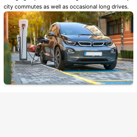
city commutes as well as occasional long drives.