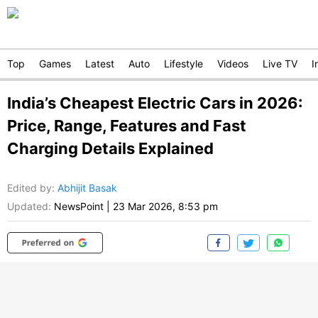
Top
Games
Latest
Auto
Lifestyle
Videos
Live TV
I
India’s Cheapest Electric Cars in 2026:
Price, Range, Features and Fast
Charging Details Explained
Edited by
:
Abhijit Basak
Updated:
NewsPoint
|
23 Mar 2026, 8:53 pm