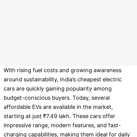
With rising fuel costs and growing awareness
around sustainability, India’s cheapest electric
cars are quickly gaining popularity among
budget-conscious buyers. Today, several
affordable EVs are available in the market,
starting at just ₹7.49 lakh. These cars offer
impressive range, modern features, and fast-
charging capabilities, making them ideal for daily