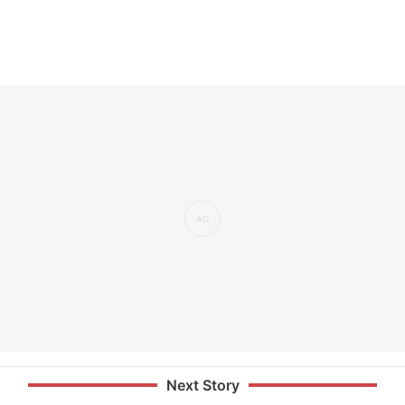
Next Story