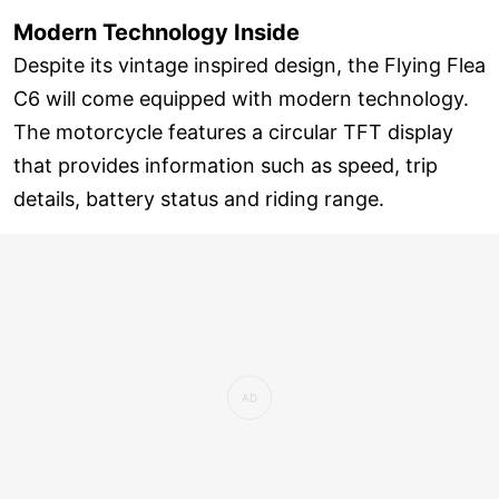
Modern Technology Inside
Despite its vintage inspired design, the Flying Flea
C6 will come equipped with modern technology.
The motorcycle features a circular TFT display
that provides information such as speed, trip
details, battery status and riding range.