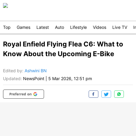
Top
Games
Latest
Auto
Lifestyle
Videos
Live TV
I
Royal Enfield Flying Flea C6: What to
Know About the Upcoming E-Bike
Edited by
:
Ashwini BN
Updated:
NewsPoint
|
5 Mar 2026, 12:51 pm