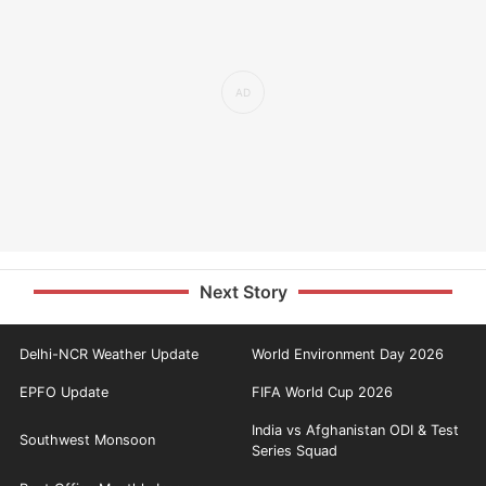
Next Story
Delhi-NCR Weather Update
World Environment Day 2026
EPFO Update
FIFA World Cup 2026
India vs Afghanistan ODI & Test
Southwest Monsoon
Series Squad