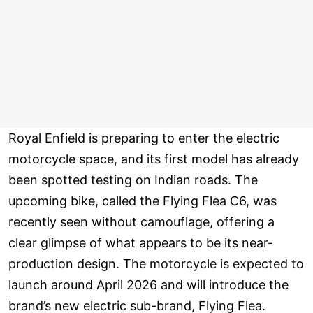
Royal Enfield is preparing to enter the electric
motorcycle space, and its first model has already
been spotted testing on Indian roads. The
upcoming bike, called the Flying Flea C6, was
recently seen without camouflage, offering a
clear glimpse of what appears to be its near-
production design. The motorcycle is expected to
launch around April 2026 and will introduce the
brand’s new electric sub-brand, Flying Flea.