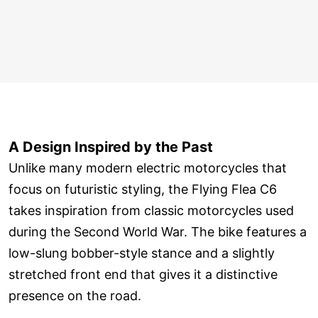
A Design Inspired by the Past
Unlike many modern electric motorcycles that
focus on futuristic styling, the Flying Flea C6
takes inspiration from classic motorcycles used
during the Second World War. The bike features a
low-slung bobber-style stance and a slightly
stretched front end that gives it a distinctive
presence on the road.