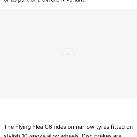
The Flying Flea C6 rides on narrow tyres fitted on
stylish 10-spoke alloy wheels. Disc brakes are