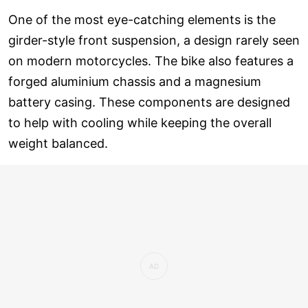
One of the most eye-catching elements is the
girder-style front suspension, a design rarely seen
on modern motorcycles. The bike also features a
forged aluminium chassis and a magnesium
battery casing. These components are designed
to help with cooling while keeping the overall
weight balanced.