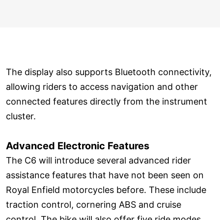
The display also supports Bluetooth connectivity,
allowing riders to access navigation and other
connected features directly from the instrument
cluster.
Advanced Electronic Features
The C6 will introduce several advanced rider
assistance features that have not been seen on
Royal Enfield motorcycles before. These include
traction control, cornering ABS and cruise
control. The bike will also offer five ride modes,