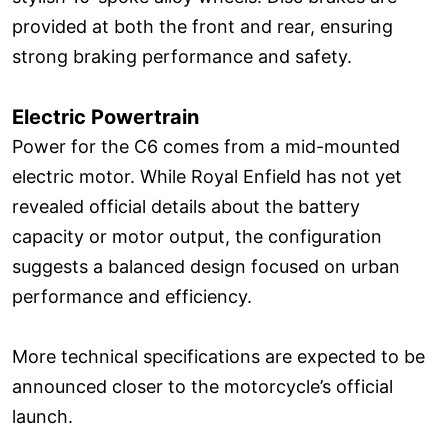
provided at both the front and rear, ensuring
strong braking performance and safety.
Electric Powertrain
Power for the C6 comes from a mid-mounted
electric motor. While Royal Enfield has not yet
revealed official details about the battery
capacity or motor output, the configuration
suggests a balanced design focused on urban
performance and efficiency.
More technical specifications are expected to be
announced closer to the motorcycle’s official
launch.