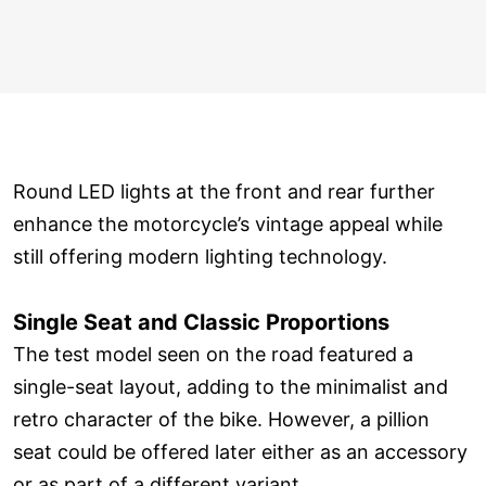
Round LED lights at the front and rear further
enhance the motorcycle’s vintage appeal while
still offering modern lighting technology.
Single Seat and Classic Proportions
The test model seen on the road featured a
single-seat layout, adding to the minimalist and
retro character of the bike. However, a pillion
seat could be offered later either as an accessory
or as part of a different variant.