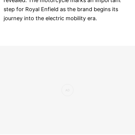
revealed. The motorcycle marks an important
step for Royal Enfield as the brand begins its
journey into the electric mobility era.