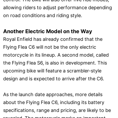
allowing riders to adjust performance depending
on road conditions and riding style.
Another Electric Model on the Way
Royal Enfield has already confirmed that the
Flying Flea C6 will not be the only electric
motorcycle in its lineup. A second model, called
the Flying Flea S6, is also in development. This
upcoming bike will feature a scrambler-style
design and is expected to arrive after the C6.
As the launch date approaches, more details
about the Flying Flea C6, including its battery
specifications, range and pricing, are likely to be