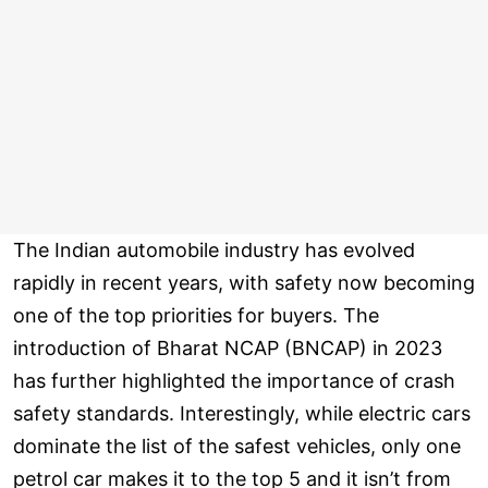
The Indian automobile industry has evolved
rapidly in recent years, with safety now becoming
one of the top priorities for buyers. The
introduction of Bharat NCAP (BNCAP) in 2023
has further highlighted the importance of crash
safety standards. Interestingly, while electric cars
dominate the list of the safest vehicles, only one
petrol car makes it to the top 5 and it isn’t from