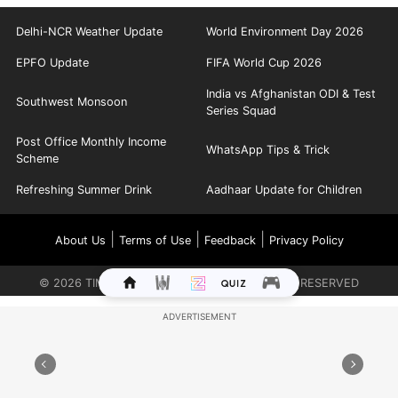
Delhi-NCR Weather Update
World Environment Day 2026
EPFO Update
FIFA World Cup 2026
India vs Afghanistan ODI & Test
Southwest Monsoon
Series Squad
Post Office Monthly Income
WhatsApp Tips & Trick
Scheme
Refreshing Summer Drink
Aadhaar Update for Children
|
|
|
About Us
Terms of Use
Feedback
Privacy Policy
©
2026
TIMES INTERNET LIMITED. ALL RIGHTS RESERVED