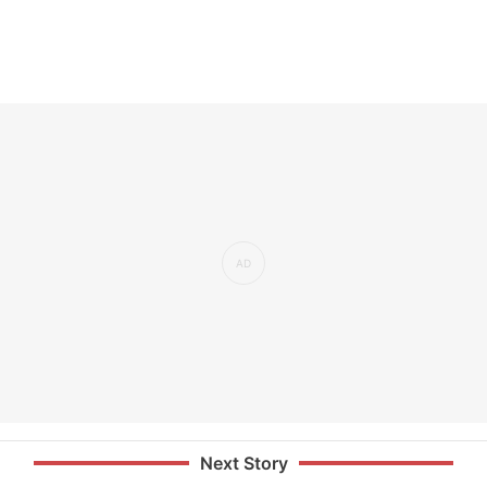
Next Story