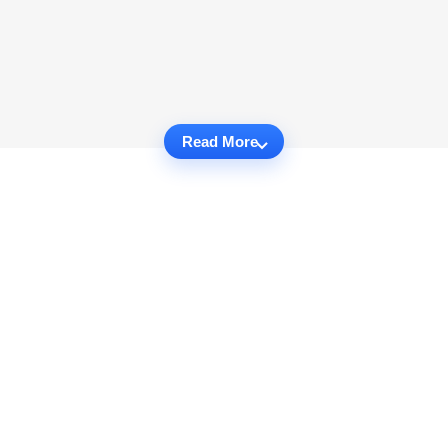
Read More