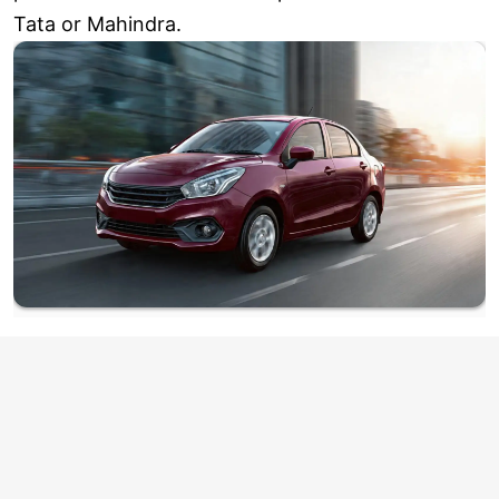
Tata or Mahindra.