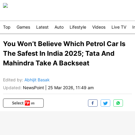
Top
Games
Latest
Auto
Lifestyle
Videos
Live TV
I
You Won’t Believe Which Petrol Car Is
The Safest In India 2025; Tata And
Mahindra Take A Backseat
Edited by
:
Abhijit Basak
Updated:
NewsPoint
|
25 Mar 2026, 11:49 am