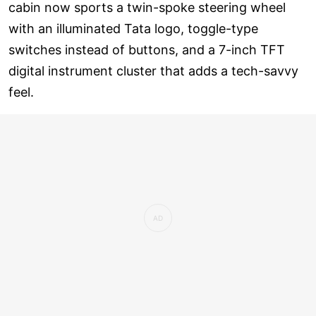
cabin now sports a twin-spoke steering wheel
with an illuminated Tata logo, toggle-type
switches instead of buttons, and a 7-inch TFT
digital instrument cluster that adds a tech-savvy
feel.