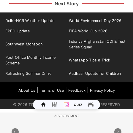
Next Story
Delhi-NCR Weather Update
World Environment Day 2026
EPFO Update
FIFA World Cup 2026
India vs Afghanistan ODI & Test
Southwest Monsoon
Series Squad
Post Office Monthly Income
WhatsApp Tips & Trick
Scheme
Refreshing Summer Drink
Aadhaar Update for Children
|
|
|
About Us
Terms of Use
Feedback
Privacy Policy
©
2026
TIMES INTERNET LIMITED. ALL RIGHTS RESERVED