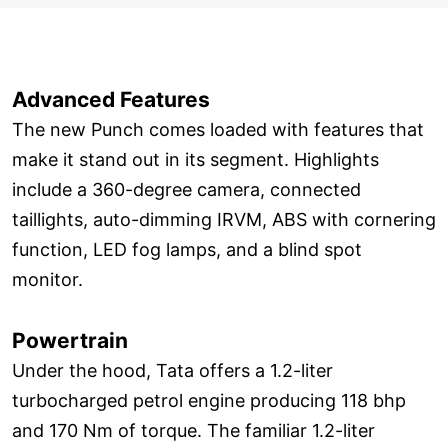
Advanced Features
The new Punch comes loaded with features that
make it stand out in its segment. Highlights
include a 360-degree camera, connected
taillights, auto-dimming IRVM, ABS with cornering
function, LED fog lamps, and a blind spot
monitor.
Powertrain
Under the hood, Tata offers a 1.2-liter
turbocharged petrol engine producing 118 bhp
and 170 Nm of torque. The familiar 1.2-liter