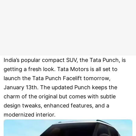
India’s popular compact SUV, the Tata Punch, is
getting a fresh look. Tata Motors is all set to
launch the Tata Punch Facelift tomorrow,
January 13th. The updated Punch keeps the
charm of the original but comes with subtle
design tweaks, enhanced features, and a
modernized interior.