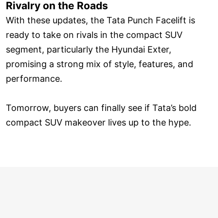
Rivalry on the Roads
With these updates, the Tata Punch Facelift is
ready to take on rivals in the compact SUV
segment, particularly the Hyundai Exter,
promising a strong mix of style, features, and
performance.
Tomorrow, buyers can finally see if Tata’s bold
compact SUV makeover lives up to the hype.