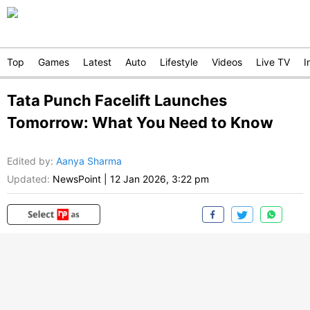
Top
Games
Latest
Auto
Lifestyle
Videos
Live TV
I
Tata Punch Facelift Launches
Tomorrow: What You Need to Know
Edited by
:
Aanya Sharma
Updated:
NewsPoint
|
12 Jan 2026, 3:22 pm