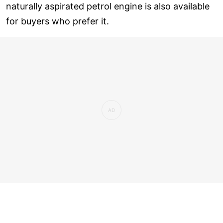
naturally aspirated petrol engine is also available
for buyers who prefer it.