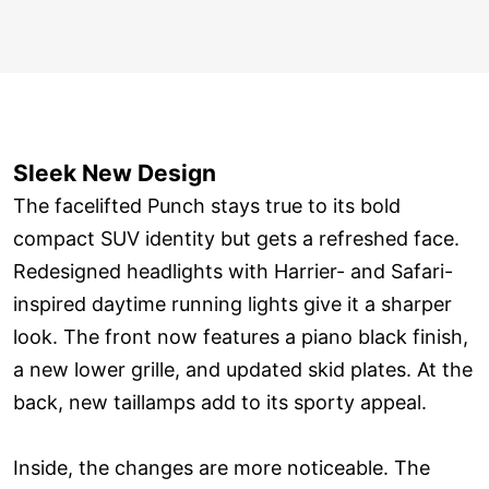
Sleek New Design
The facelifted Punch stays true to its bold
compact SUV identity but gets a refreshed face.
Redesigned headlights with Harrier- and Safari-
inspired daytime running lights give it a sharper
look. The front now features a piano black finish,
a new lower grille, and updated skid plates. At the
back, new taillamps add to its sporty appeal.
Inside, the changes are more noticeable. The