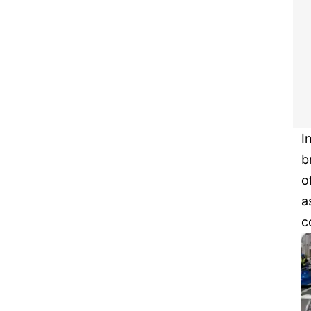
I
b
o
a
c