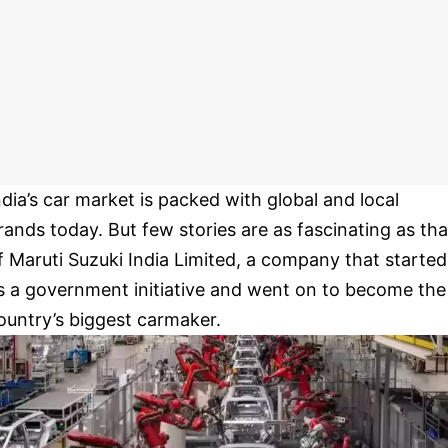
ndia’s car market is packed with global and local
rands today. But few stories are as fascinating as tha
f Maruti Suzuki India Limited, a company that started
s a government initiative and went on to become the
ountry’s biggest carmaker.