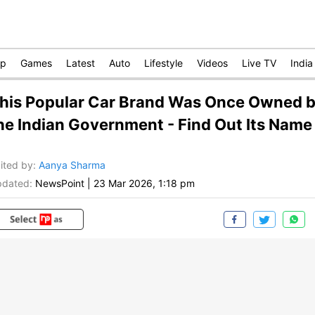
op
Games
Latest
Auto
Lifestyle
Videos
Live TV
India
his Popular Car Brand Was Once Owned 
he Indian Government - Find Out Its Name
ited by
:
Aanya Sharma
dated:
NewsPoint
|
23 Mar 2026, 1:18 pm