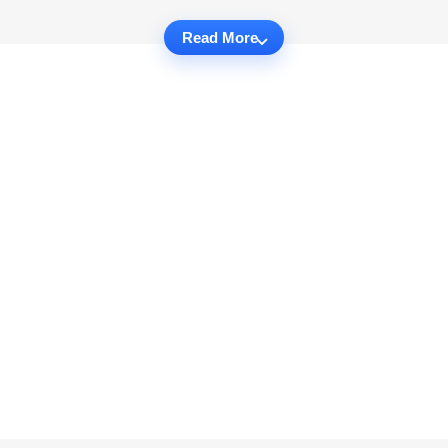
Read More