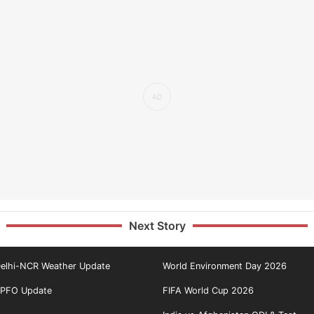
Next Story
elhi-NCR Weather Update
World Environment Day 2026
PFO Update
FIFA World Cup 2026