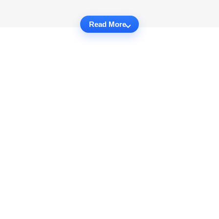
Read More