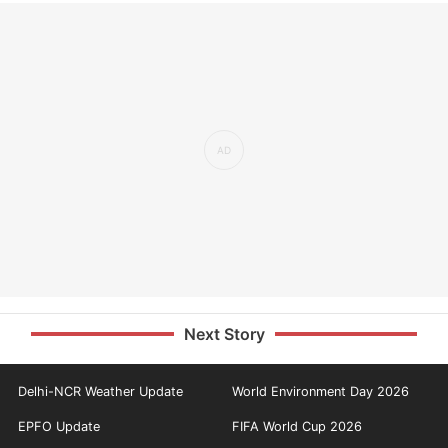
Next Story
Delhi-NCR Weather Update
World Environment Day 2026
EPFO Update
FIFA World Cup 2026