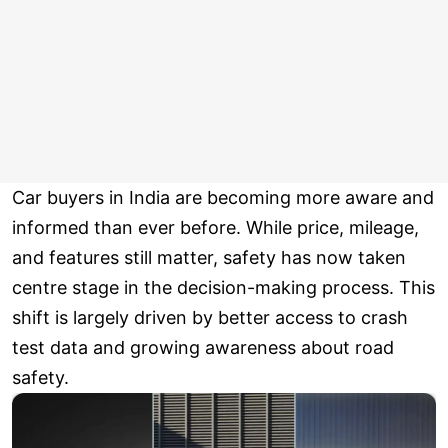
Car buyers in India are becoming more aware and
informed than ever before. While price, mileage,
and features still matter, safety has now taken
centre stage in the decision-making process. This
shift is largely driven by better access to crash
test data and growing awareness about road
safety.