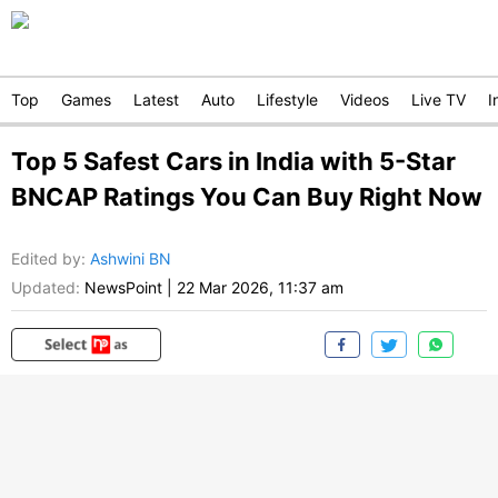
Top
Games
Latest
Auto
Lifestyle
Videos
Live TV
I
Top 5 Safest Cars in India with 5-Star
BNCAP Ratings You Can Buy Right Now
Edited by
:
Ashwini BN
Updated:
NewsPoint
|
22 Mar 2026, 11:37 am